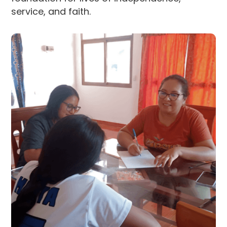
service, and faith.