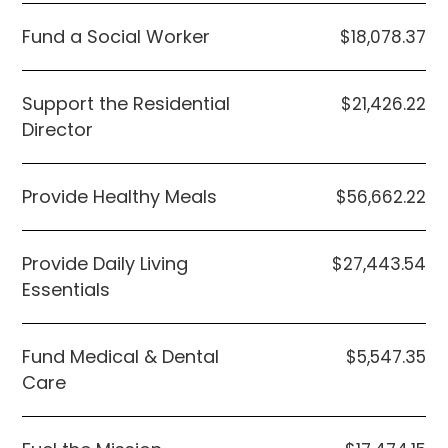
Fund a Social Worker
$18,078.37
Support the Residential
$21,426.22
Director
Provide Healthy Meals
$56,662.22
Provide Daily Living
$27,443.54
Essentials
Fund Medical & Dental
$5,547.35
Care