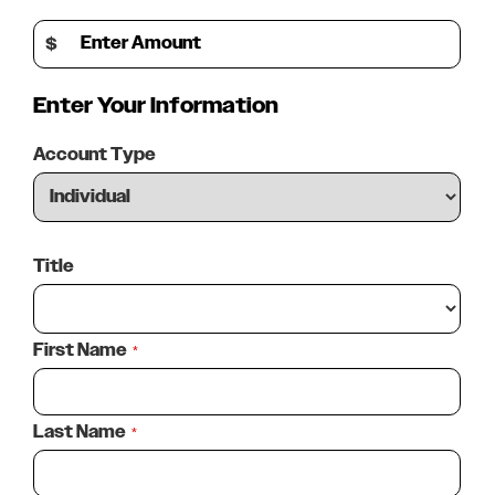
Provide and Maintain Vehicles