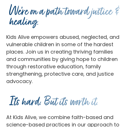
We’re on a path toward justice &
healing.
Kids Alive empowers abused, neglected, and
vulnerable children in some of the hardest
places. Join us in creating thriving families
and communities by giving hope to children
through restorative education, family
strengthening, protective care, and justice
advocacy.
It’s hard. But it’s worth it.
At Kids Alive, we combine faith-based and
science-based practices in our approach to