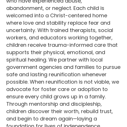
who have experienced abuse,
abandonment, or neglect. Each child is
welcomed into a Christ-centered home
where love and stability replace fear and
uncertainty. With trained therapists, social
workers, and educators working together,
children receive trauma-informed care that
supports their physical, emotional, and
spiritual healing. We partner with local
government agencies and families to pursue
safe and lasting reunification whenever
possible. When reunification is not viable, we
advocate for foster care or adoption to
ensure every child grows up in a family.
Through mentorship and discipleship,
children discover their worth, rebuild trust,
and begin to dream again—laying a
foundation for lives of independence,