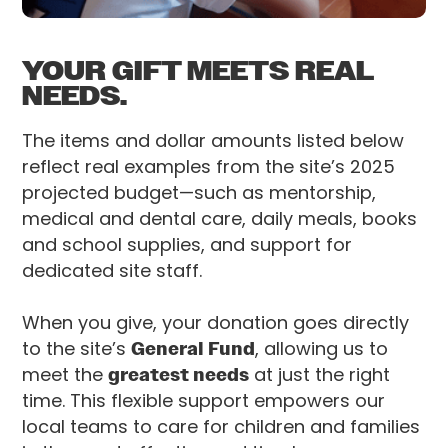
YOUR GIFT MEETS REAL
NEEDS.
The items and dollar amounts listed below
reflect real examples from the site’s 2025
projected budget—such as mentorship,
medical and dental care, daily meals, books
and school supplies, and support for
dedicated site staff.
When you give, your donation goes directly
to the site’s
General Fund
, allowing us to
meet the
greatest needs
at just the right
time. This flexible support empowers our
local teams to care for children and families