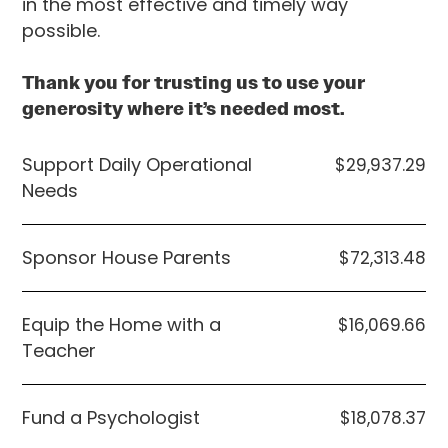
in the most effective and timely way
possible.
Thank you for trusting us to use your
generosity where it’s needed most.
Support Daily Operational
$29,937.29
Needs
Sponsor House Parents
$72,313.48
Equip the Home with a
$16,069.66
Teacher
Fund a Psychologist
$18,078.37