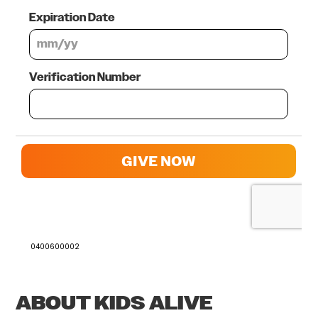
0400600002
ABOUT KIDS ALIVE