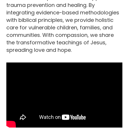
trauma prevention and healing. By
integrating evidence-based methodologies
with biblical principles, we provide holistic
care for vulnerable children, families, and
communities. With compassion, we share
the transformative teachings of Jesus,
spreading love and hope.