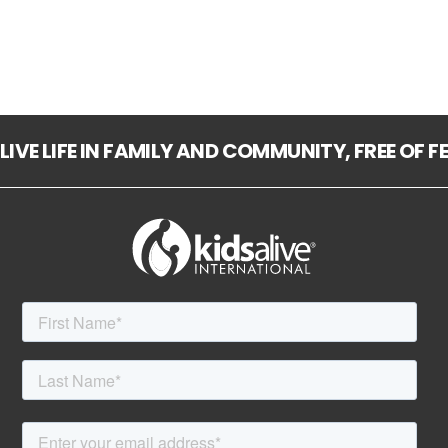
LIVE LIFE IN FAMILY AND COMMUNITY, FREE OF 