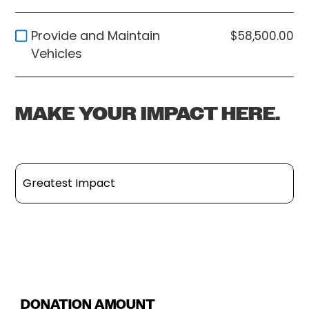
Provide and Maintain
$58,500.00
Vehicles
MAKE YOUR IMPACT HERE.
Greatest Impact
Build and Improve Essential Facilities
Sponsor Key Staff and Interns