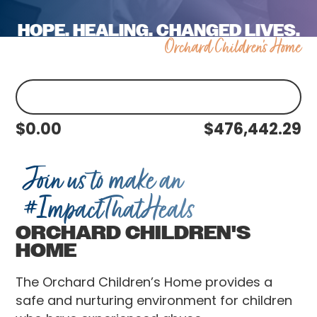
HOPE. HEALING. CHANGED LIVES.
Orchard Children's Home
$
0.00
$
476,442.29
Join us to make an
#ImpactThatHeals
ORCHARD CHILDREN'S
HOME
The Orchard Children’s Home provides a
safe and nurturing environment for children