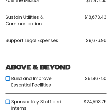
Fuel the Mission
$17,474.15
Sustain Utilities &
$18,673.43
Communication
Support Legal Expenses
$9,676.96
ABOVE & BEYOND
Build and Improve
$81,967.50
Essential Facilities
Sponsor Key Staff and
$24,593.75
Interns