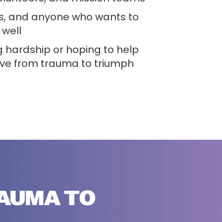
s, and anyone who wants to
well
 hardship or hoping to help
e from trauma to triumph
RAUMA TO