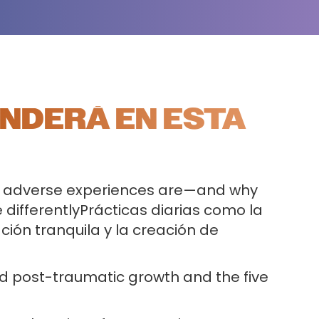
NDERÁ EN ESTA
 adverse experiences are—and why
 differentlyPrácticas diarias como la
ción tranquila y la creación de
d post-traumatic growth and the five