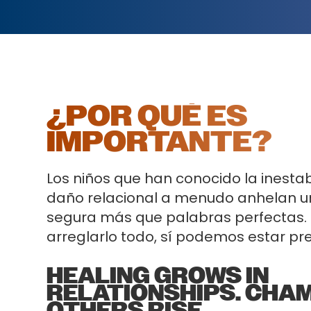
¿POR QUÉ ES
IMPORTANTE?
Los niños que han conocido la inestabi
daño relacional a menudo anhelan u
segura más que palabras perfectas.
arreglarlo todo, sí podemos estar pr
HEALING GROWS IN
RELATIONSHIPS. CHA
OTHERS RISE.