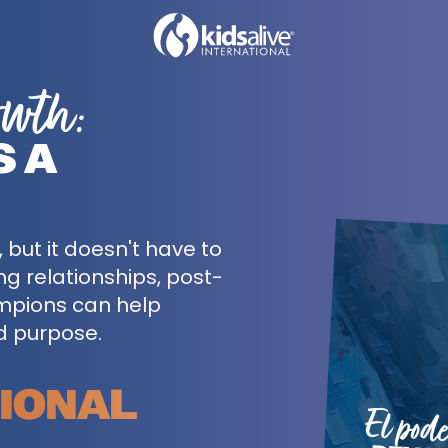
owth:
S A
but it doesn't have to
ing relationships, post-
mpions can help
d purpose.
CIONAL