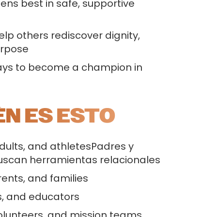
ns best in safe, supportive
p others rediscover dignity,
urpose
ways to become a champion in
ÉN ES ESTO
dults, and athletesPadres y
uscan herramientas relacionales
ents, and families
, and educators
olunteers, and mission teams