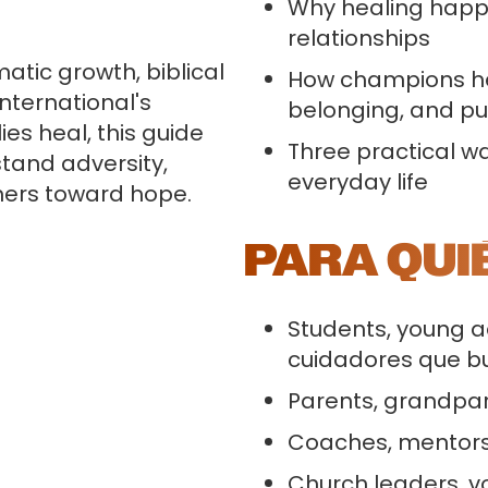
Why healing happe
relationships
tic growth, biblical
How champions hel
International's
belonging, and p
es heal, this guide
Three practical 
stand adversity,
everyday life
hers toward hope.
PARA QUI
Students, young a
cuidadores que b
Parents, grandpar
Coaches, mentors
Church leaders, v