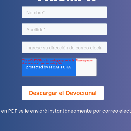
a en PDF se le enviará instantáneamente por correo elect