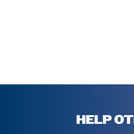
HELP OT