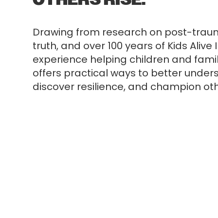
Drawing from research on post-trauma
truth, and over 100 years of Kids Alive 
experience helping children and famili
offers practical ways to better under
discover resilience, and champion ot