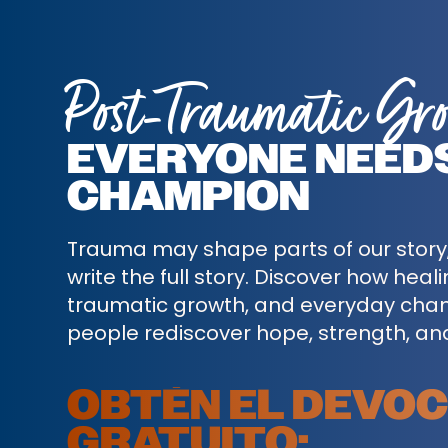
Post-Traumatic Gr
EVERYONE NEED
CHAMPION
Trauma may shape parts of our story, 
write the full story. Discover how heal
traumatic growth, and everyday cha
people rediscover hope, strength, an
OBTÉN EL DEVO
GRATUITO: