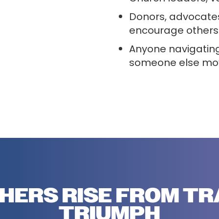
Donors, advocate
encourage others 
Anyone navigating
someone else mov
HERS RISE FROM T
TRIUMPH