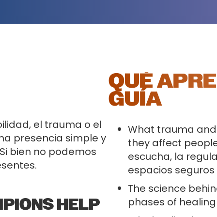
QUÉ APRE
GUÍA
lidad, el trauma o el
What trauma and
na presencia simple y
they affect people
 Si bien no podemos
escucha, la regula
esentes.
espacios seguros
The science behin
MPIONS HELP
phases of healing