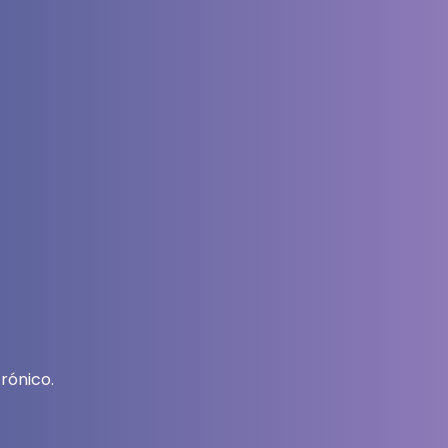
rónico.