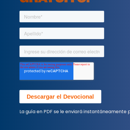
La guía en PDF se le enviará instantáneamente p