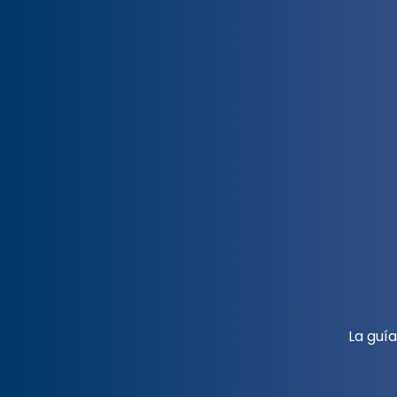
La guí