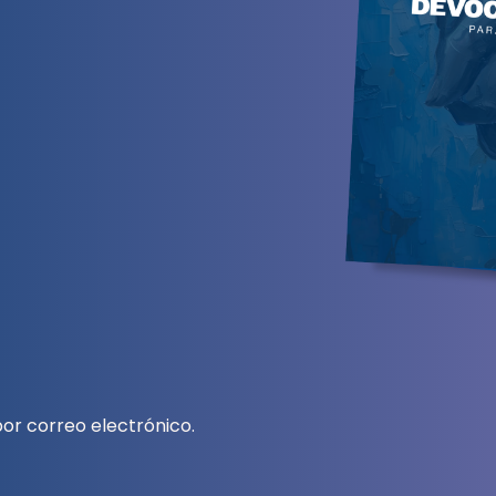
or correo electrónico.