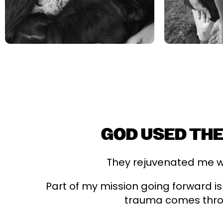
GOD USED THE
They rejuvenated me wi
Part of my mission going forward is
trauma comes throu