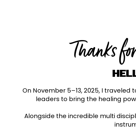
Thanks fo
HEL
On November 5–13, 2025, I traveled to
leaders to bring the healing pow
Alongside the incredible multi discip
instrum