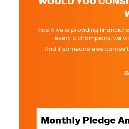
WOULD YOU CONSI
Kids Alive is providing financial
every 5 champions, we wil
And if someone else comes to
G