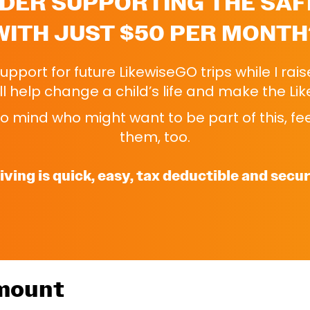
DER SUPPORTING THE SAF
WITH JUST $50 PER MONTH
 support for future LikewiseGO trips while I rai
l help change a child’s life and make the Li
 mind who might want to be part of this, feel
them, too.
iving is quick, easy, tax deductible and secur