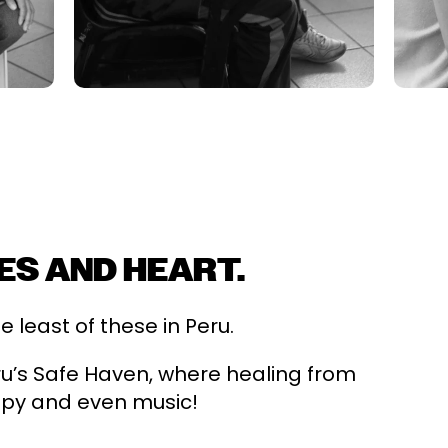
ES AND HEART.
least of these in Peru.
eru’s Safe Haven, where healing from
apy and even music!