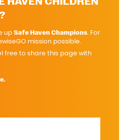
E HAVEN CHILDREN
?
se up
Safe Haven Champions
. For
kewiseGO mission possible.
 free to share this page with
e.