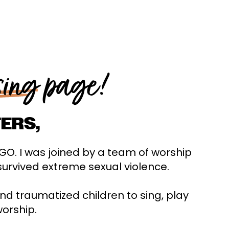
sing
page!
ERS,
eGO. I was joined by a team of worship
survived extreme sexual violence.
and traumatized children to sing, play
worship.