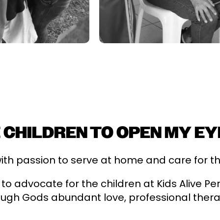
 CHILDREN TO OPEN MY EY
th passion to serve at home and care for the 
 to advocate for the children at Kids Alive P
gh Gods abundant love, professional ther