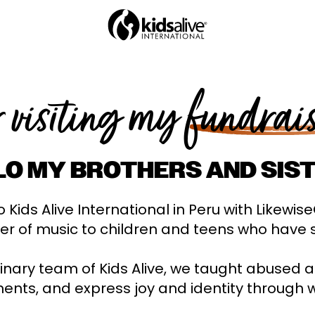
r visiting my
fundrai
LO MY BROTHERS AND SIST
 Kids Alive International in Peru with Likewis
er of music to children and teens who have 
linary team of Kids Alive, we taught abused 
ents, and express joy and identity through 