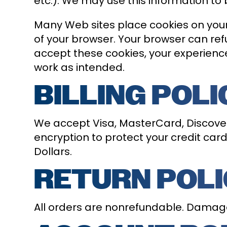
etc.). We may use this information to 
Many Web sites place cookies on your
of your browser. Your browser can refu
accept these cookies, your experienc
work as intended.
BILLING POLI
We accept Visa, MasterCard, Discover,
encryption to protect your credit card 
Dollars.
RETURN POL
All orders are nonrefundable. Damag