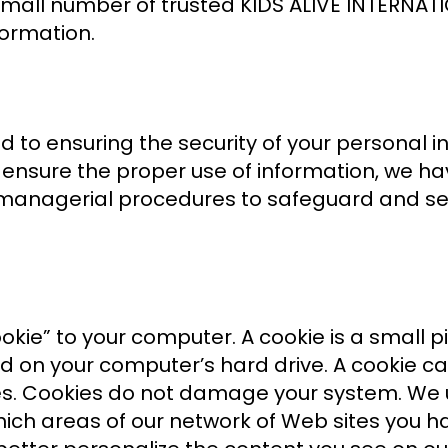
o a small number of trusted KIDS ALIVE INTER
formation.
 to ensuring the security of your personal 
 ensure the proper use of information, we 
 managerial procedures to safeguard and sec
ie” to your computer. A cookie is a small pi
on your computer’s hard drive. A cookie can
ites. Cookies do not damage your system. We
 which areas of our network of Web sites you h