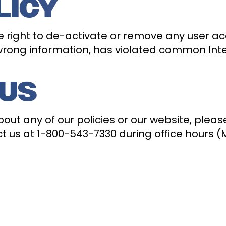
LICY
 right to de-activate or remove any user ac
 wrong information, has violated common Inter
 US
ut any of our policies or our website, pleas
 us at 1-800-543-7330 during office hours (M