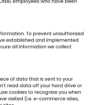
NATIONAL employees who have been
information. To prevent unauthorized
have established and implemented
ure all information we collect
ece of data that is sent to your
’t read data off your hard drive or
 use cookies to recognize you when
ave visited (i.e. e-commerce sites,