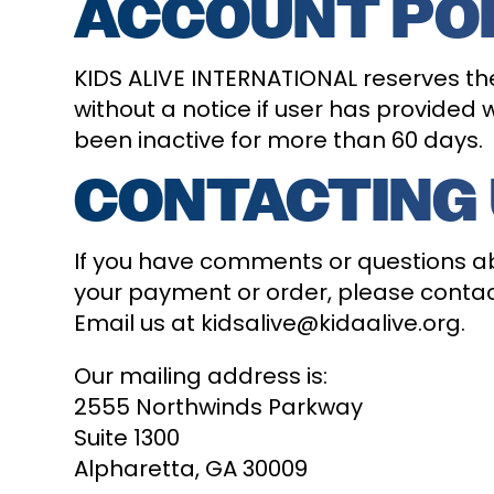
ACCOUNT PO
KIDS ALIVE INTERNATIONAL reserves the
without a notice if user has provided
been inactive for more than 60 days.
CONTACTING
If you have comments or questions abo
your payment or order, please contact
Email us at kidsalive@kidaalive.org.
Our mailing address is:
2555 Northwinds Parkway
Suite 1300
Alpharetta, GA 30009