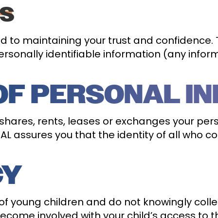
ES
 to maintaining your trust and confidence. Th
rsonally identifiable information (any infor
OF PERSONAL I
 shares, rents, leases or exchanges your per
L assures you that the identity of all who co
CY
f young children and do not knowingly colle
come involved with your child’s access to the