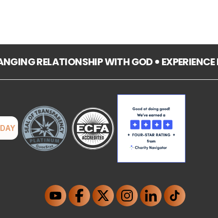
HANGING RELATIONSHIP WITH GOD
EXPERIENCE