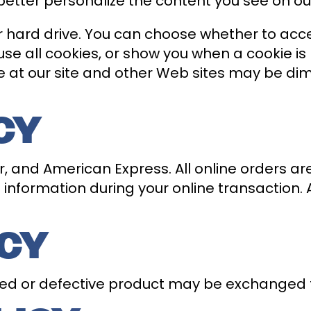
better personalize the content you see on our
 hard drive. You can choose whether to acc
se all cookies, or show you when a cookie is 
e at our site and other Web sites may be d
CY
 and American Express. All online orders ar
information during your online transaction. Al
ICY
ed or defective product may be exchanged 