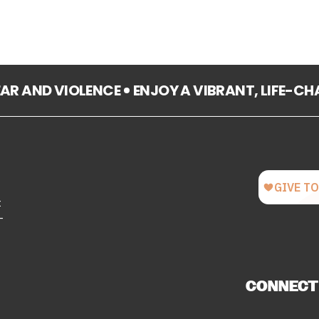
FEAR AND VIOLENCE
ENJOY A VIBRANT, LIFE-C
t
-
CONNECT