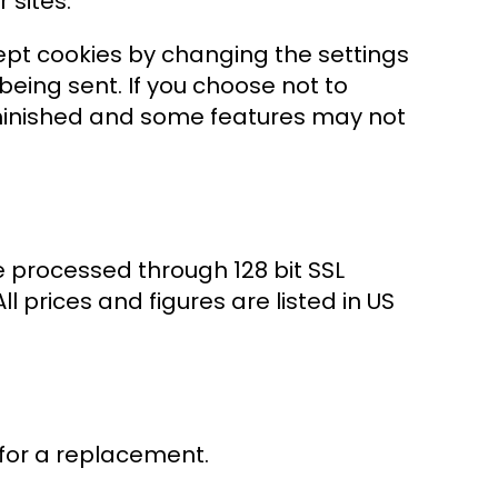
 sites.
ept cookies by changing the settings
being sent. If you choose not to
iminished and some features may not
e processed through 128 bit SSL
l prices and figures are listed in US
for a replacement.