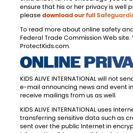
ensure that his or her privacy is wel
please
download our full Safeguardi
To read more about online safety and 
Federal Trade Commission Web site. Y
ProtectKids.com.
ONLINE PRIV
KIDS ALIVE INTERNATIONAL will not sen
e-mail announcing news and event inf
receive mailings from us as well.
KIDS ALIVE INTERNATIONAL uses Interne
transferring sensitive data such as cr
sent over the public Internet in encr