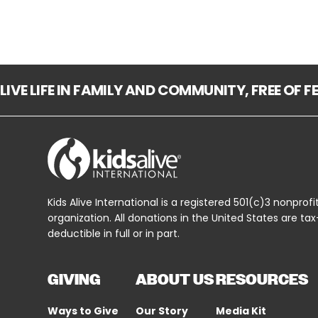
LIVE LIFE IN FAMILY AND COMMUNITY, FREE OF 
Kids Alive International is a registered 501(c)3 nonprofi
organization. All donations in the United States are tax
deductible in full or in part.
GIVING
ABOUT US
RESOURCES
Ways to Give
Our Story
Media Kit