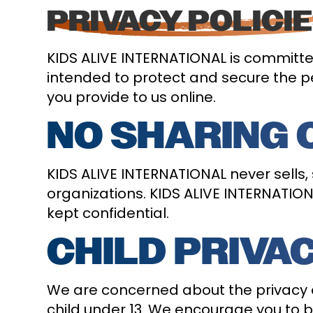
PRIVACY POLICI
KIDS ALIVE INTERNATIONAL is committed
intended to protect and secure the pe
you provide to us online.
NO SHARING 
KIDS ALIVE INTERNATIONAL never sells,
organizations. KIDS ALIVE INTERNATIONA
kept confidential.
CHILD PRIVA
We are concerned about the privacy o
child under 13. We encourage you to be