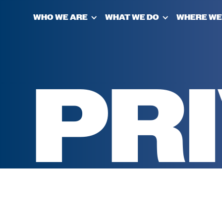
WHO WE ARE
WHAT WE DO
WHERE WE
PR