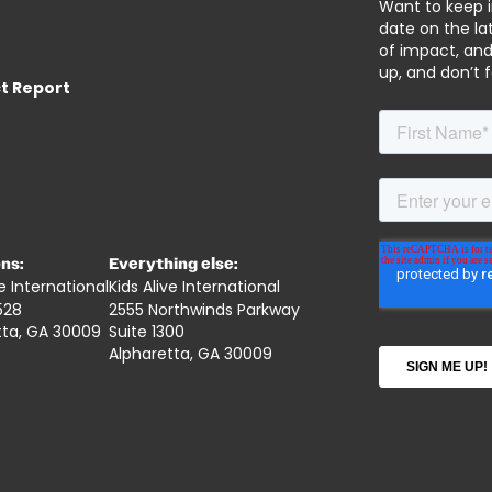
Want to keep 
date on the lat
of impact, and
up, and don’t 
t Report
ns:
Everything else:
ve International
Kids Alive International
528
2555 Northwinds Parkway
tta, GA 30009
Suite 1300
Alpharetta, GA 30009