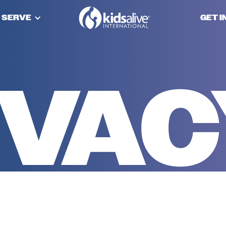
 SERVE
GET 
IVA