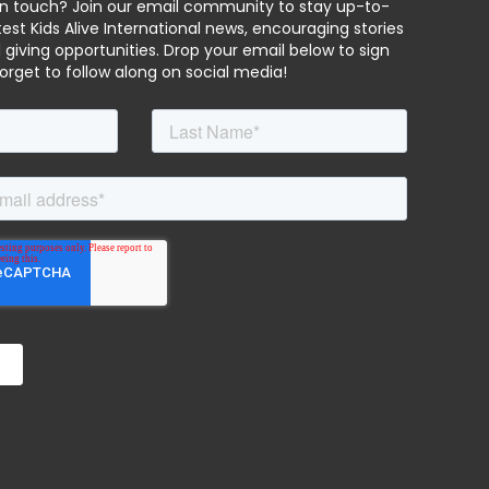
in touch? Join our email community to stay up-to-
est Kids Alive International news, encouraging stories
 giving opportunities. Drop your email below to sign
forget to follow along on social media!