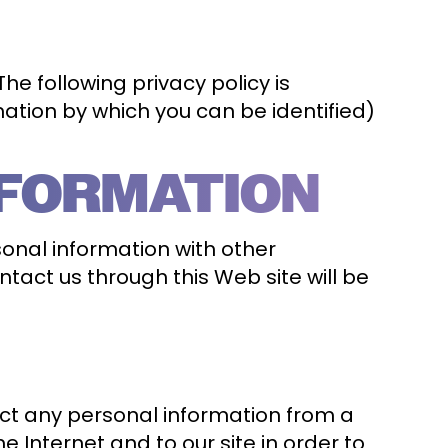
e following privacy policy is
mation by which you can be identified)
NFORMATION
sonal information with other
ntact us through this Web site will be
ct any personal information from a
 Internet and to our site in order to