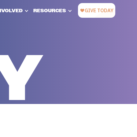
INVOLVED
RESOURCES
CY