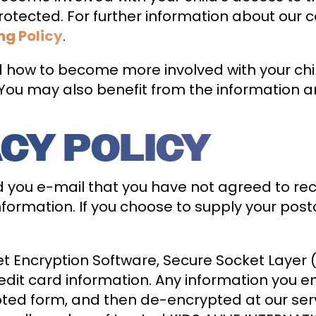
l protected. For further information about ou
ng Policy
.
how to become more involved with your child’
ou may also benefit from the information a
ACY POLICY
d you e-mail that you have not agreed to re
ormation. If you choose to supply your post
t Encryption Software, Secure Socket Layer (
edit card information. Any information you e
ypted form, and then de-encrypted at our ser