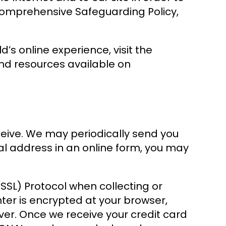
r comprehensive Safeguarding Policy,
s online experience, visit the
nd resources available on
ceive. We may periodically send you
al address in an online form, you may
SSL) Protocol when collecting or
nter is encrypted at your browser,
ver. Once we receive your credit card