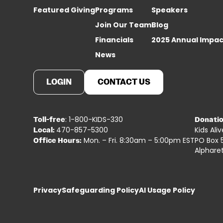
Featured Giving
Programs
Speakers
Join Our Team
Blog
Financials
2025 Annual Impac
News
LOGIN
CONTACT US
: 1-800-KIDS-330
Toll-free
Donatio
470-857-5300
Kids Ali
Local:
Mon. – Fri. 8:30am – 5:00pm EST
PO Box 
Office Hours:
Alphare
Privacy
Safeguarding Policy
AI Usage Policy