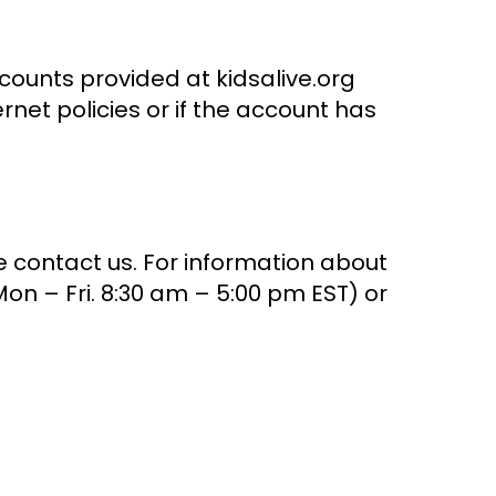
counts provided at kidsalive.org
net policies or if the account has
e contact us. For information about
on – Fri. 8:30 am – 5:00 pm EST) or