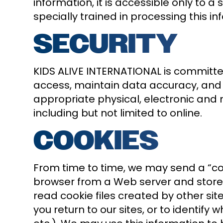
information, it is accessible only t
specially trained in processing this in
SECURITY
KIDS ALIVE INTERNATIONAL is committed
access, maintain data accuracy, and
appropriate physical, electronic and
including but not limited to online.
COOKIES
From time to time, we may send a “cook
browser from a Web server and stored 
read cookie files created by other s
you return to our sites, or to identify