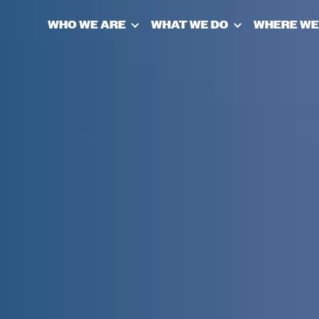
WHO WE ARE
WHAT WE DO
WHERE WE