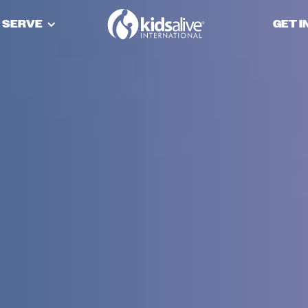
 SERVE
GET 