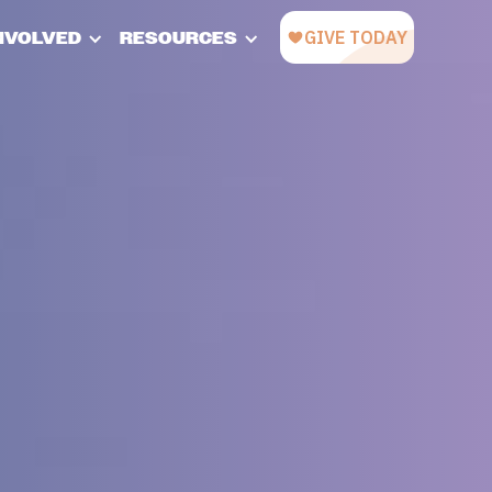
INVOLVED
RESOURCES