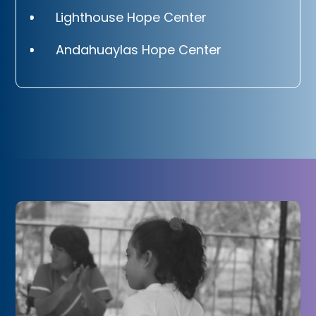
Lighthouse Hope Center
Andahuaylas Hope Center