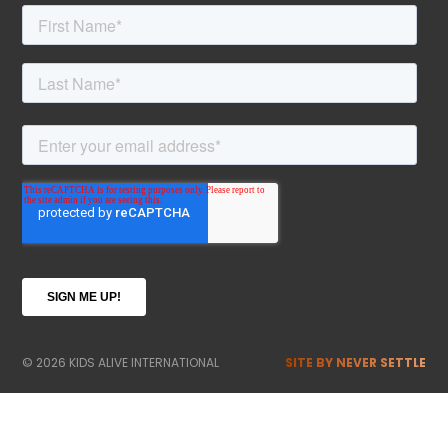
© 2026 KIDS ALIVE INTERNATIONAL
SITE BY NEVER SETTLE