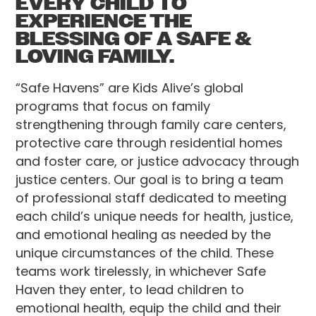
EVERY CHILD TO
EXPERIENCE THE
BLESSING OF A SAFE &
LOVING FAMILY.
“Safe Havens” are Kids Alive’s global
programs that focus on family
strengthening through family care centers,
protective care through residential homes
and foster care, or justice advocacy through
justice centers. Our goal is to bring a team
of professional staff dedicated to meeting
each child’s unique needs for health, justice,
and emotional healing as needed by the
unique circumstances of the child. These
teams work tirelessly, in whichever Safe
Haven they enter, to lead children to
emotional health, equip the child and their