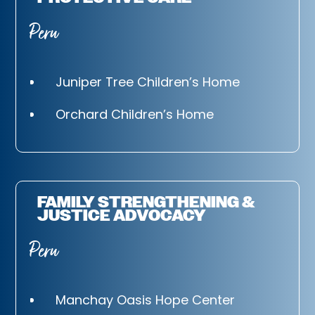
Peru
Juniper Tree Children’s Home
Orchard Children’s Home
FAMILY STRENGTHENING &
JUSTICE ADVOCACY
Peru
Manchay Oasis Hope Center