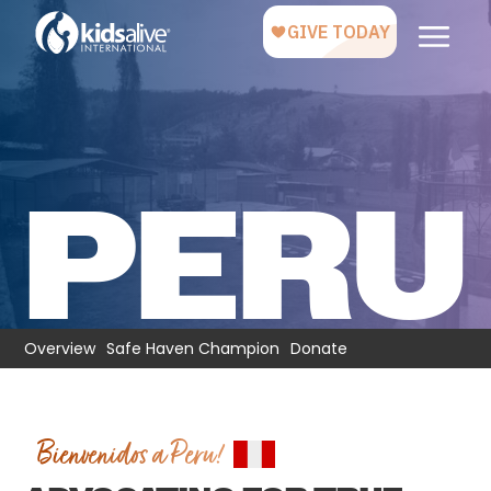
PERU
Overview
Safe Haven Champion
Donate
Bienvenidos a Peru!