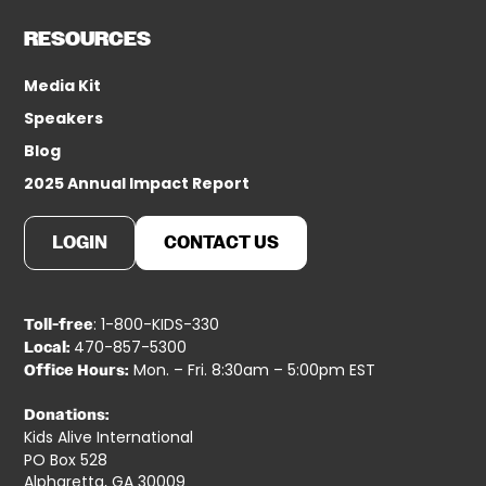
RESOURCES
Media Kit
Speakers
Blog
2025 Annual Impact Report
LOGIN
CONTACT US
: 1-800-KIDS-330
Toll-free
470-857-5300
Local:
Mon. – Fri. 8:30am – 5:00pm EST
Office Hours:
Donations:
Kids Alive International
PO Box 528
Alpharetta, GA 30009