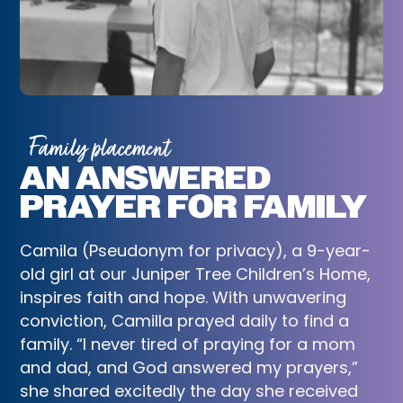
Family placement
AN ANSWERED
PRAYER FOR FAMILY
Camila (Pseudonym for privacy), a 9-year-
old girl at our Juniper Tree Children’s Home,
inspires faith and hope. With unwavering
conviction, Camilla prayed daily to find a
family. “I never tired of praying for a mom
and dad, and God answered my prayers,”
she shared excitedly the day she received