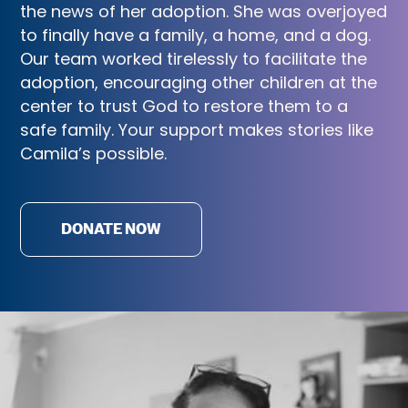
the news of her adoption. She was overjoyed
to finally have a family, a home, and a dog.
Our team worked tirelessly to facilitate the
adoption, encouraging other children at the
center to trust God to restore them to a
safe family. Your support makes stories like
Camila’s possible.
DONATE NOW