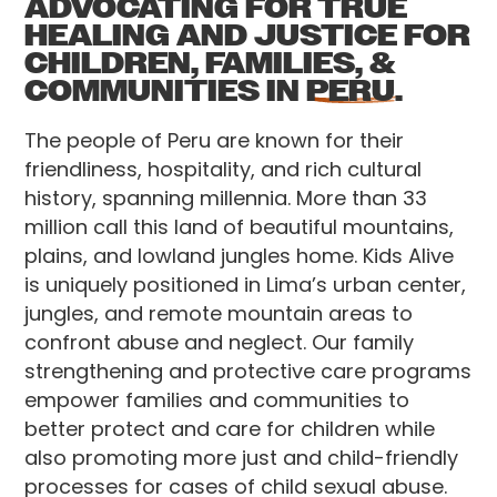
ADVOCATING FOR TRUE
HEALING AND JUSTICE FOR
CHILDREN, FAMILIES, &
COMMUNITIES IN
PERU.
The people of Peru are known for their
friendliness, hospitality, and rich cultural
history, spanning millennia. More than 33
million call this land of beautiful mountains,
plains, and lowland jungles home. Kids Alive
is uniquely positioned in Lima’s urban center,
jungles, and remote mountain areas to
confront abuse and neglect. Our family
strengthening and protective care programs
empower families and communities to
better protect and care for children while
also promoting more just and child-friendly
processes for cases of child sexual abuse.