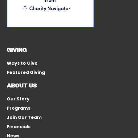
GIVING
Ways to Give
Featured Giving
ABOUT US
Our Story
Programs
Join Our Team
Financials
News