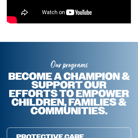
Our programs
BECOME A CHAMPION &
SUPPORT OUR
EFFORTS TO EMPOWER
CHILDREN, FAMILIES &
COMMUNITIES.
PROTECTIVE CARE