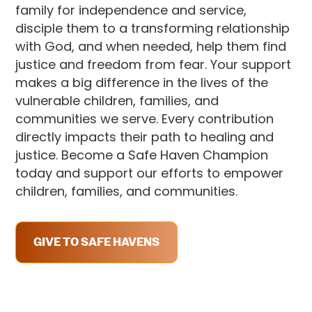
family for independence and service,
disciple them to a transforming relationship
with God, and when needed, help them find
justice and freedom from fear. Your support
makes a big difference in the lives of the
vulnerable children, families, and
communities we serve. Every contribution
directly impacts their path to healing and
justice. Become a Safe Haven Champion
today and support our efforts to empower
children, families, and communities.
GIVE TO SAFE HAVENS