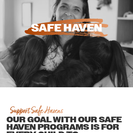
SAFE HAVEN
Support Safe Havens
OUR GOAL WITH OUR SAFE
HAVEN PROGRAMS IS FOR