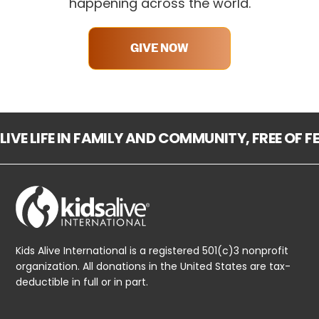
happening across the world.
GIVE NOW
LIVE LIFE IN FAMILY AND COMMUNITY, FREE OF 
Kids Alive International is a registered 501(c)3 nonprofit
organization. All donations in the United States are tax-
deductible in full or in part.