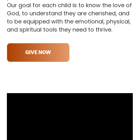
Our goal for each child is to
know the love of
God, to understand they are cherished, and
to be equipped with the emotional, physical,
and spiritual tools they need to thrive.
GIVE NOW