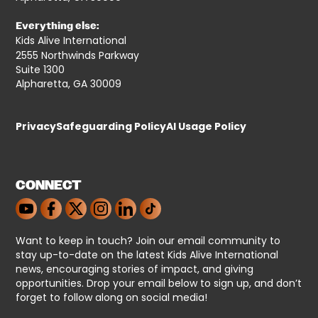
Everything else:
Kids Alive International
2555 Northwinds Parkway
Suite 1300
Alpharetta, GA 30009
Privacy
Safeguarding Policy
AI Usage Policy
CONNECT
Want to keep in touch? Join our email community to
stay up-to-date on the latest Kids Alive International
news, encouraging stories of impact, and giving
opportunities. Drop your email below to sign up, and don’t
forget to follow along on social media!