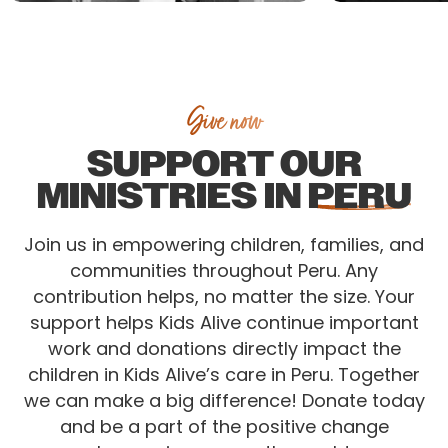
Give now
SUPPORT OUR
MINISTRIES IN
PERU
Join us in empowering children, families, and
communities throughout Peru. Any
contribution helps, no matter the size. Your
support helps Kids Alive continue important
work and donations directly impact the
children in Kids Alive’s care in Peru. Together
we can make a big difference! Donate today
and be a part of the positive change