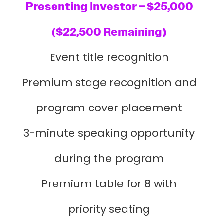
Presenting Investor – $25,000
($22,500 Remaining)
Event title recognition
Premium stage recognition and
program cover placement
3-minute speaking opportunity
during the program
Premium table for 8 with
priority seating