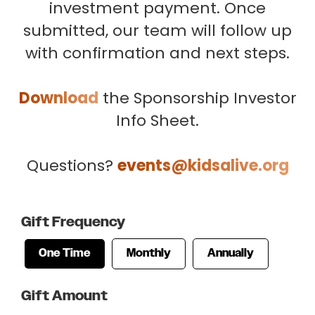
investment payment. Once
submitted, our team will follow up
with confirmation and next steps.
Download
the Sponsorship Investor
Info Sheet.
Questions?
events@kidsalive.org