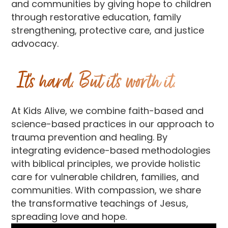
and communities by giving hope to children
through restorative education, family
strengthening, protective care, and justice
advocacy.
It’s hard. But it’s worth it.
At Kids Alive, we combine faith-based and
science-based practices in our approach to
trauma prevention and healing. By
integrating evidence-based methodologies
with biblical principles, we provide holistic
care for vulnerable children, families, and
communities. With compassion, we share
the transformative teachings of Jesus,
spreading love and hope.