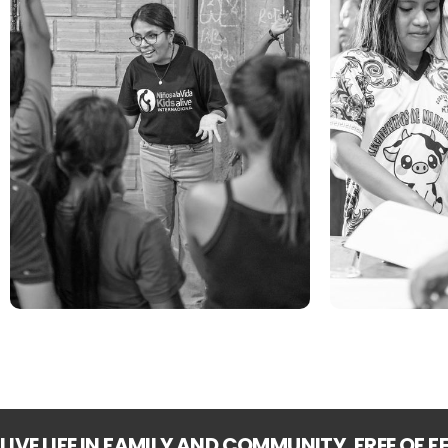
LIVE LIFE IN FAMILY AND COMMUNITY, FREE OF 