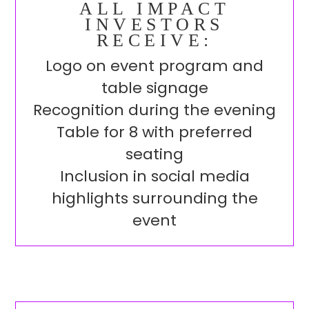
ALL IMPACT
INVESTORS
RECEIVE:
Logo on event program and
table signage
Recognition during the evening
Table for 8 with preferred
seating
Inclusion in social media
highlights surrounding the
event