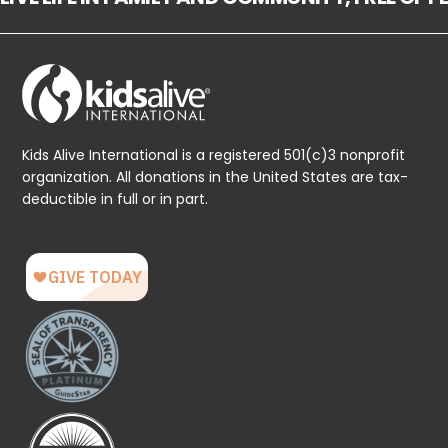
Kids Alive International is a registered 501(c)3 nonprofit
organization. All donations in the United States are tax-
deductible in full or in part.