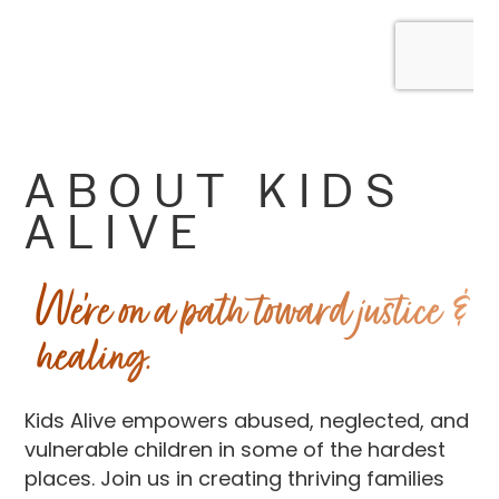
ABOUT KIDS
ALIVE
We’re on a path toward justice &
healing.
Kids Alive empowers abused, neglected, and
vulnerable children in some of the hardest
places. Join us in creating thriving families