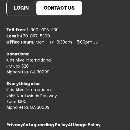
LOGIN
CONTACT US
: 1-800-KIDS-330
Toll-free
470-857-5300
Local:
Mon. – Fri. 8:30am – 5:00pm EST
Office Hours:
Donations:
Kids Alive International
PO Box 528
Alpharetta, GA 30009
Everything else:
Kids Alive International
2555 Northwinds Parkway
Suite 1300
Alpharetta, GA 30009
Privacy
Safeguarding Policy
AI Usage Policy