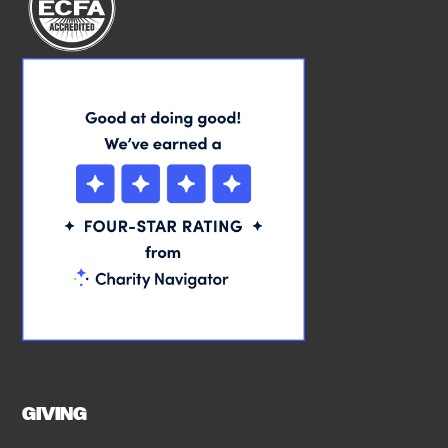
GIVING