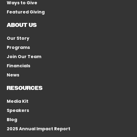
Ways to Give
Featured Giving
ABOUT US
Our Story
Programs
Join Our Team
Financials
News
RESOURCES
Media Kit
Speakers
Blog
2025 Annual Impact Report