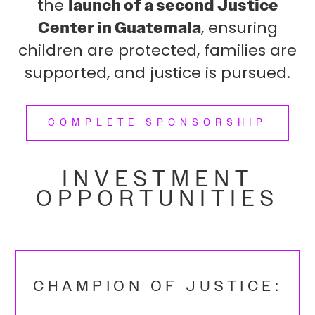
the
launch of a second Justice
Center in Guatemala
, ensuring
children are protected, families are
supported, and justice is pursued.
COMPLETE SPONSORSHIP
INVESTMENT
OPPORTUNITIES
CHAMPION OF JUSTICE: