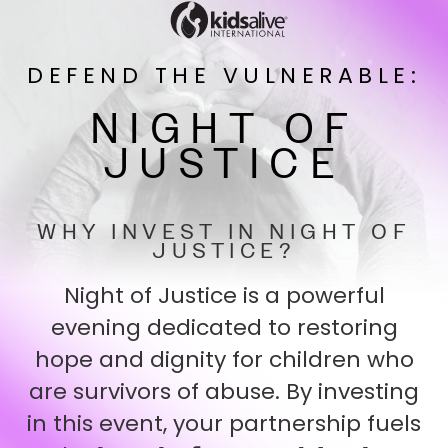
DEFEND THE VULNERABLE:
NIGHT OF
JUSTICE
WHY INVEST IN NIGHT OF
JUSTICE?
Night of Justice is a powerful
evening dedicated to restoring
hope and dignity for children who
are survivors of abuse. By investing
in this event, your partnership fuels