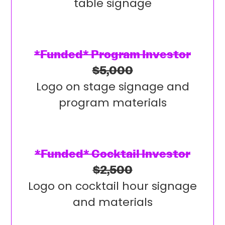
table signage
*Funded* Program Investor
$5,000
Logo on stage signage and
program materials
*Funded* Cocktail Investor
$2,500
Logo on cocktail hour signage
and materials