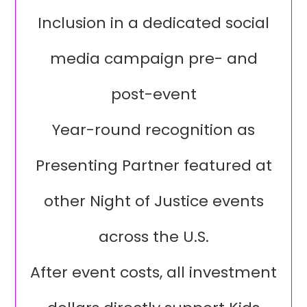
Inclusion in a dedicated social
media campaign pre- and
post-event
Year-round recognition as
Presenting Partner featured at
other Night of Justice events
across the U.S.
After event costs, all investment