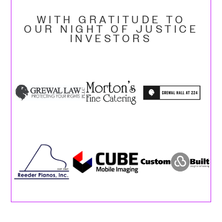
WITH GRATITUDE TO
OUR NIGHT OF JUSTICE
INVESTORS