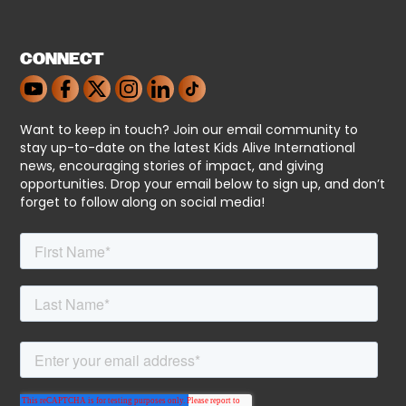
CONNECT
Want to keep in touch? Join our email community to
stay up-to-date on the latest Kids Alive International
news, encouraging stories of impact, and giving
opportunities. Drop your email below to sign up, and don’t
forget to follow along on social media!