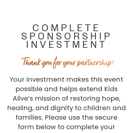
COMPLETE
SPONSORSHIP
INVESTMENT
Thank you for your partnership!
Your investment makes this event
possible and helps extend Kids
Alive’s mission of restoring hope,
healing, and dignity to children and
families. Please use the secure
form below to complete your