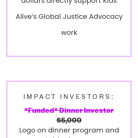
dollars directly support Kids
Alive’s Global Justice Advocacy
work
IMPACT INVESTORS:
*Funded* Dinner Investor
$5,000
Logo on dinner program and