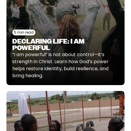
5 min read
DECLARING LIFE: I AM
POWERFUL
“I am powerful” is not about control—it’s
strength in Christ. Learn how God’s power
helps restore identity, build resilience, and
bring healing.