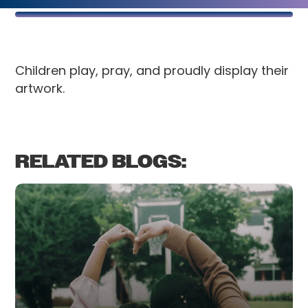
Children play, pray, and proudly display their
artwork.
RELATED BLOGS: