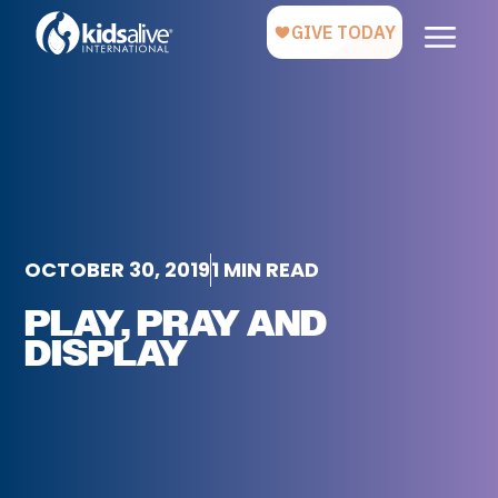
OCTOBER 30, 2019
1 MIN READ
PLAY, PRAY AND
DISPLAY