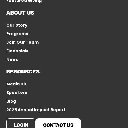
Featured Giving
ABOUT US
Our Story
Programs
Join Our Team
Financials
News
RESOURCES
Media Kit
Speakers
Blog
2025 Annual Impact Report
LOGIN
CONTACT US