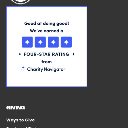
GIVING
Ways to Give