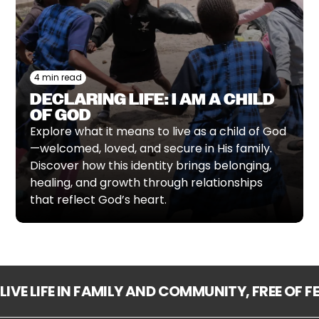
4 min read
DECLARING LIFE: I AM A CHILD
OF GOD
Explore what it means to live as a child of God
—welcomed, loved, and secure in His family.
Discover how this identity brings belonging,
healing, and growth through relationships
that reflect God’s heart.
LIVE LIFE IN FAMILY AND COMMUNITY, FREE OF 