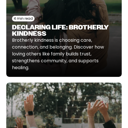
4 min read
DECLARING LIFE: BROTHERLY
KINDNESS
Brotherly kindness is choosing care,
connection, and belonging. Discover how
loving others like family builds trust,
strengthens community, and supports
healing.