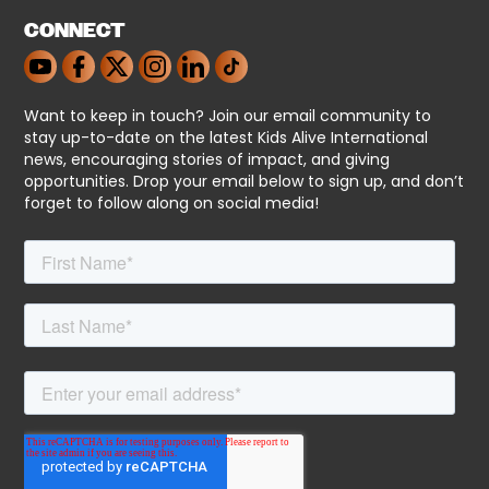
CONNECT
Want to keep in touch? Join our email community to
stay up-to-date on the latest Kids Alive International
news, encouraging stories of impact, and giving
opportunities. Drop your email below to sign up, and don’t
forget to follow along on social media!