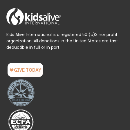
Kids Alive International is a registered 501(c)3 nonprofit
organization. All donations in the United States are tax-
deductible in full or in part.