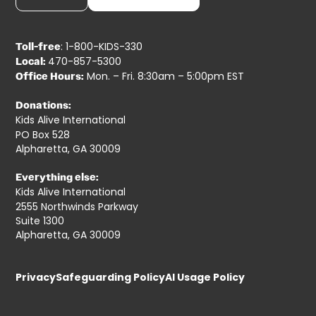
: 1-800-KIDS-330
Toll-free
470-857-5300
Local:
Mon. – Fri. 8:30am – 5:00pm EST
Office Hours:
Donations:
Kids Alive International
PO Box 528
Alpharetta, GA 30009
Everything else:
Kids Alive International
2555 Northwinds Parkway
Suite 1300
Alpharetta, GA 30009
Privacy
Safeguarding Policy
AI Usage Policy