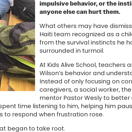
impulsive behavior, or the ins
anyone else can hurt them.
What others may have dismissed
Haiti team recognized as a ch
from the survival instincts he
surrounded in turmoil.
At Kids Alive School, teachers 
Wilson’s behavior and understa
Instead of only focusing on cor
caregivers, a social worker, th
mentor Pastor Wesly to bette
ent time listening to him, helping him paus
ys to respond when frustration rose.
hat began to take root.