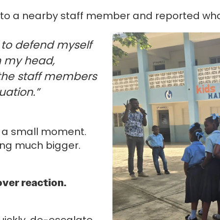
ver to a nearby staff member and reported w
t to defend myself
in my head,
 the staff members
uation.”
ke a small moment.
ing much bigger.
.
over reaction.