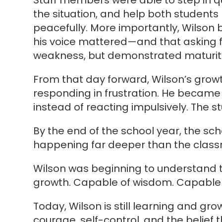
Staff members were able to step in q
the situation, and help both student
peacefully. More importantly, Wilson 
his voice mattered—and that asking f
weakness, but demonstrated maturit
From that day forward, Wilson’s grow
responding in frustration. He became
instead of reacting impulsively. The s
By the end of the school year, the sc
happening far deeper than the classr
Wilson was beginning to understand t
growth. Capable of wisdom. Capable
Today, Wilson is still learning and gr
courage, self-control, and the belief t