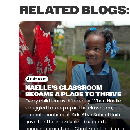
RELATED BLOGS:
4 min read
NAELLE'S CLASSROOM
BECAME A PLACE TO THRIVE
Every child learns differently. When Naelle
struggled to keep up in the classroom,
patient teachers at Kids Alive School Haiti
gave her the individualized support,
encouragement, and Christ-centered care