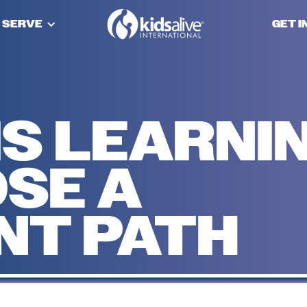
 SERVE
GET 
IS LEARNI
SE A
NT PATH