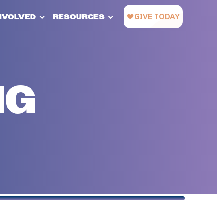
INVOLVED
RESOURCES
NG