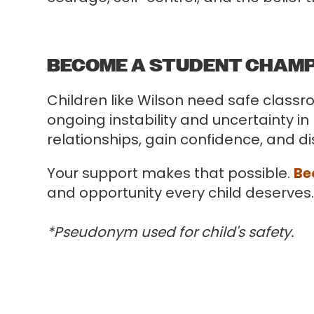
BECOME A STUDENT CHAM
Children like Wilson need safe class
ongoing instability and uncertainty in
relationships, gain confidence, and d
Your support makes that possible.
Be
and opportunity every child deserves
*Pseudonym used for child's safety.