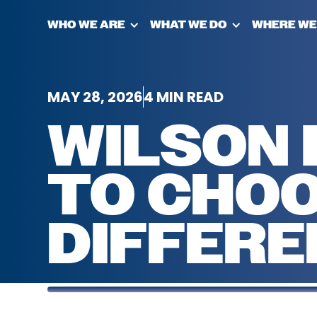
WHO WE ARE
WHAT WE DO
WHERE WE
MAY 28, 2026
4 MIN READ
WILSON 
TO CHOO
DIFFERE