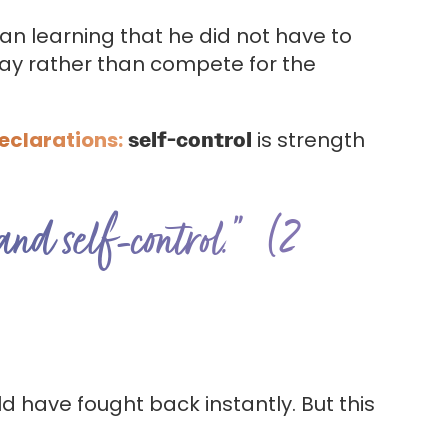
egan learning that he did not have to
away rather than compete for the
Declarations:
self-control
is strength
 and self-control.” (2
d have fought back instantly. But this