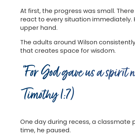
At first, the progress was small. There
react to every situation immediately.
upper hand.
The adults around Wilson consistentl
that creates space for wisdom.
“For God gave us a spirit 
Timothy 1:7)
One day during recess, a classmate pr
time, he paused.