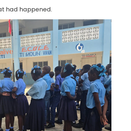
hat had happened.