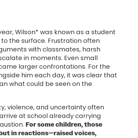
 year, Wilson* was known as a student
to the surface. Frustration often
rguments with classmates, harsh
 escalate in moments. Even small
me larger confrontations. For the
ngside him each day, it was clear that
an what could be seen on the
ity, violence, and uncertainty often
 arrive at school already carrying
haustion.
For some children, those
but in reactions—raised voices,