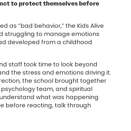
tinct to protect themselves before
 as “bad behavior,” the Kids Alive
ild struggling to manage emotions
 had developed from a childhood
and staff took time to look beyond
nd the stress and emotions driving it.
rection, the school brought together
e psychology team, and spiritual
r understand what was happening
e before reacting, talk through