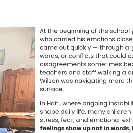
At the beginning of the school
who carried his emotions close 
came out quickly — through a
words, or conflicts that could
disagreements sometimes beca
teachers and staff walking alo
Wilson was navigating more th
surface.
In Haiti, where ongoing instabil
shape daily life, many children
stress, fear, and emotional ex
feelings show up not in words, 