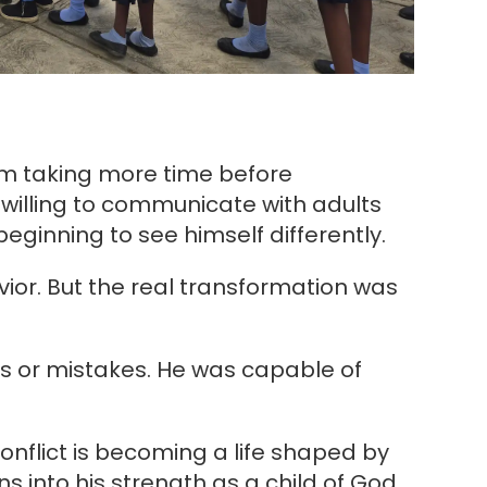
im taking more time before
willing to communicate with adults
beginning to see himself differently.
vior. But the real transformation was
s or mistakes. He was capable of
conflict is becoming a life shaped by
ns into his strength as a child of God.