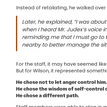
Instead of retaliating, he walked o
Later, he explained, “I was abou
when I heard Mr. Judex’s voice 
reminding me that I must go to
nearby to better manage the sit
For the staff, it may have seemed li
But for Wilson, it represented someth
He chose not to let anger control him
He chose the wisdom of self-control 
He chose a different path.