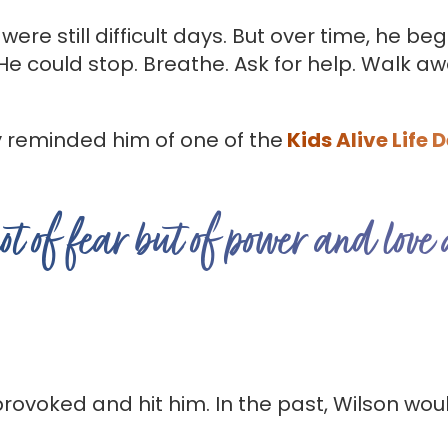
 were still difficult days. But over time, he b
 He could stop. Breathe. Ask for help. Walk 
y reminded him of one of the
Kids Alive Life 
not of fear but of power and love
ovoked and hit him. In the past, Wilson woul