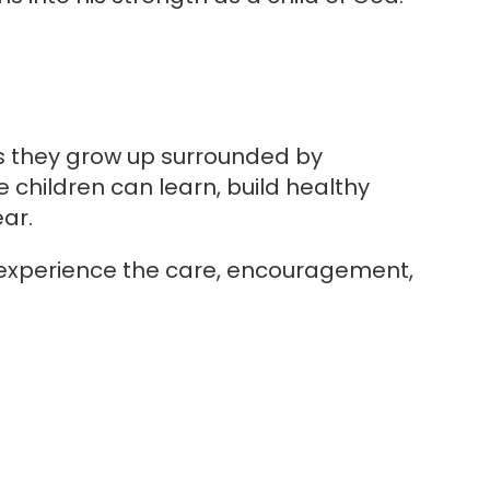
as they grow up surrounded by
e children can learn, build healthy
ar.
 experience the care, encouragement,