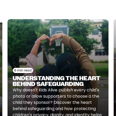
6 min read
UNDERSTANDING THE HEART
BEHIND SAFEGUARDING
Why doesn't Kids Alive publish every child's
photo or allow supporters to choose a the
child they sponsor? Discover the heart
behind safeguarding and how protecting
children's privacy, dignity, and identity helps