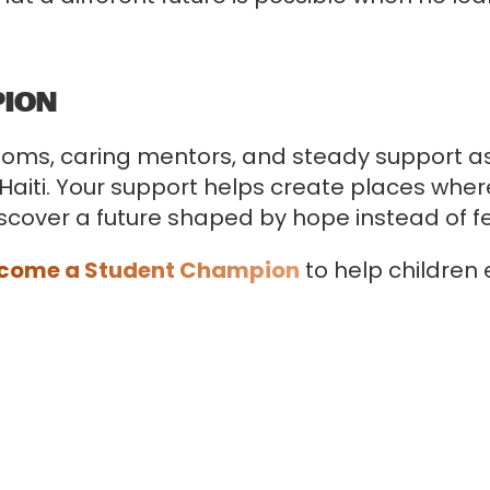
PION
rooms, caring mentors, and steady support 
 Haiti. Your support helps create places wher
iscover a future shaped by hope instead of fe
come a Student Champion
to help children
.