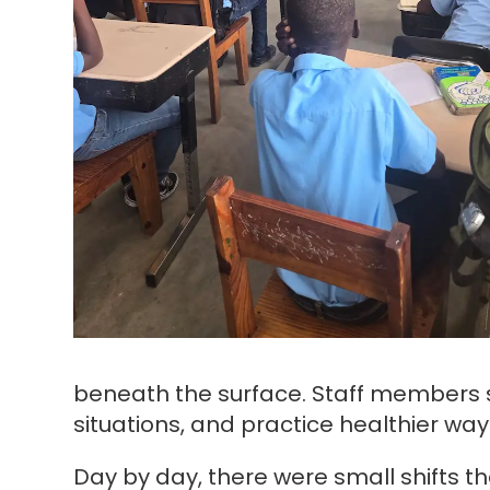
beneath the surface. Staff members sp
situations, and practice healthier wa
Day by day, there were small shifts t