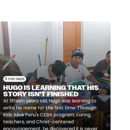
5 min read
HUGO IS LEARNING THAT HIS
STORY ISN'T FINISHED
At fifteen years old, Hugo was learning to
write his name for the first time. Through
Kids Alive Peru's CEBA program, caring
teachers, and Christ-centered
encouragement, he discovered it is never