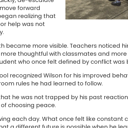
uickly, de-escalate
s move forward
began realizing that
or help was not
y.
th became more visible. Teachers noticed h
 more thoughtful with classmates and more 
tudent who once felt defined by conflict was 
hool recognized Wilson for his improved beha
oom rules he had learned to follow.
hat he was not trapped by his past reaction
 of choosing peace.
owing each day. What once felt like constant 
hat a different future is possible when he lea