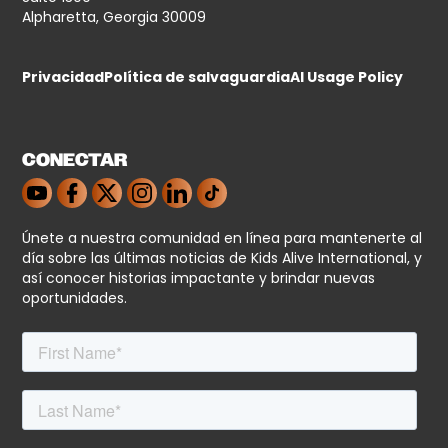
Alpharetta, Georgia 30009
Privacidad
Política de salvaguardia
AI Usage Policy
CONECTAR
Únete a nuestra comunidad en línea para mantenerte al
día sobre las últimas noticias de Kids Alive International, y
así conocer historias impactante y brindar nuevas
oportunidades.