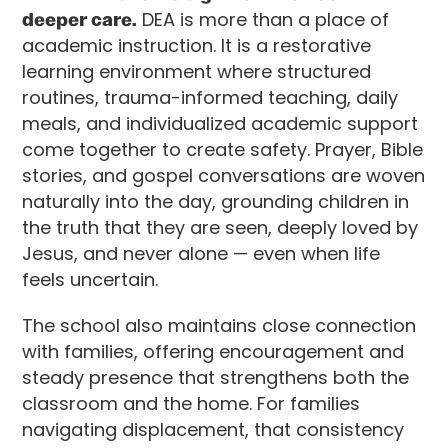
deeper care.
DEA is more than a place of
academic instruction. It is a restorative
learning environment where structured
routines, trauma-informed teaching, daily
meals, and individualized academic support
come together to create safety. Prayer, Bible
stories, and gospel conversations are woven
naturally into the day, grounding children in
the truth that they are seen, deeply loved by
Jesus, and never alone — even when life
feels uncertain.
The school also maintains close connection
with families, offering encouragement and
steady presence that strengthens both the
classroom and the home. For families
navigating displacement, that consistency