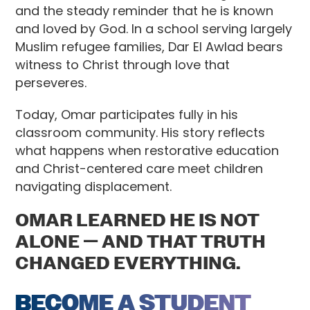
and the steady reminder that he is known
and loved by God. In a school serving largely
Muslim refugee families, Dar El Awlad bears
witness to Christ through love that
perseveres.
Today, Omar participates fully in his
classroom community. His story reflects
what happens when restorative education
and Christ-centered care meet children
navigating displacement.
OMAR LEARNED HE IS NOT
ALONE — AND THAT TRUTH
CHANGED EVERYTHING.
BECOME A STUDENT