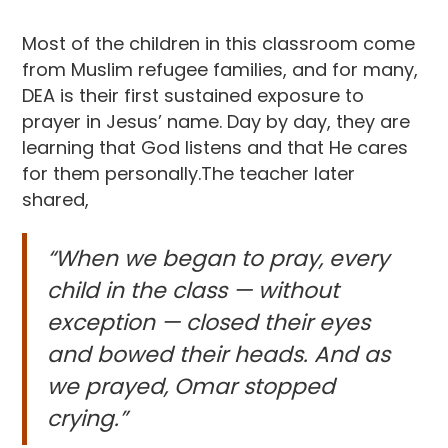
Most of the children in this classroom come
from Muslim refugee families, and for many,
DEA is their first sustained exposure to
prayer in Jesus’ name. Day by day, they are
learning that God listens and that He cares
for them personally.The teacher later
shared,
“When we began to pray, every
child in the class — without
exception — closed their eyes
and bowed their heads. And as
we prayed, Omar stopped
crying.”