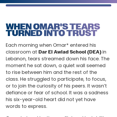
WHEN OMAR'S TEARS
TURNED INTO TRUST
Each morning when Omar* entered his
classroom at
Dar El Awlad School (DEA)
in
Lebanon, tears streamed down his face. The
moment he sat down, a quiet wall seemed
to rise between him and the rest of the
class. He struggled to participate, to focus,
or to join the curiosity of his peers. It wasn’t
defiance or fear of school. It was a sadness
his six-year-old heart did not yet have
words to express.