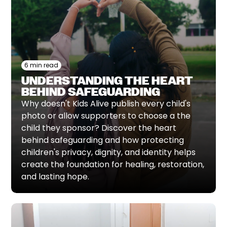
6 min read
UNDERSTANDING THE HEART
BEHIND SAFEGUARDING
Why doesn't Kids Alive publish every child's
photo or allow supporters to choose a the
child they sponsor? Discover the heart
behind safeguarding and how protecting
children's privacy, dignity, and identity helps
create the foundation for healing, restoration,
and lasting hope.