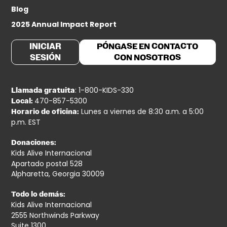
Blog
2025 Annual Impact Report
INICIAR
PÓNGASE EN CONTACTO
SESIÓN
CON NOSOTROS
: 1-800-KIDS-330
Llamada gratuita
470-857-5300
Local:
Lunes a viernes de 8:30 a.m. a 5:00
Horario de oficina:
p.m. EST
Donaciones:
Kids Alive Internacional
Apartado postal 528
Alpharetta, Georgia 30009
Todo lo demás:
Kids Alive Internacional
2555 Northwinds Parkway
Suite 1300