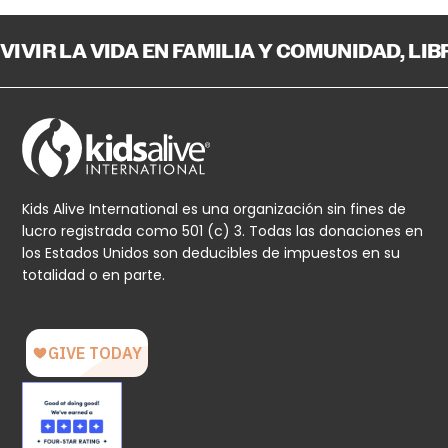
VIVIR LA VIDA EN FAMILIA Y COMUNIDAD, LI
Kids Alive International es una organización sin fines de
lucro registrada como 501 (c) 3. Todas las donaciones en
los Estados Unidos son deducibles de impuestos en su
totalidad o en parte.