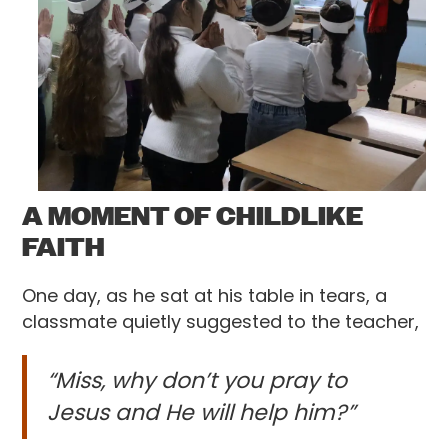
A MOMENT OF CHILDLIKE
FAITH
One day, as he sat at his table in tears, a
classmate quietly suggested to the teacher,
“Miss, why don’t you pray to
Jesus and He will help him?”