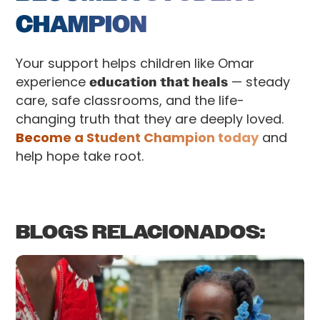
CHAMPION
Your support helps children like Omar
experience
education that heals
— steady
care, safe classrooms, and the life-
changing truth that they are deeply loved.
Become a Student Champion today
and
help hope take root.
BLOGS RELACIONADOS: