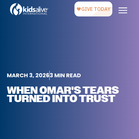
MARCH 3, 2026
3 MIN READ
WHEN OMAR'S TEARS
TURNED INTO TRUST