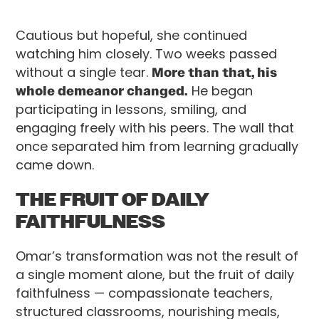
Cautious but hopeful, she continued
watching him closely. Two weeks passed
without a single tear.
More than that, his
whole demeanor changed.
He began
participating in lessons, smiling, and
engaging freely with his peers. The wall that
once separated him from learning gradually
came down.
THE FRUIT OF DAILY
FAITHFULNESS
Omar’s transformation was not the result of
a single moment alone, but the fruit of daily
faithfulness — compassionate teachers,
structured classrooms, nourishing meals,