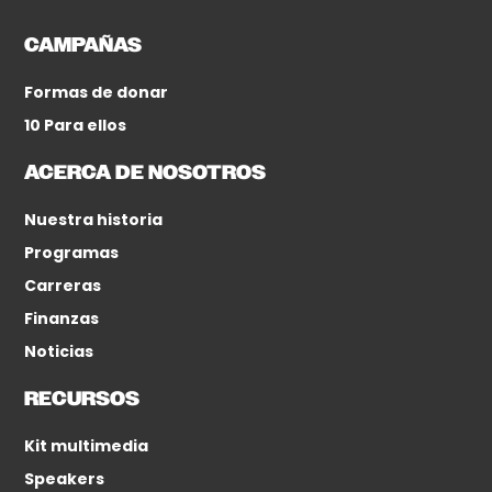
CAMPAÑAS
Formas de donar
10 Para ellos
ACERCA DE NOSOTROS
Nuestra historia
Programas
Carreras
Finanzas
Noticias
RECURSOS
Kit multimedia
Speakers