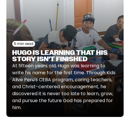
5 min read
HUGO IS LEARNING THAT HIS
STORY ISN'T FINISHED
At fifteen years old, Hugo was learning to
write his name for the first time. Through Kids
Alive Peru's CEBA program, caring teachers,
and Christ-centered encouragement, he
discovered it is never too late to learn, grow,
and pursue the future God has prepared for
him.