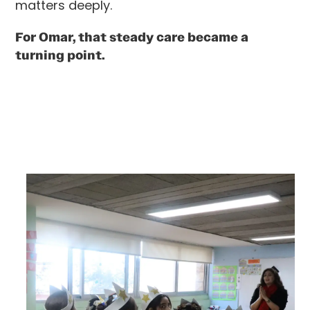
matters deeply.
For Omar, that steady care became a
turning point.