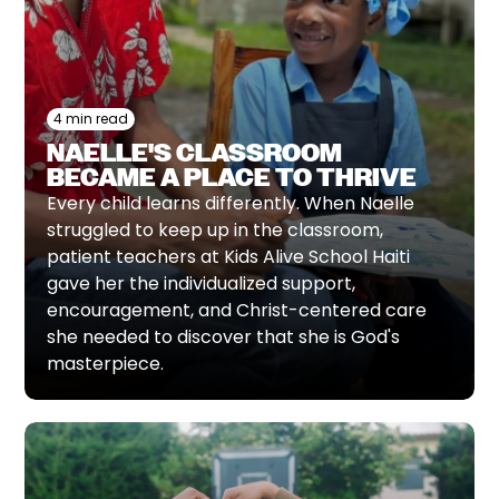
4 min read
NAELLE'S CLASSROOM
BECAME A PLACE TO THRIVE
Every child learns differently. When Naelle
struggled to keep up in the classroom,
patient teachers at Kids Alive School Haiti
gave her the individualized support,
encouragement, and Christ-centered care
she needed to discover that she is God's
masterpiece.