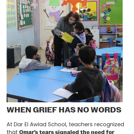
WHEN GRIEF HAS NO WORDS
At Dar El Awlad School, teachers recognized
that
Omar’s tears signaled the need for