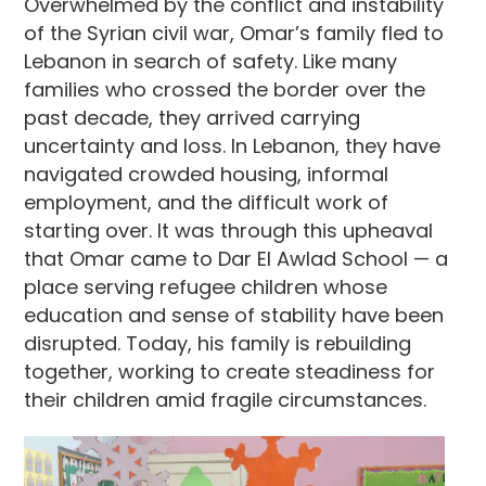
Overwhelmed by the conflict and instability
of the Syrian civil war, Omar’s family fled to
Lebanon in search of safety. Like many
families who crossed the border over the
past decade, they arrived carrying
uncertainty and loss. In Lebanon, they have
navigated crowded housing, informal
employment, and the difficult work of
starting over. It was through this upheaval
that Omar came to Dar El Awlad School — a
place serving refugee children whose
education and sense of stability have been
disrupted. Today, his family is rebuilding
together, working to create steadiness for
their children amid fragile circumstances.