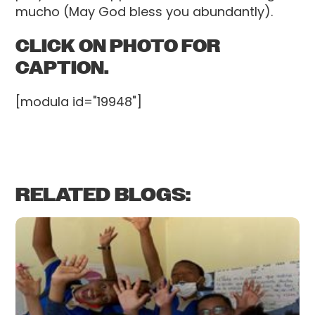
mucho (May God bless you abundantly).
CLICK ON PHOTO FOR
CAPTION.
[modula id="19948"]
RELATED BLOGS: