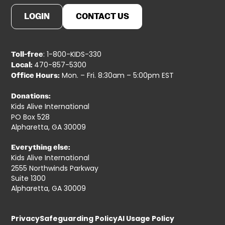
LOGIN
CONTACT US
: 1-800-KIDS-330
Toll-free
470-857-5300
Local:
Mon. – Fri. 8:30am – 5:00pm EST
Office Hours:
Donations:
Kids Alive International
PO Box 528
Alpharetta, GA 30009
Everything else:
Kids Alive International
2555 Northwinds Parkway
Suite 1300
Alpharetta, GA 30009
Privacy
Safeguarding Policy
AI Usage Policy