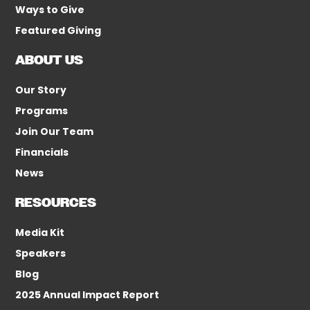
Ways to Give
Featured Giving
ABOUT US
Our Story
Programs
Join Our Team
Financials
News
RESOURCES
Media Kit
Speakers
Blog
2025 Annual Impact Report