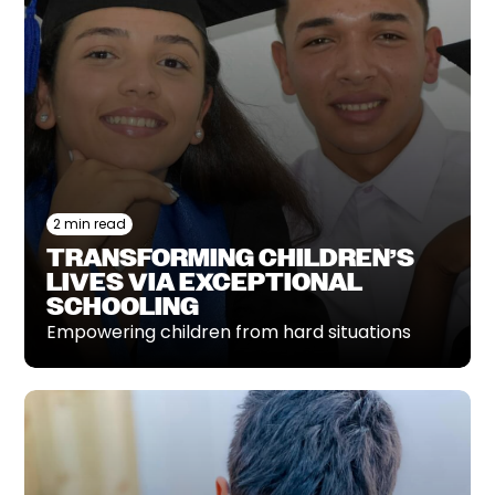
2 min read
TRANSFORMING CHILDREN’S
LIVES VIA EXCEPTIONAL
SCHOOLING
Empowering children from hard situations