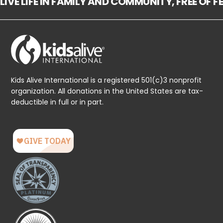
LIVE LIFE IN FAMILY AND COMMUNITY, FREE OF 
Kids Alive International is a registered 501(c)3 nonprofit
organization. All donations in the United States are tax-
deductible in full or in part.