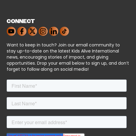
CONNECT
Want to keep in touch? Join our email community to
stay up-to-date on the latest Kids Alive International
news, encouraging stories of impact, and giving
opportunities. Drop your email below to sign up, and don’t
forget to follow along on social media!