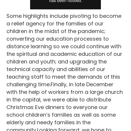
Some highlights include pivoting to become
a relief agency for the families of our
children in the midst of the pandemic;
converting our education processes to
distance learning so we could continue with
the spiritual and academic education of our
children and youth; and upgrading the
technical capacity and abilities of our
teaching staff to meet the demands of this
challenging time.Finally, in late December
with the help of workers from a large church
in the capital, we were able to distribute
Christmas Eve dinners to everyone our
school children’s families as well as some
elderly and needy families in the
community.Looking forward, we hope to