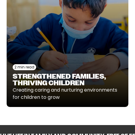
2 min read
STRENGTHENED FAMILIES,
THRIVING CHILDREN
Creating caring and nurturing environments
for children to grow