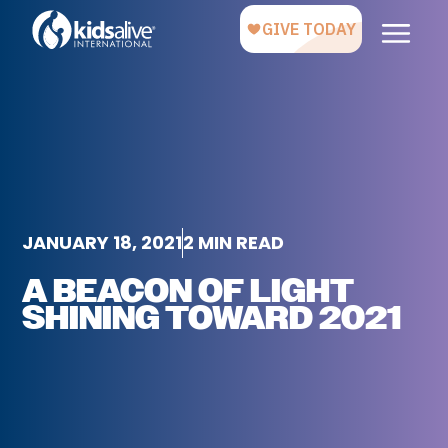
JANUARY 18, 2021
2 MIN READ
A BEACON OF LIGHT
SHINING TOWARD 2021