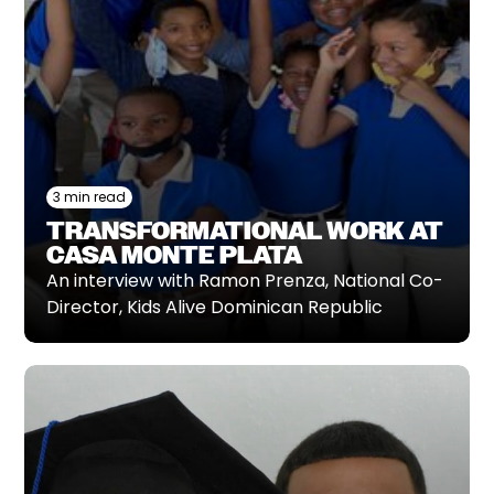
3 min read
TRANSFORMATIONAL WORK AT
CASA MONTE PLATA
An interview with Ramon Prenza, National Co-
Director, Kids Alive Dominican Republic‍