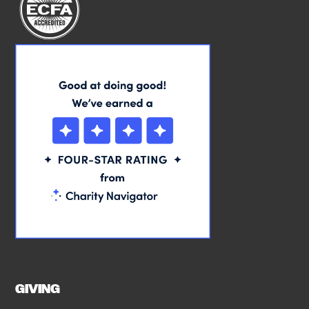
GIVING