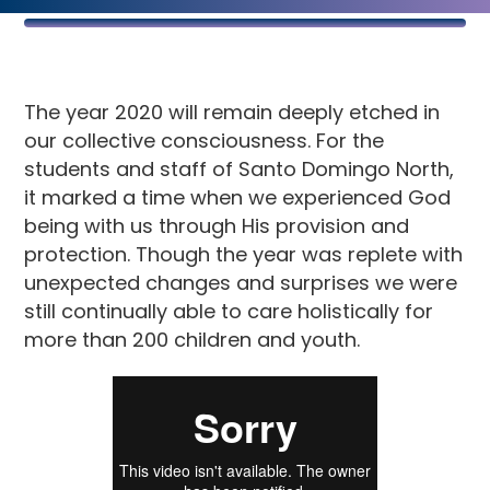
The year 2020 will remain deeply etched in
our collective consciousness. For the
students and staff of Santo Domingo North,
it marked a time when we experienced God
being with us through His provision and
protection. Though the year was replete with
unexpected changes and surprises we were
still continually able to care holistically for
more than 200 children and youth.