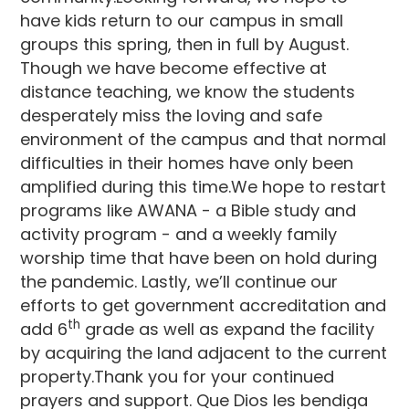
have kids return to our campus in small
groups this spring, then in full by August.
Though we have become effective at
distance teaching, we know the students
desperately miss the loving and safe
environment of the campus and that normal
difficulties in their homes have only been
amplified during this time.We hope to restart
programs like AWANA - a Bible study and
activity program - and a weekly family
worship time that have been on hold during
the pandemic. Lastly, we’ll continue our
efforts to get government accreditation and
th
add 6
grade as well as expand the facility
by acquiring the land adjacent to the current
property.Thank you for your continued
prayers and support. Que Dios les bendiga