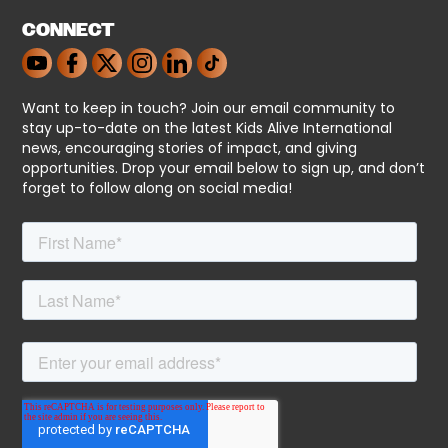
CONNECT
Want to keep in touch? Join our email community to
stay up-to-date on the latest Kids Alive International
news, encouraging stories of impact, and giving
opportunities. Drop your email below to sign up, and don’t
forget to follow along on social media!