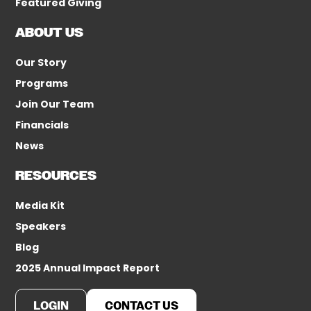
Featured Giving
ABOUT US
Our Story
Programs
Join Our Team
Financials
News
RESOURCES
Media Kit
Speakers
Blog
2025 Annual Impact Report
LOGIN
CONTACT US