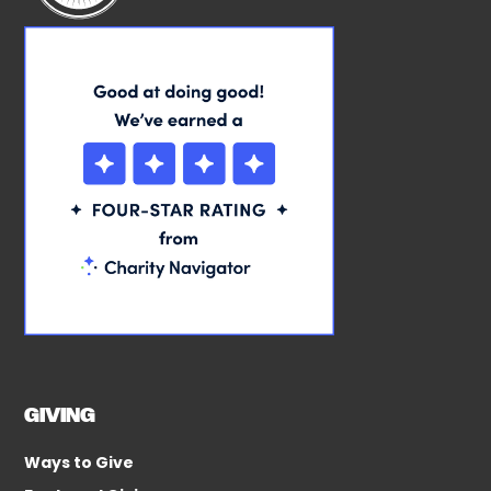
GIVING
Ways to Give