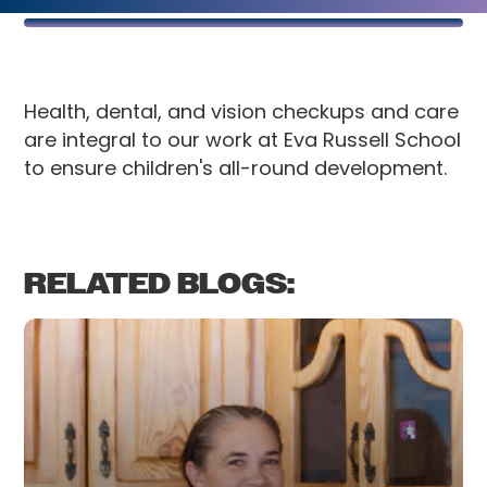
Health, dental, and vision checkups and care
are integral to our work at Eva Russell School
to ensure children's all-round development.
RELATED BLOGS: