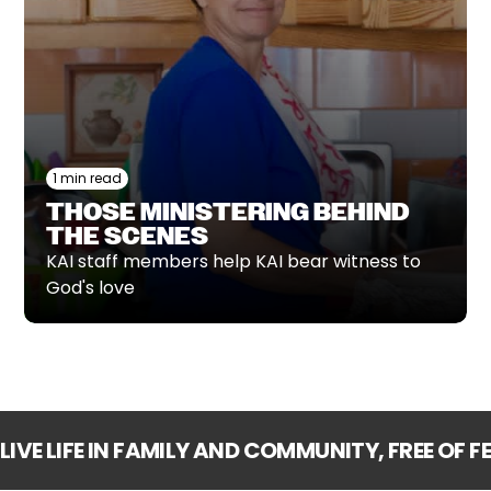
1 min read
THOSE MINISTERING BEHIND
THE SCENES
KAI staff members help KAI bear witness to
God's love
LIVE LIFE IN FAMILY AND COMMUNITY, FREE OF 