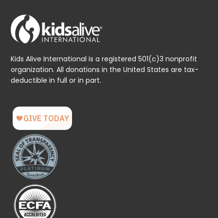
Kids Alive International is a registered 501(c)3 nonprofit
organization. All donations in the United States are tax-
deductible in full or in part.