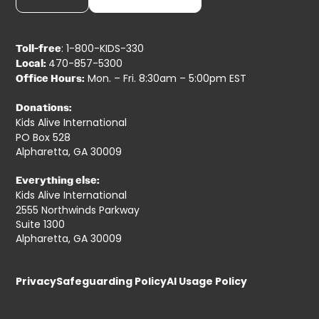
: 1-800-KIDS-330
Toll-free
470-857-5300
Local:
Mon. – Fri. 8:30am – 5:00pm EST
Office Hours:
Donations:
Kids Alive International
PO Box 528
Alpharetta, GA 30009
Everything else:
Kids Alive International
2555 Northwinds Parkway
Suite 1300
Alpharetta, GA 30009
Privacy
Safeguarding Policy
AI Usage Policy