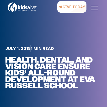
JULY 1, 2019
1 MIN READ
HEALTH, DENTAL, AND
VISION CARE ENSURE
KIDS' ALL-ROUND
DEVELOPMENT AT EVA
RUSSELL SCHOOL