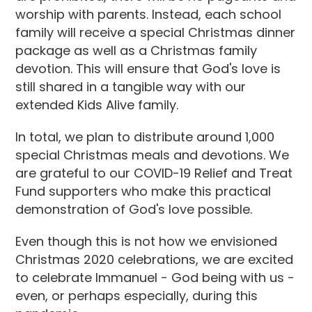
worship with parents. Instead, each school
family will receive a special Christmas dinner
package as well as a Christmas family
devotion. This will ensure that God's love is
still shared in a tangible way with our
extended Kids Alive family.
In total, we plan to distribute around 1,000
special Christmas meals and devotions. We
are grateful to our COVID-19 Relief and Treat
Fund supporters who make this practical
demonstration of God's love possible.
Even though this is not how we envisioned
Christmas 2020 celebrations, we are excited
to celebrate Immanuel - God being with us -
even, or perhaps especially, during this