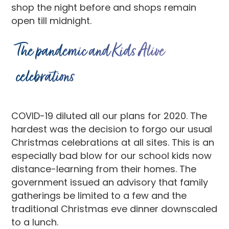
shop the night before and shops remain
open till midnight.
The pandemic and Kids Alive
celebrations
COVID-19 diluted all our plans for 2020. The
hardest was the decision to forgo our usual
Christmas celebrations at all sites. This is an
especially bad blow for our school kids now
distance-learning from their homes. The
government issued an advisory that family
gatherings be limited to a few and the
traditional Christmas eve dinner downscaled
to a lunch.