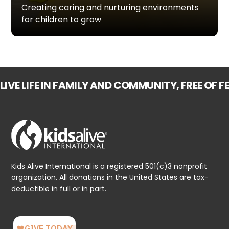
Creating caring and nurturing environments
for children to grow
LIVE LIFE IN FAMILY AND COMMUNITY, FREE OF 
Kids Alive International is a registered 501(c)3 nonprofit
organization. All donations in the United States are tax-
deductible in full or in part.