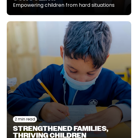
Empowering children from hard situations
2 min read
STRENGTHENED FAMILIES,
THRIVING CHILDREN