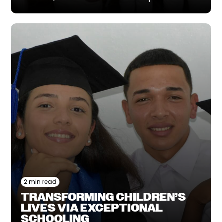
2 min read
TRANSFORMING CHILDREN’S
LIVES VIA EXCEPTIONAL
SCHOOLING