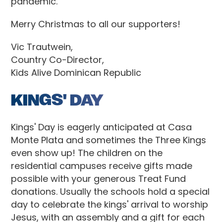
pandemic.
Merry Christmas to all our supporters!
Vic Trautwein,
Country Co-Director,
Kids Alive Dominican Republic
KINGS' DAY
Kings' Day is eagerly anticipated at Casa
Monte Plata and sometimes the Three Kings
even show up! The children on the
residential campuses receive gifts made
possible with your generous Treat Fund
donations. Usually the schools hold a special
day to celebrate the kings' arrival to worship
Jesus, with an assembly and a gift for each