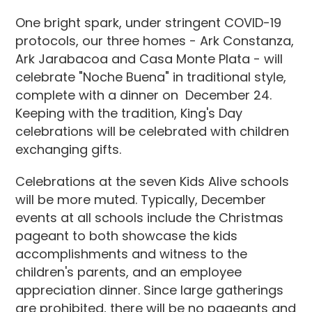
One bright spark, under stringent COVID-19
protocols, our three homes - Ark Constanza,
Ark Jarabacoa and Casa Monte Plata - will
celebrate "Noche Buena" in traditional style,
complete with a dinner on December 24.
Keeping with the tradition, King's Day
celebrations will be celebrated with children
exchanging gifts.
Celebrations at the seven Kids Alive schools
will be more muted. Typically, December
events at all schools include the Christmas
pageant to both showcase the kids
accomplishments and witness to the
children's parents, and an employee
appreciation dinner. Since large gatherings
are prohibited, there will be no pageants and