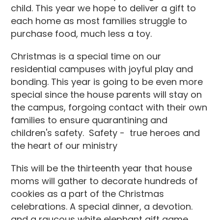
child. This year we hope to deliver a gift to
each home as most families struggle to
purchase food, much less a toy.
Christmas is a special time on our
residential campuses with joyful play and
bonding. This year is going to be even more
special since the house parents will stay on
the campus, forgoing contact with their own
families to ensure quarantining and
children's safety. Safety - true heroes and
the heart of our ministry
This will be the thirteenth year that house
moms will gather to decorate hundreds of
cookies as a part of the Christmas
celebrations. A special dinner, a devotion.
and a raucous white elephant gift game,