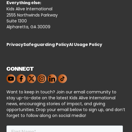
Everything else:
Kids Alive International
2555 Northwinds Parkway
Suite 1300
Alpharetta, GA 30009
Privacy
Safeguarding Policy
AI Usage Policy
CONNECT
Want to keep in touch? Join our email community to
stay up-to-date on the latest Kids Alive International
news, encouraging stories of impact, and giving
opportunities. Drop your email below to sign up, and don’t
forget to follow along on social media!