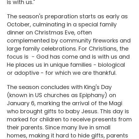
is with us."
The season's preparation starts as early as
October, culminating in a special family
dinner on Christmas Eve, often
complemented by community fireworks and
large family celebrations. For Christians, the
focus is - God has come and is with us and
He places us in unique families - biological
or adoptive - for which we are thankful.
The season concludes with King's Day
(known in US churches as Epiphany) on
January 6, marking the arrival of the Magi
who brought gifts to baby Jesus. This day is
marked for children to receive presents from
their parents. Since many live in small
homes, making it hard to hide gifts, parents