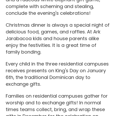
complete with scheming and stealing,
conclude the evening's celebrations!
Christmas dinner is always a special night of
delicious food, games, and raffles. At Ark
Jarabacoa kids and house parents alike
enjoy the festivities. It is a great time of
family bonding.
Every child in the three residential campuses
receives presents on King's Day on January
6th, the traditional Dominican day to
exchange gifts.
Families on residential campuses gather for
worship and to exchange gifts! In normal
times teams collect, bring, and wrap these