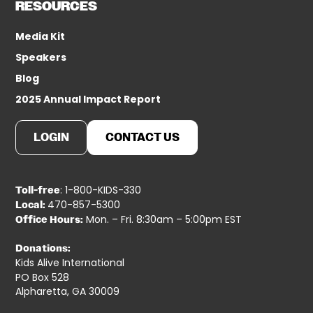
RESOURCES
Media Kit
Speakers
Blog
2025 Annual Impact Report
LOGIN
CONTACT US
: 1-800-KIDS-330
Toll-free
470-857-5300
Local:
Mon. – Fri. 8:30am – 5:00pm EST
Office Hours:
Donations:
Kids Alive International
PO Box 528
Alpharetta, GA 30009