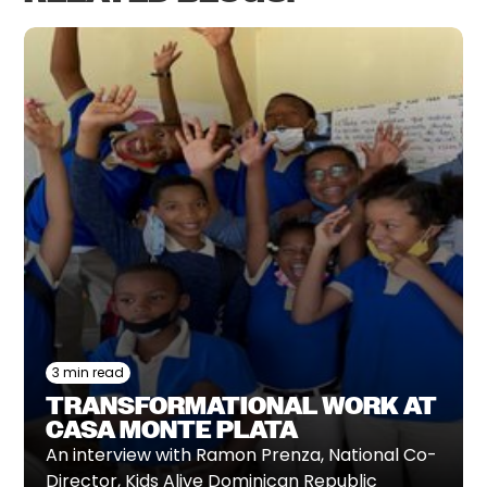
3 min read
TRANSFORMATIONAL WORK AT
CASA MONTE PLATA
An interview with Ramon Prenza, National Co-
Director, Kids Alive Dominican Republic‍