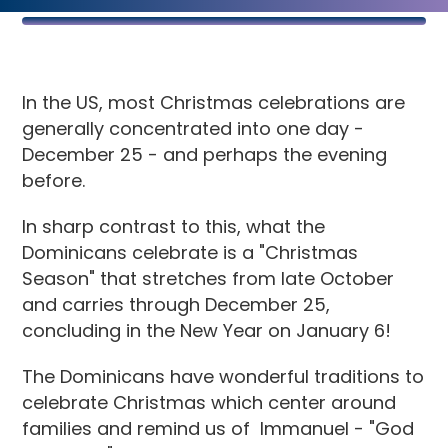
In the US, most Christmas celebrations are
generally concentrated into one day -
December 25 - and perhaps the evening
before.
In sharp contrast to this, what the
Dominicans celebrate is a "Christmas
Season" that stretches from late October
and carries through December 25,
concluding in the New Year on January 6!
The Dominicans have wonderful traditions to
celebrate Christmas which center around
families and remind us of Immanuel - "God