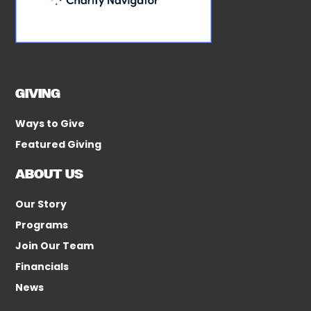
GIVING
Ways to Give
Featured Giving
ABOUT US
Our Story
Programs
Join Our Team
Financials
News