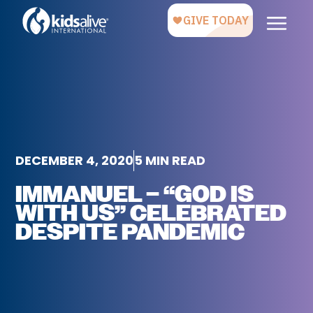
DECEMBER 4, 2020
5 MIN READ
IMMANUEL – “GOD IS
WITH US” CELEBRATED
DESPITE PANDEMIC