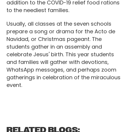
addition to the COVID-19 relief food rations
to the neediest families.
Usually, all classes at the seven schools
prepare a song or drama for the Acto de
Navidad, or Christmas pageant. The
students gather in an assembly and
celebrate Jesus' birth. This year students
and families will gather with devotions,
WhatsApp messages, and perhaps zoom
gatherings in celebration of the miraculous
event.
RELATED BLOGS: