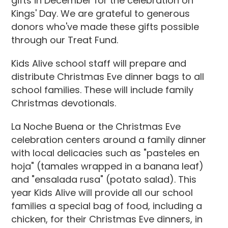
gifts in December for the celebration on
Kings' Day. We are grateful to generous
donors who've made these gifts possible
through our Treat Fund.
Kids Alive school staff will prepare and
distribute Christmas Eve dinner bags to all
school families. These will include family
Christmas devotionals.
La Noche Buena or the Christmas Eve
celebration centers around a family dinner
with local delicacies such as "pasteles en
hoja" (tamales wrapped in a banana leaf)
and "ensalada rusa" (potato salad). This
year Kids Alive will provide all our school
families a special bag of food, including a
chicken, for their Christmas Eve dinners, in