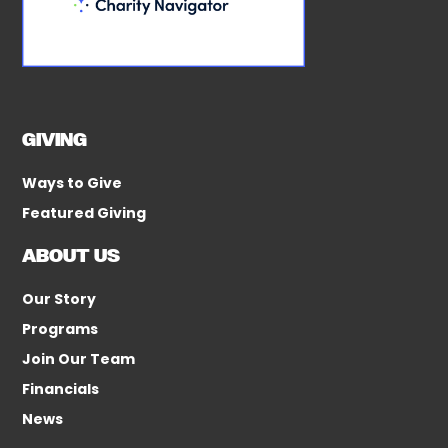
GIVING
Ways to Give
Featured Giving
ABOUT US
Our Story
Programs
Join Our Team
Financials
News