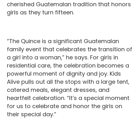
cherished Guatemalan tradition that honors
girls as they turn fifteen.
“The Quince is a significant Guatemalan
family event that celebrates the transition of
a girl into a woman,” he says. For girls in
residential care, the celebration becomes a
powerful moment of dignity and joy. Kids
Alive pulls out all the stops with a large tent,
catered meals, elegant dresses, and
heartfelt celebration. “It’s a special moment
for us to celebrate and honor the girls on
their special day.”