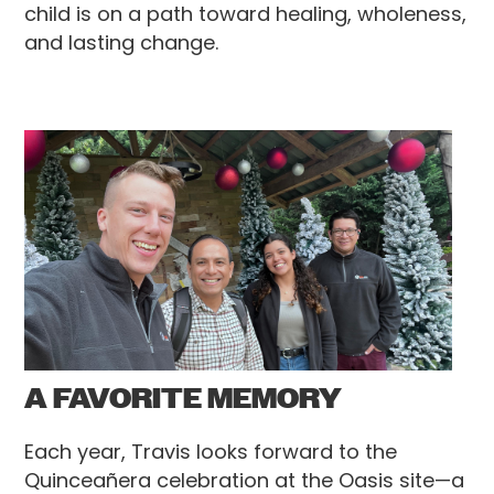
child is on a path toward healing, wholeness,
and lasting change.
A FAVORITE MEMORY
Each year, Travis looks forward to the
Quinceañera celebration at the Oasis site—a