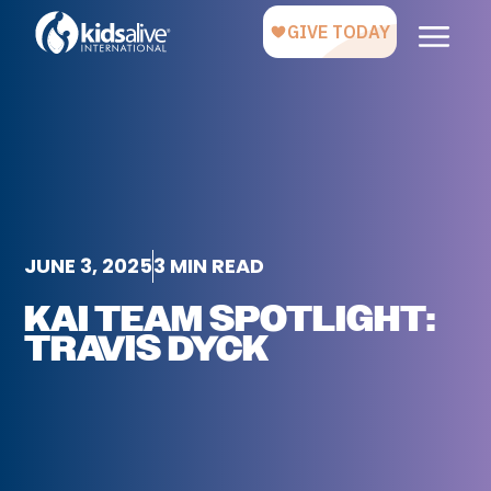
JUNE 3, 2025
3 MIN READ
KAI TEAM SPOTLIGHT:
TRAVIS DYCK