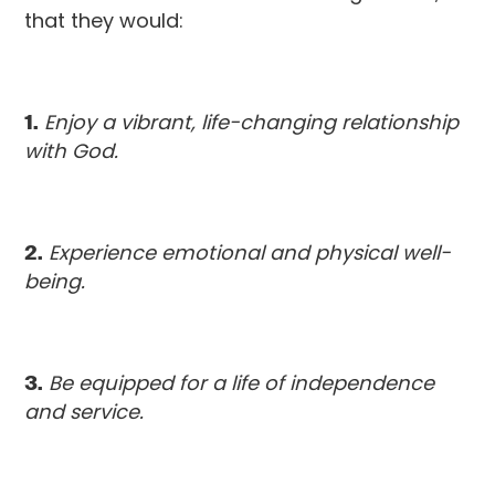
that they would:
1.
Enjoy a vibrant, life-changing relationship
with God.
2.
Experience emotional and physical well-
being.
3.
Be equipped for a life of independence
and service.