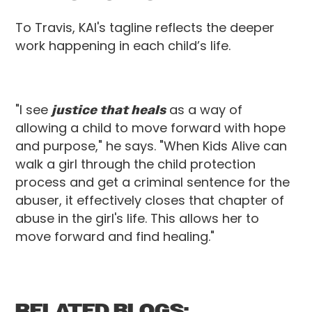
To Travis, KAI's tagline reflects the deeper
work happening in each child’s life.
"I see
justice that heals
as a way of
allowing a child to move forward with hope
and purpose," he says. "When Kids Alive can
walk a girl through the child protection
process and get a criminal sentence for the
abuser, it effectively closes that chapter of
abuse in the girl's life. This allows her to
move forward and find healing."
RELATED BLOGS: