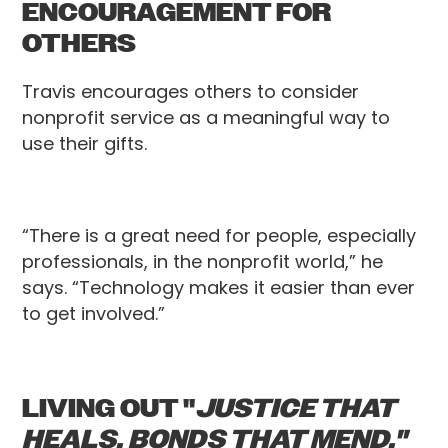
ENCOURAGEMENT FOR
OTHERS
Travis encourages others to consider
nonprofit service as a meaningful way to
use their gifts.
“There is a great need for people, especially
professionals, in the nonprofit world,” he
says. “Technology makes it easier than ever
to get involved.”
LIVING OUT "
JUSTICE THAT
HEALS. BONDS THAT MEND."