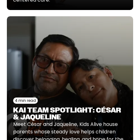
4 min read
KAI TEAM SPOTLIGHT: CÉSAR
& JAQUELINE
Meet César and Jaqueline, Kids Alive house
parents whose steady love helps children
discover belonging, healing, and hope for the