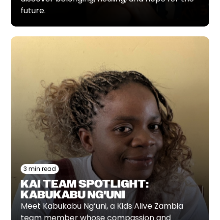
future.
3 min read
KAI TEAM SPOTLIGHT:
KABUKABU NG'UNI
Meet Kabukabu Ng’uni, a Kids Alive Zambia
team member whose compassion and