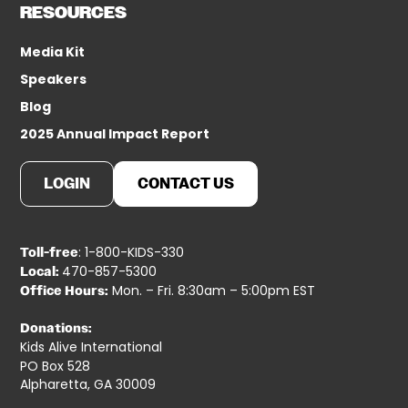
RESOURCES
Media Kit
Speakers
Blog
2025 Annual Impact Report
LOGIN
CONTACT US
: 1-800-KIDS-330
Toll-free
470-857-5300
Local:
Mon. – Fri. 8:30am – 5:00pm EST
Office Hours:
Donations:
Kids Alive International
PO Box 528
Alpharetta, GA 30009