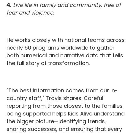
4.
Live life in family and community, free of
fear and violence.
He works closely with national teams across
nearly 50 programs worldwide to gather
both numerical and narrative data that tells
the full story of transformation.
"The best information comes from our in-
country staff," Travis shares. Careful
reporting from those closest to the families
being supported helps Kids Alive understand
the bigger picture—identifying trends,
sharing successes, and ensuring that every