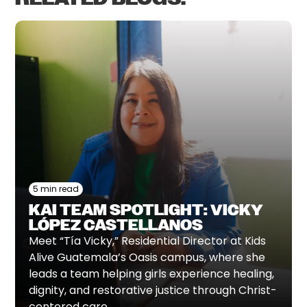
5 min read
KAI TEAM SPOTLIGHT: VICKY
LÓPEZ CASTELLANOS
Meet “Tía Vicky,” Residential Director at Kids
Alive Guatemala’s Oasis campus, where she
leads a team helping girls experience healing,
dignity, and restorative justice through Christ-
centered care.