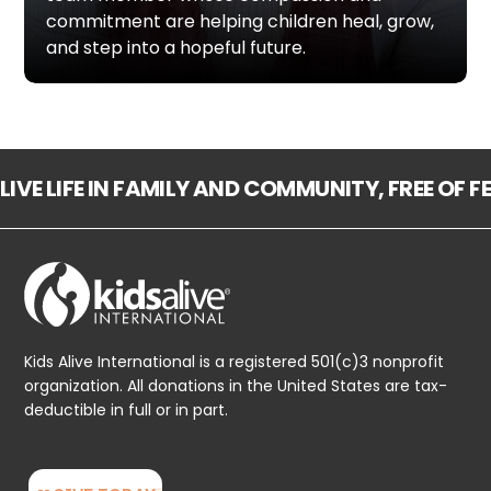
commitment are helping children heal, grow,
and step into a hopeful future.
LIVE LIFE IN FAMILY AND COMMUNITY, FREE OF 
Kids Alive International is a registered 501(c)3 nonprofit
organization. All donations in the United States are tax-
deductible in full or in part.