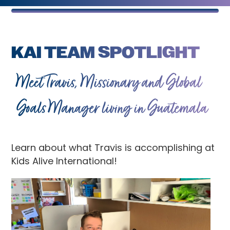
KAI TEAM SPOTLIGHT
Meet Travis, Missionary and Global
Goals Manager living in Guatemala
Learn about what Travis is accomplishing at
Kids Alive International!