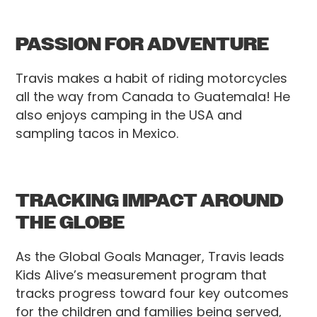
PASSION FOR ADVENTURE
Travis makes a habit of riding motorcycles
all the way from Canada to Guatemala! He
also enjoys camping in the USA and
sampling tacos in Mexico.
TRACKING IMPACT AROUND
THE GLOBE
As the Global Goals Manager, Travis leads
Kids Alive’s measurement program that
tracks progress toward four key outcomes
for the children and families being served,