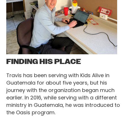
FINDING HIS PLACE
Travis has been serving with Kids Alive in
Guatemala for about five years, but his
journey with the organization began much
earlier. In 2016, while serving with a different
ministry in Guatemala, he was introduced to
the Oasis program.