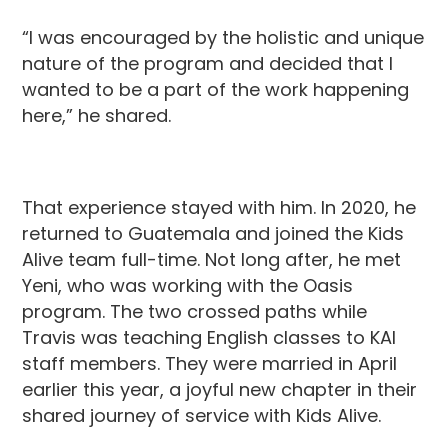
“I was encouraged by the holistic and unique
nature of the program and decided that I
wanted to be a part of the work happening
here,” he shared.
That experience stayed with him. In 2020, he
returned to Guatemala and joined the Kids
Alive team full-time. Not long after, he met
Yeni, who was working with the Oasis
program. The two crossed paths while
Travis was teaching English classes to KAI
staff members. They were married in April
earlier this year, a joyful new chapter in their
shared journey of service with Kids Alive.