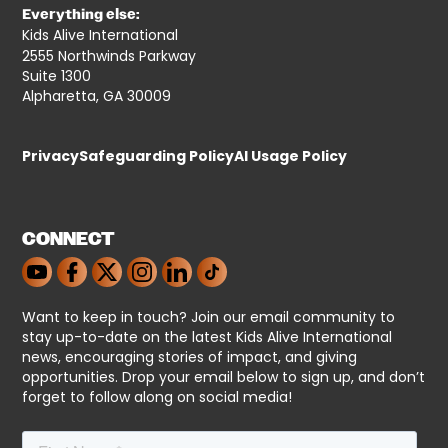
Everything else:
Kids Alive International
2555 Northwinds Parkway
Suite 1300
Alpharetta, GA 30009
Privacy
Safeguarding Policy
AI Usage Policy
CONNECT
Want to keep in touch? Join our email community to
stay up-to-date on the latest Kids Alive International
news, encouraging stories of impact, and giving
opportunities. Drop your email below to sign up, and don’t
forget to follow along on social media!