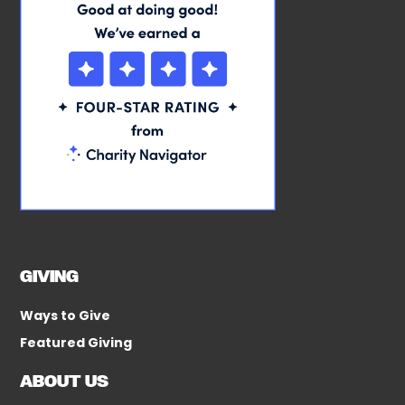
GIVING
Ways to Give
Featured Giving
ABOUT US