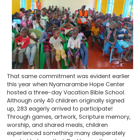
That same commitment was evident earlier
this year when Nyamarambe Hope Center
hosted a three-day Vacation Bible School.
Although only 40 children originally signed
up, 283 eagerly arrived to participate!
Through games, artwork, Scripture memory,
worship, and shared meals, children
experienced something many desperately