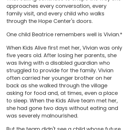
approaches every conversation, every
family visit, and every child who walks
through the Hope Center's doors.
One child Beatrice remembers well is Vivian.*
When Kids Alive first met her, Vivian was only
five years old. After losing her parents, she
was living with a disabled guardian who
struggled to provide for the family. Vivian
often carried her younger brother on her
back as she walked through the village
asking for food and, at times, even a place
to sleep. When the Kids Alive team met her,
she had gone two days without eating and
was severely malnourished.
But the team didn't see a child whose future