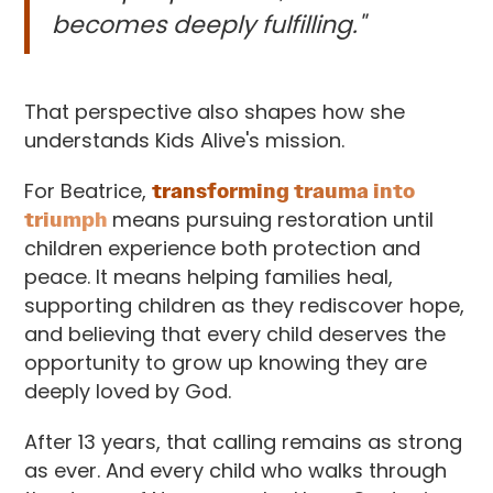
becomes deeply fulfilling."
That perspective also shapes how she
understands Kids Alive's mission.
For Beatrice,
transforming trauma into
triumph
means pursuing restoration until
children experience both protection and
peace. It means helping families heal,
supporting children as they rediscover hope,
and believing that every child deserves the
opportunity to grow up knowing they are
deeply loved by God.
After 13 years, that calling remains as strong
as ever. And every child who walks through