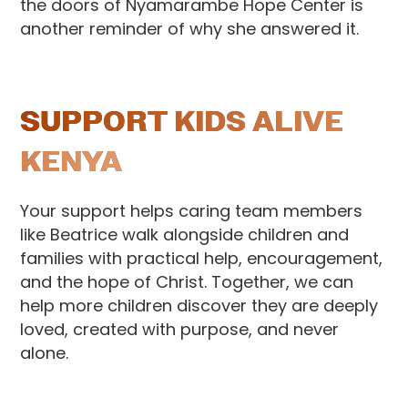
the doors of Nyamarambe Hope Center is
another reminder of why she answered it.
SUPPORT KIDS ALIVE
KENYA
Your support helps caring team members
like Beatrice walk alongside children and
families with practical help, encouragement,
and the hope of Christ. Together, we can
help more children discover they are deeply
loved, created with purpose, and never
alone.