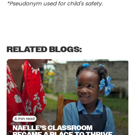
*Pseudonym used for child's safety.
RELATED BLOGS:
4 min read
NAELLE'S CLASSROOM
BECAME A PLACE TO THRIVE