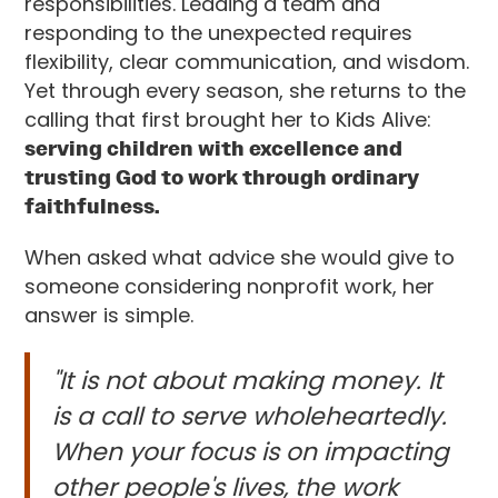
responsibilities. Leading a team and
responding to the unexpected requires
flexibility, clear communication, and wisdom.
Yet through every season, she returns to the
calling that first brought her to Kids Alive:
serving children with excellence and
trusting God to work through ordinary
faithfulness.
When asked what advice she would give to
someone considering nonprofit work, her
answer is simple.
"It is not about making money. It
is a call to serve wholeheartedly.
When your focus is on impacting
other people's lives, the work