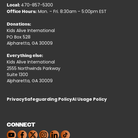
470-857-5300
Local:
Mon. – Fri. 8:30am – 5:00pm EST
Office Hours:
Donations:
Kids Alive International
PO Box 528
Alpharetta, GA 30009
Everything else:
Kids Alive International
2555 Northwinds Parkway
Suite 1300
Alpharetta, GA 30009
Privacy
Safeguarding Policy
AI Usage Policy
CONNECT