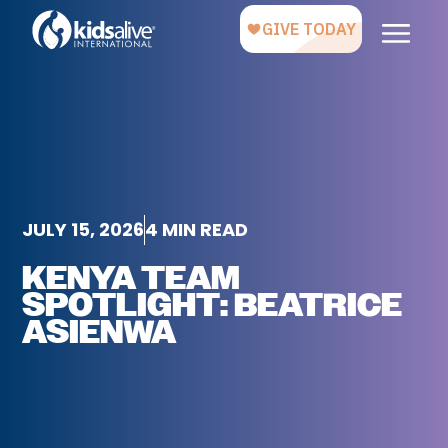
JULY 15, 2026
4 MIN READ
KENYA TEAM
SPOTLIGHT: BEATRICE
ASIENWA