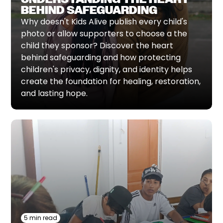
BEHIND SAFEGUARDING
Why doesn't Kids Alive publish every child's
photo or allow supporters to choose a the
child they sponsor? Discover the heart
behind safeguarding and how protecting
children's privacy, dignity, and identity helps
create the foundation for healing, restoration,
and lasting hope.
5 min read