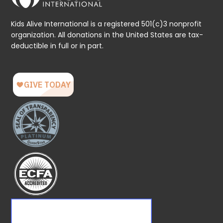
Kids Alive International is a registered 501(c)3 nonprofit
organization. All donations in the United States are tax-
deductible in full or in part.