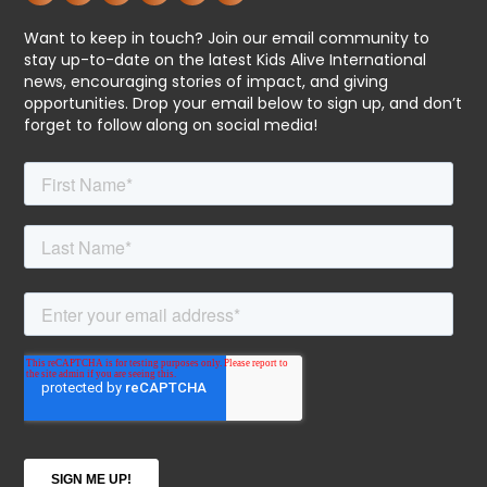
Want to keep in touch? Join our email community to
stay up-to-date on the latest Kids Alive International
news, encouraging stories of impact, and giving
opportunities. Drop your email below to sign up, and don’t
forget to follow along on social media!