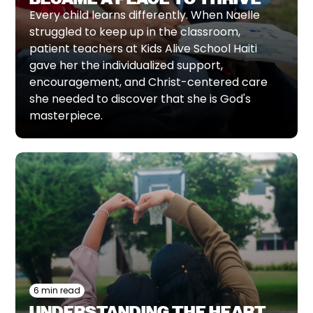
Every child learns differently. When Naelle
struggled to keep up in the classroom,
patient teachers at Kids Alive School Haiti
gave her the individualized support,
encouragement, and Christ-centered care
she needed to discover that she is God's
masterpiece.
6 min read
UNDERSTANDING THE HEART