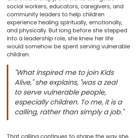
social workers, educators, caregivers, and
community leaders to help children
experience healing spiritually, emotionally,
and physically. But long before she stepped
into a leadership role, she knew her life
would somehow be spent serving vulnerable
children.
"What inspired me to join Kids
Alive," she explains, "was a zeal
to serve vulnerable people,
especially children. To me, it is a
calling, rather than simply a job."
That calling continues to shape the way she