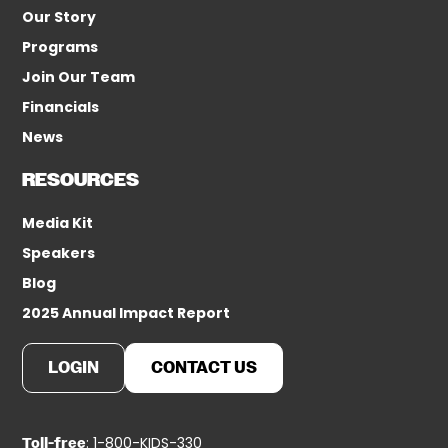
Our Story
Programs
Join Our Team
Financials
News
RESOURCES
Media Kit
Speakers
Blog
2025 Annual Impact Report
LOGIN
CONTACT US
: 1-800-KIDS-330
Toll-free