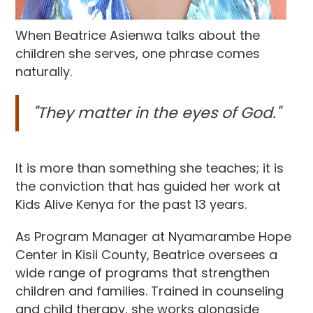
When Beatrice Asienwa talks about the
children she serves, one phrase comes
naturally.
"They matter in the eyes of God."
It is more than something she teaches; it is
the conviction that has guided her work at
Kids Alive Kenya for the past 13 years.
As Program Manager at Nyamarambe Hope
Center in Kisii County, Beatrice oversees a
wide range of programs that strengthen
children and families. Trained in counseling
and child therapy, she works alongside