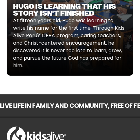
HUGO IS LEARNING THAT HIS
STORY ISN'T FINISHED
At fifteen years old, Hugo was learning to
write his name for the first time. Through Kids
Alive Peru's CEBA program, caring teachers,
and Christ-centered encouragement, he
discovered it is never too late to learn, grow,
and pursue the future God has prepared for
him.
LIVE LIFE IN FAMILY AND COMMUNITY, FREE OF 