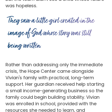
was hopeless.
They saw a little girl created in the
image of God whose story was still
being written.
Rather than addressing only the immediate
crisis, the Hope Center came alongside
Vivian's family with practical, long-term
support. Her guardian received help starting
a small income-generating business so the
family could begin building stability. Vivian
was enrolled in school, provided with the
resources she needed to learn, and