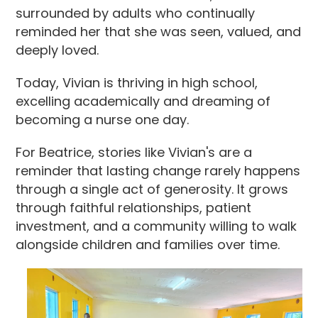
surrounded by adults who continually
reminded her that she was seen, valued, and
deeply loved.
Today, Vivian is thriving in high school,
excelling academically and dreaming of
becoming a nurse one day.
For Beatrice, stories like Vivian's are a
reminder that lasting change rarely happens
through a single act of generosity. It grows
through faithful relationships, patient
investment, and a community willing to walk
alongside children and families over time.