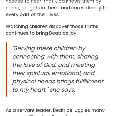
needed to hear: that God knows them by
name, delights in them, and cares deeply for
every part of their lives.
Watching children discover those truths
continues to bring Beatrice joy.
"Serving these children by
connecting with them, sharing
the love of God, and meeting
their spiritual, emotional, and
physical needs brings fulfillment
to my heart," she says.
As a servant leader, Beatrice juggles many