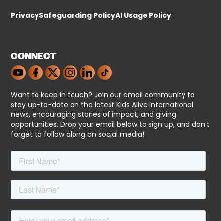
Privacy
Safeguarding Policy
AI Usage Policy
CONNECT
Want to keep in touch? Join our email community to
stay up-to-date on the latest Kids Alive International
news, encouraging stories of impact, and giving
opportunities. Drop your email below to sign up, and don’t
forget to follow along on social media!