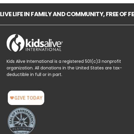
LIVE LIFE IN FAMILY AND COMMUNITY, FREE OF 
Kids Alive International is a registered 501(c)3 nonprofit
organization. All donations in the United States are tax-
deductible in full or in part.