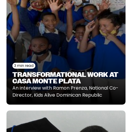
3 min read
TRANSFORMATIONAL WORK AT
CASA MONTE PLATA
An interview with Ramon Prenza, National Co-
Director, Kids Alive Dominican Republic‍