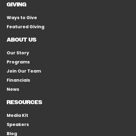
GIVING
Ways to Give
Featured Giving
ABOUT US
Our Story
Programs
Join Our Team
Financials
News
RESOURCES
Media Kit
Speakers
Blog