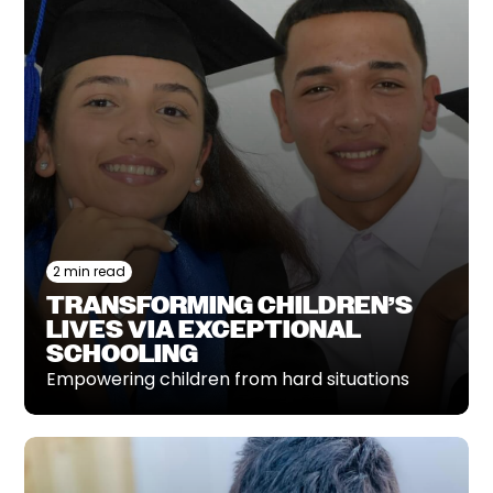
2 min read
TRANSFORMING CHILDREN’S
LIVES VIA EXCEPTIONAL
SCHOOLING
Empowering children from hard situations