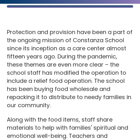
Protection and provision have been a part of
the ongoing mission of Constanza School
since its inception as a care center almost
fifteen years ago. During the pandemic,
these themes are even more clear – the
school staff has modified the operation to
include a relief food operation. The school
has been buying food wholesale and
repacking it to distribute to needy families in
our community.
Along with the food items, staff share
materials to help with families' spiritual and
emotional well-being. Teachers and