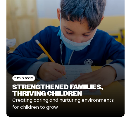
2 min read
STRENGTHENED FAMILIES,
THRIVING CHILDREN
Creating caring and nurturing environments
for children to grow