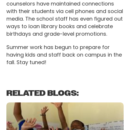
counselors have maintained connections
with their students via cell phones and social
media. The school staff has even figured out
ways to loan library books and celebrate
birthdays and grade-level promotions.
Summer work has begun to prepare for
having kids and staff back on campus in the
fall. Stay tuned!
RELATED BLOGS: