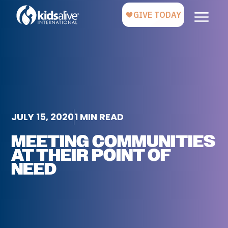
JULY 15, 2020
1 MIN READ
MEETING COMMUNITIES
AT THEIR POINT OF
NEED