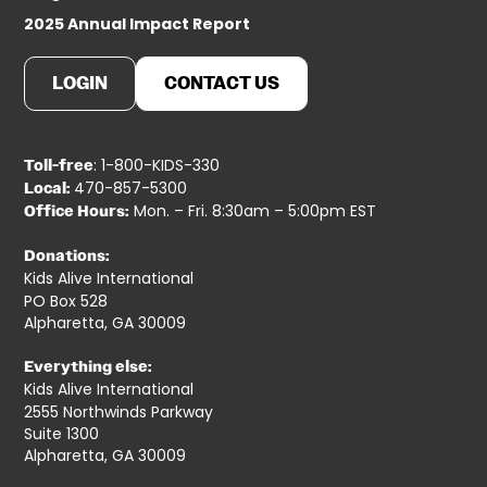
2025 Annual Impact Report
LOGIN
CONTACT US
: 1-800-KIDS-330
Toll-free
470-857-5300
Local:
Mon. – Fri. 8:30am – 5:00pm EST
Office Hours:
Donations:
Kids Alive International
PO Box 528
Alpharetta, GA 30009
Everything else:
Kids Alive International
2555 Northwinds Parkway
Suite 1300
Alpharetta, GA 30009