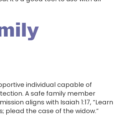
amily
portive individual capable of
otection. A safe family member
 mission aligns with Isaiah 1:17, “Learn
s; plead the case of the widow.”