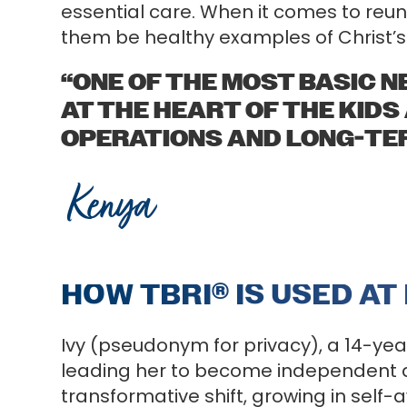
essential care. When it comes to reuni
them be healthy examples of Christ’s 
“ONE OF THE MOST BASIC NE
AT THE HEART OF THE KIDS
OPERATIONS AND LONG-TER
Kenya
HOW TBRI
®
IS USED AT
Ivy (pseudonym for privacy), a 14-yea
leading her to become independent an
transformative shift, growing in sel