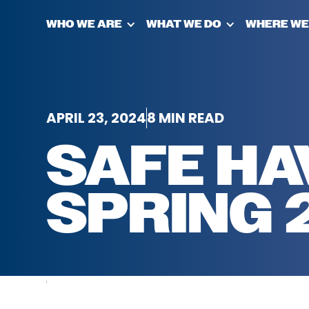
WHO WE ARE
WHAT WE DO
WHERE WE
APRIL 23, 2024
8 MIN READ
SAFE HA
SPRING 