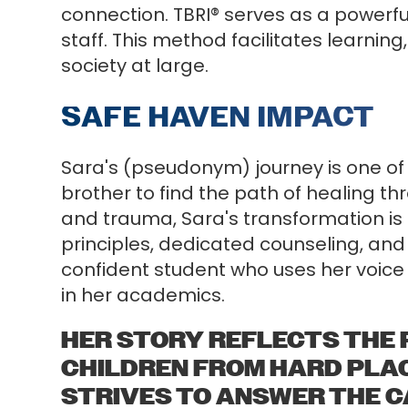
connection. TBRI® serves as a powerf
staff. This method facilitates learnin
society at large.
SAFE HAVEN IMPACT
Sara's (pseudonym) journey is one of
brother to find the path of healing th
and trauma, Sara's transformation is 
principles, dedicated counseling, and 
confident student who uses her voice 
in her academics.
HER STORY REFLECTS THE 
CHILDREN FROM HARD PLAC
STRIVES TO ANSWER THE CAL