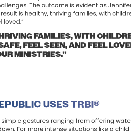
llenges. The outcome is evident as Jennifer 
esult is healthy, thriving families, with chil
l loved.”
THRIVING FAMILIES, WITH CHILD
 SAFE, FEEL SEEN, AND FEEL LOV
 OUR MINISTRIES.”
EPUBLIC USES TRBI
®
e simple gestures ranging from offering wat
 down. For more intense situations like a child