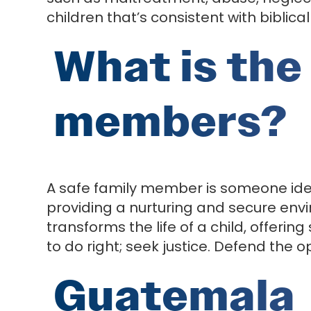
children that’s consistent with biblical
What is the 
members?
A safe family member is someone ident
providing a nurturing and secure env
transforms the life of a child, offering 
to do right; seek justice. Defend the 
Guatemala