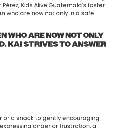
Pérez, Kids Alive Guatemala’s foster
dren who are now not only in a safe
REN WHO ARE NOW NOT ONLY
ED. KAI STRIVES TO ANSWER
er or a snack to gently encouraging
 expressing anger or frustration, a