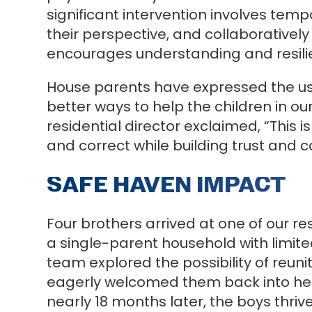
significant intervention involves te
their perspective, and collaboratively
encourages understanding and resilie
House parents have expressed the use
better ways to help the children in o
residential director exclaimed, “This
and correct while building trust and 
SAFE HAVEN IMPACT
Four brothers arrived at one of our r
a single-parent household with limited
team explored the possibility of reun
eagerly welcomed them back into her 
nearly 18 months later, the boys thriv