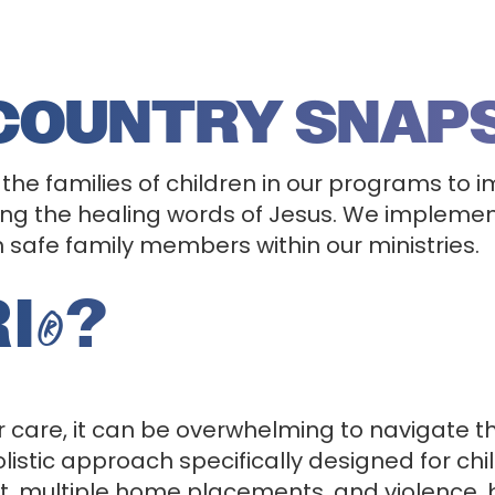
 COUNTRY SNAP
 the families of children in our programs to i
g the healing words of Jesus. We implement
th safe family members within our ministries.
I
?
®
 care, it can be overwhelming to navigate t
listic approach specifically designed for c
 multiple home placements, and violence, but 