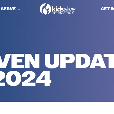
 SERVE
GET 
VEN UPDA
2024