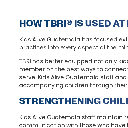
HOW TBRI
®
IS USED AT
Kids Alive Guatemala has focused ext
practices into every aspect of the min
TBRI has better equipped not only Kid
member on the best ways to connect,
serve. Kids Alive Guatemala staff and
accompanying children through their 
STRENGTHENING CHILD
Kids Alive Guatemala staff maintain 
communication with those who have ha