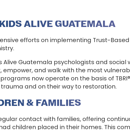
 KIDS ALIVE GUATEMALA
ensive efforts on implementing Trust-Based R
istry.
s Alive Guatemala psychologists and social w
 empower, and walk with the most vulnerable
 programs now operate on the basis of TBRI® 
trauma and on their way to restoration.
REN & FAMILIES
regular contact with families, offering cont
d children placed in their homes. This comm