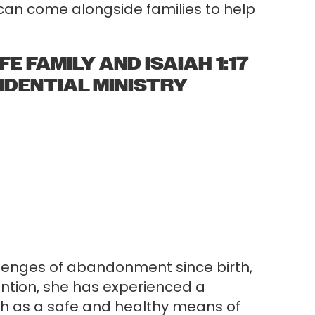
e can come alongside families to help
E FAMILY AND ISAIAH 1:17
SIDENTIAL MINISTRY
allenges of abandonment since birth,
ntion, she has experienced a
ch as a safe and healthy means of