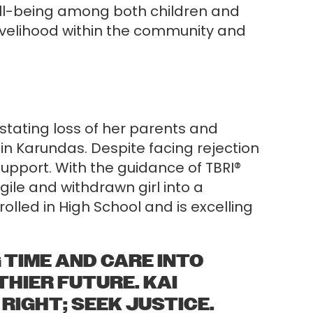
ell-being among both children and
 livelihood within the community and
stating loss of her parents and
 in Karundas. Despite facing rejection
upport. With the guidance of TBRI®
gile and withdrawn girl into a
lled in High School and is excelling
 TIME AND CARE INTO
HIER FUTURE. KAI
 RIGHT; SEEK JUSTICE.