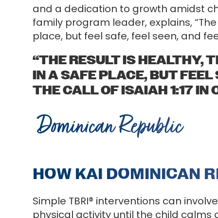
and a dedication to growth amidst cha
family program leader, explains, “The r
place, but feel safe, feel seen, and fee
“THE RESULT IS HEALTHY, 
IN A SAFE PLACE, BUT FEEL
THE CALL OF ISAIAH 1:17 IN
Dominican Republic
HOW KAI DOMINICAN R
Simple TBRI® interventions can involv
physical activity until the child calms