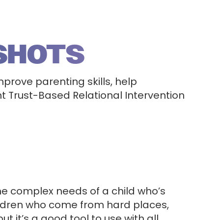
SHOTS
mprove parenting skills, help
 Trust-Based Relational Intervention
he complex needs of a child who’s
hildren who come from hard places,
it’s a good tool to use with all