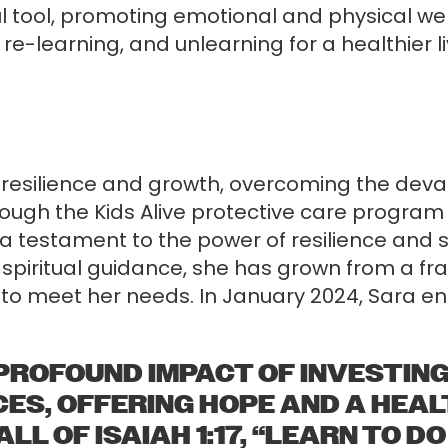
ul tool, promoting emotional and physical w
g, re-learning, and unlearning for a healthier
 resilience and growth, overcoming the deva
rough the Kids Alive protective care program
a testament to the power of resilience and s
spiritual guidance, she has grown from a fra
to meet her needs. In January 2024, Sara enro
PROFOUND IMPACT OF INVESTING
ES, OFFERING HOPE AND A HEALT
L OF ISAIAH 1:17, “LEARN TO DO