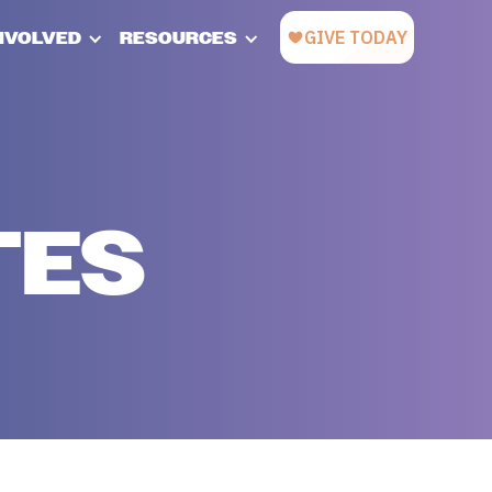
INVOLVED
RESOURCES
TES