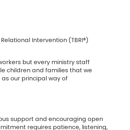
elational Intervention (TBRI®)
orkers but every ministry staff
 children and families that we
as our principal way of
inuous support and encouraging open
itment requires patience, listening,