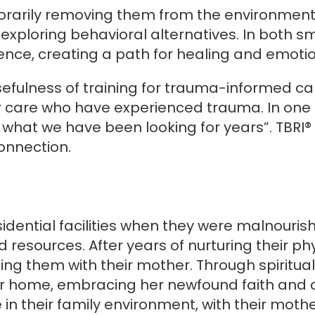
mporarily removing them from the environment
 exploring behavioral alternatives. In both sm
nce, creating a path for healing and emotio
fulness of training for trauma-informed car
ur care who have experienced trauma. In one 
 is what we have been looking for years”. TB
connection.
esidential facilities when they were malnouri
 resources. After years of nurturing their p
iting them with their mother. Through spiritu
home, embracing her newfound faith and call
e in their family environment, with their moth