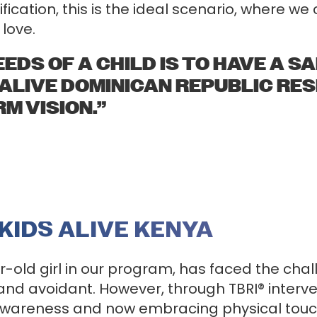
fication, this is the ideal scenario, where w
love.
EDS OF A CHILD IS TO HAVE A SAF
 ALIVE DOMINICAN REPUBLIC RE
M VISION.”
 KIDS ALIVE KENYA
r-old girl in our program, has faced the ch
d avoidant. However, through TBRI® interve
f-awareness and now embracing physical tou