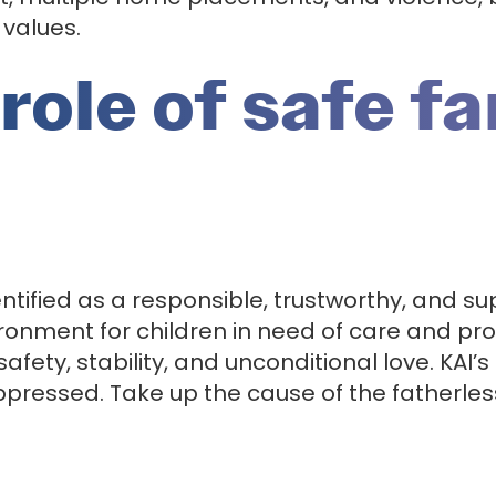
 values.
role of safe f
ified as a responsible, trustworthy, and sup
ironment for children in need of care and pr
safety, stability, and unconditional love. KAI’s
oppressed. Take up the cause of the fatherles