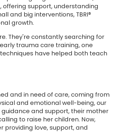
, offering support, understanding
all and big interventions, TBRI®
nal growth.
e. They're constantly searching for
early trauma care training, one
RI® techniques have helped both teach
shed and in need of care, coming from
hysical and emotional well-being, our
al guidance and support, their mother
ing to raise her children. Now,
er providing love, support, and