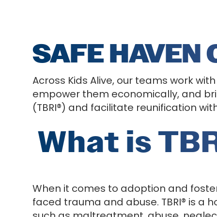
SAFE HAVEN
Across Kids Alive, our teams work with
empower them economically, and brin
(TBRI®) and facilitate reunification wi
What is TBR
When it comes to adoption and foster
faced trauma and abuse. TBRI® is a ho
such as maltreatment, abuse, neglect,