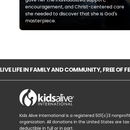
encouragement, and Christ-centered care
she needed to discover that she is God's
masterpiece.
LIVE LIFE IN FAMILY AND COMMUNITY, FREE OF 
Kids Alive International is a registered 501(c)3 nonprofi
organization. All donations in the United States are tax
deductible in full or in part.