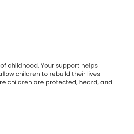
 of childhood. Your support helps
low children to rebuild their lives
e children are protected, heard, and