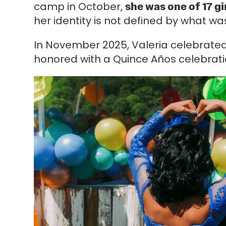
camp in October,
she was one of 17 gi
her identity is not defined by what wa
In November 2025, Valeria celebrated 
honored with a Quince Años celebrat