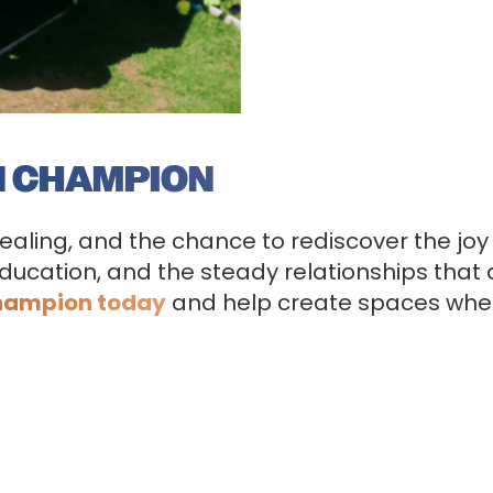
N CHAMPION
healing, and the chance to rediscover the joy
ducation, and the steady relationships that al
hampion today
and help create spaces wher