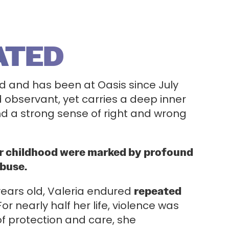
ATED
old and has been at Oasis since July
d observant, yet carries a deep inner
and a strong sense of right and wrong
er childhood were marked by profound
abuse.
 years old, Valeria endured
repeated
For nearly half her life, violence was
of protection and care, she