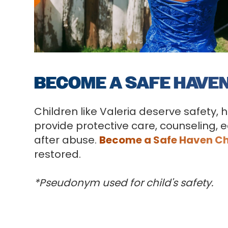
BECOME A SAFE HAVE
Children like Valeria deserve safety, 
provide protective care, counseling, e
after abuse.
Become a Safe Haven C
restored.
*Pseudonym used for child's safety.