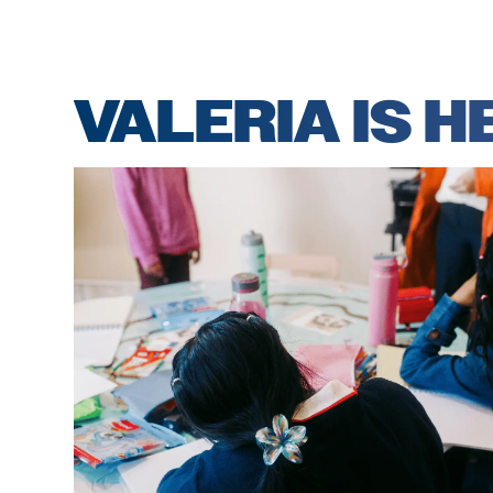
VALERIA IS 