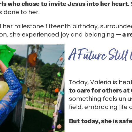
rls who chose to invite Jesus into her heart.
s done to her.
her milestone fifteenth birthday, surrounde
ion, she experienced joy and belonging
— a r
A Future Still
Today, Valeria is he
to care for others at 
something feels unju
field, embracing life 
But today, she is saf