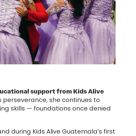
educational support from Kids Alive
s perseverance, she continues to
ting skills — foundations once denied
nd during Kids Alive Guatemala’s first