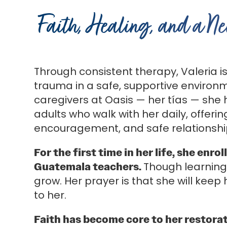
Faith, Healing, and a N
Through consistent therapy, Valeria i
trauma in a safe, supportive environm
caregivers at Oasis — her tías — she
adults who walk with her daily, offerin
encouragement, and safe relationshi
For the first time in her life, she en
Guatemala teachers.
Though learning
grow. Her prayer is that she will kee
to her.
Faith has become core to her restorat