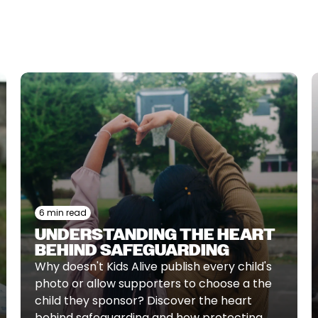
6 min read
UNDERSTANDING THE HEART
BEHIND SAFEGUARDING
Why doesn't Kids Alive publish every child's
photo or allow supporters to choose a the
child they sponsor? Discover the heart
behind safeguarding and how protecting