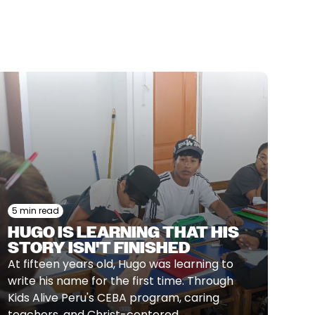
5 min read
HUGO IS LEARNING THAT HIS
STORY ISN'T FINISHED
At fifteen years old, Hugo was learning to
write his name for the first time. Through
Kids Alive Peru's CEBA program, caring
teachers, and Christ-centered