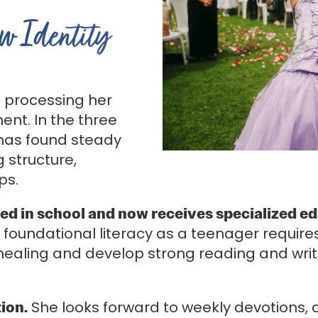
ew Identity
s processing her
ent. In the three
 has found steady
g structure,
ps.
rolled in school and now receives specialized 
 foundational literacy as a teenager require
p healing and develop strong reading and wri
ion.
She looks forward to weekly devotions, a