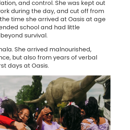
lation, and control. She was kept out
work during the day, and cut off from
 the time she arrived at Oasis at age
tended school and had little
 beyond survival.
mala. She arrived malnourished,
ce, but also from years of verbal
st days at Oasis.