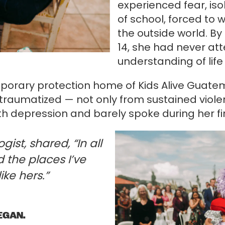
experienced fear, iso
of school, forced to 
the outside world. By
14, she had never at
understanding of life
mporary protection home of Kids Alive Guate
raumatized — not only from sustained violen
th depression and barely spoke during her fir
ist, shared, “In all
 the places I’ve
ike hers.”
EGAN.