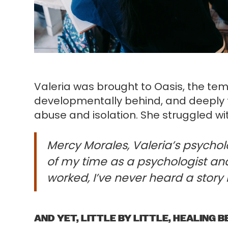
Valeria was brought to Oasis, the te
developmentally behind, and deeply t
abuse and isolation. She struggled wi
Mercy Morales, Valeria’s psycholog
of my time as a psychologist and
worked, I’ve never heard a story l
AND YET, LITTLE BY LITTLE, HEALING B