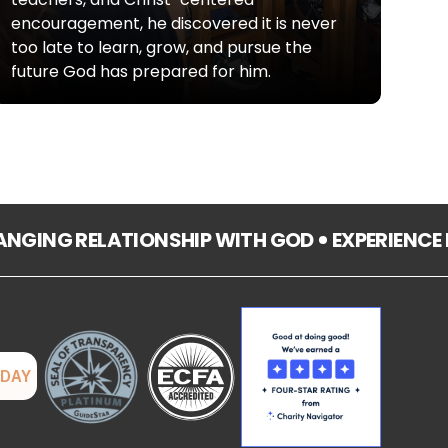
encouragement, he discovered it is never
too late to learn, grow, and pursue the
future God has prepared for him.
HANGING RELATIONSHIP WITH GOD
EXPERIENCE