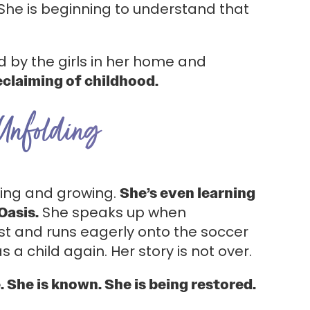
She is beginning to understand that
d by the girls in her home and
eclaiming of childhood.
 Unfolding
aling and growing.
She’s even learning
Oasis.
She speaks up when
st and runs eagerly onto the soccer
as a child again. Her story is not over.
e. She is known. She is being restored.