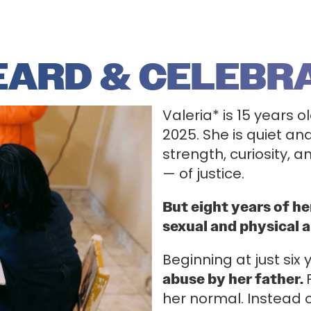
HEARD & CELEBR
Valeria* is 15 years 
2025. She is quiet an
strength, curiosity, 
— of justice.
But eight years of h
sexual and physical 
Beginning at just six
abuse by her father.
her normal. Instead 