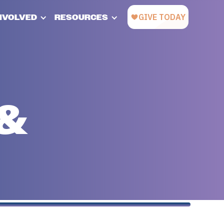
INVOLVED
RESOURCES
 &