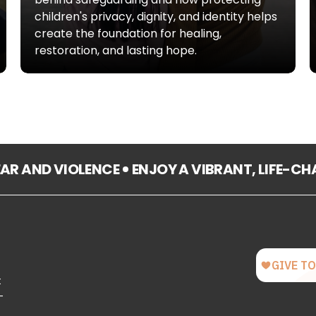
children's privacy, dignity, and identity helps
create the foundation for healing,
restoration, and lasting hope.
FEAR AND VIOLENCE
ENJOY A VIBRANT, LIFE-C
t
-