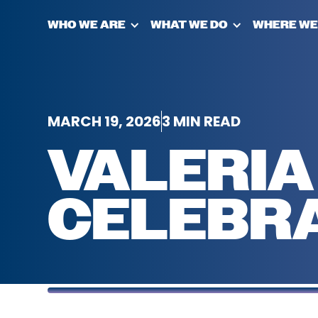
WHO WE ARE
WHAT WE DO
WHERE WE
MARCH 19, 2026
3 MIN READ
VALERIA
CELEBR