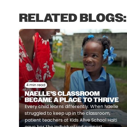
RELATED BLOGS:
4 min read
NAELLE'S CLASSROOM
BECAME A PLACE TO THRIVE
Every child learns differently. When Naelle
struggled to keep up in the classroom,
patient teachers at Kids Alive School Haiti
gave her the individualized support,