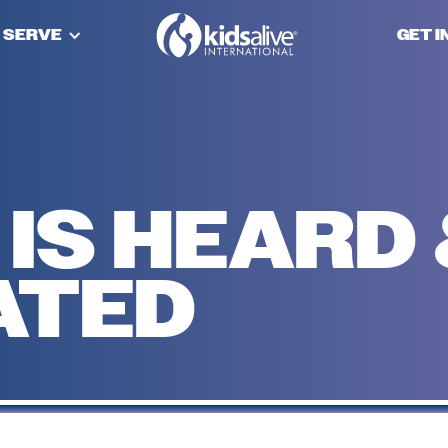
 SERVE
GET 
 IS HEARD
ATED