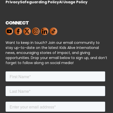
Privacy
Safeguarding Policy
AI Usage Policy
CONNECT
Want to keep in touch? Join our email community to
stay up-to-date on the latest Kids Alive International
news, encouraging stories of impact, and giving
opportunities. Drop your email below to sign up, and don’t
forget to follow along on social media!