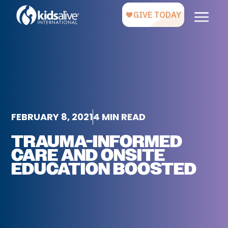
FEBRUARY 8, 2021
4 MIN READ
TRAUMA-INFORMED
CARE AND ONSITE
EDUCATION BOOSTED