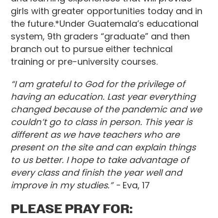
girls with greater opportunities today and in
the future.*Under Guatemala’s educational
system, 9th graders “graduate” and then
branch out to pursue either technical
training or pre-university courses.
“I am grateful to God for the privilege of
having an education. Last year everything
changed because of the pandemic and we
couldn’t go to class in person. This year is
different as we have teachers who are
present on the site and can explain things
to us better. I hope to take advantage of
every class and finish the year well and
improve in my studies.” -
Eva, 17
PLEASE PRAY FOR: