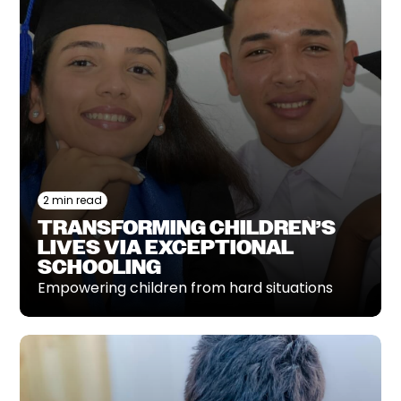
2 min read
TRANSFORMING CHILDREN’S
LIVES VIA EXCEPTIONAL
SCHOOLING
Empowering children from hard situations