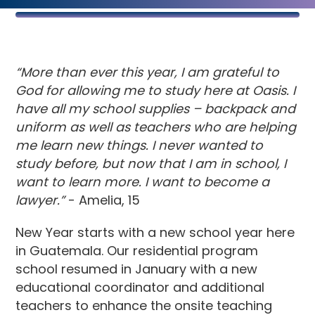
“More than ever this year, I am grateful to
God for allowing me to study here at Oasis. I
have all my school supplies – backpack and
uniform as well as teachers who are helping
me learn new things. I never wanted to
study before, but now that I am in school, I
want to learn more. I want to become a
lawyer.”
- Amelia, 15
New Year starts with a new school year here
in Guatemala. Our residential program
school resumed in January with a new
educational coordinator and additional
teachers to enhance the onsite teaching