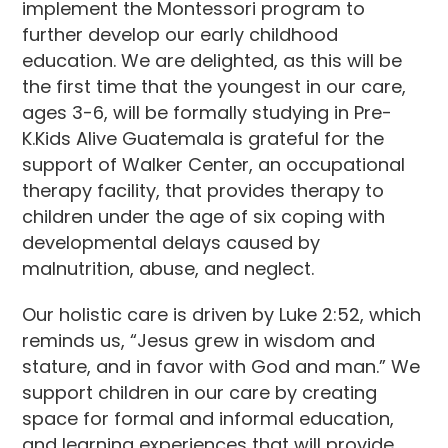
implement the Montessori program to
further develop our early childhood
education. We are delighted, as this will be
the first time that the youngest in our care,
ages 3-6, will be formally studying in Pre-
K.Kids Alive Guatemala is grateful for the
support of Walker Center, an occupational
therapy facility, that provides therapy to
children under the age of six coping with
developmental delays caused by
malnutrition, abuse, and neglect.
Our holistic care is driven by Luke 2:52, which
reminds us, “Jesus grew in wisdom and
stature, and in favor with God and man.” We
support children in our care by creating
space for formal and informal education,
and learning experiences that will provide