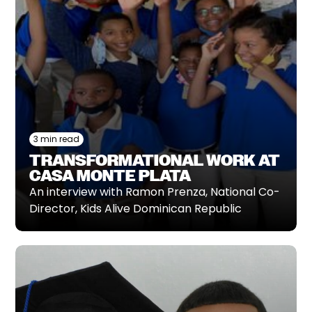
3 min read
TRANSFORMATIONAL WORK AT
CASA MONTE PLATA
An interview with Ramon Prenza, National Co-
Director, Kids Alive Dominican Republic‍