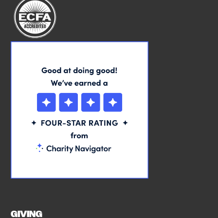
GIVING