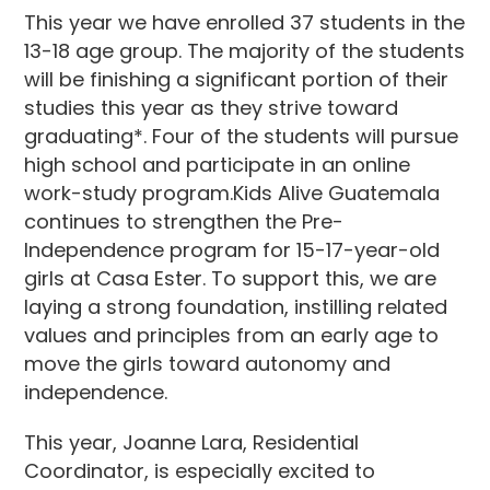
This year we have enrolled 37 students in the
13-18 age group. The majority of the students
will be finishing a significant portion of their
studies this year as they strive toward
graduating*. Four of the students will pursue
high school and participate in an online
work-study program.Kids Alive Guatemala
continues to strengthen the Pre-
Independence program for 15-17-year-old
girls at Casa Ester. To support this, we are
laying a strong foundation, instilling related
values and principles from an early age to
move the girls toward autonomy and
independence.
This year, Joanne Lara, Residential
Coordinator, is especially excited to