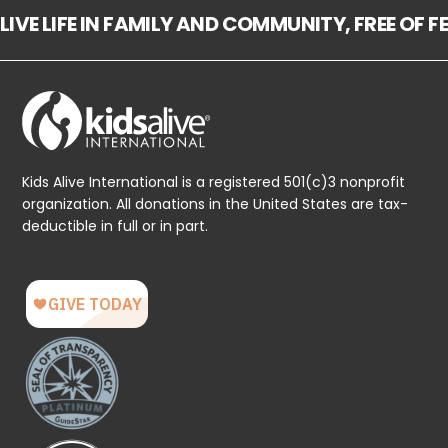
LIVE LIFE IN FAMILY AND COMMUNITY, FREE OF 
Kids Alive International is a registered 501(c)3 nonprofit
organization. All donations in the United States are tax-
deductible in full or in part.