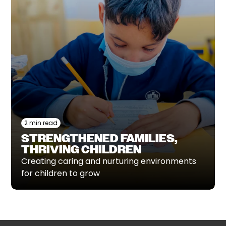
2 min read
STRENGTHENED FAMILIES,
THRIVING CHILDREN
Creating caring and nurturing environments
for children to grow