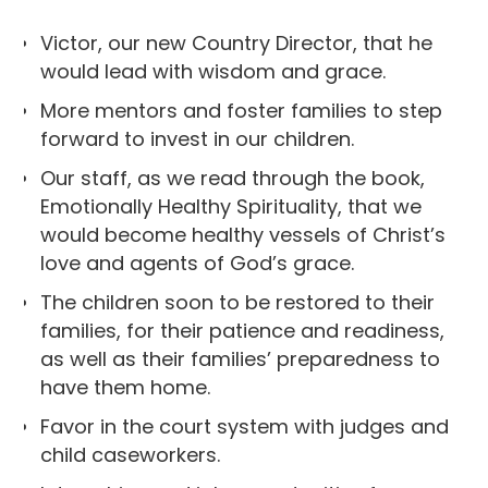
Victor, our new Country Director, that he
would lead with wisdom and grace.
More mentors and foster families to step
forward to invest in our children.
Our staff, as we read through the book,
Emotionally Healthy Spirituality, that we
would become healthy vessels of Christ’s
love and agents of God’s grace.
The children soon to be restored to their
families, for their patience and readiness,
as well as their families’ preparedness to
have them home.
Favor in the court system with judges and
child caseworkers.