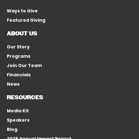
Ways to Give
Featured Giving
ABOUT US
Our Story
Programs
Join Our Team
Financials
News
RESOURCES
Media Kit
Speakers
Blog
2025 Annual Impact Report