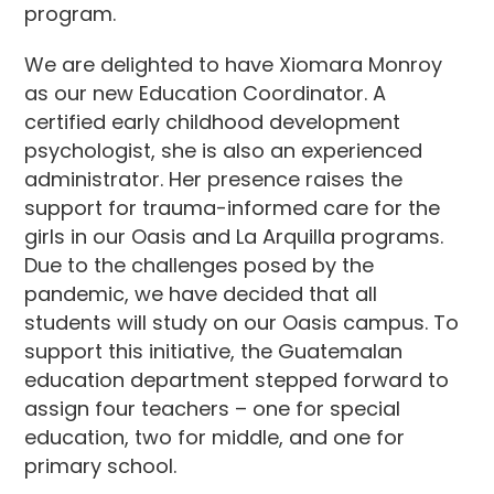
program.
We are delighted to have Xiomara Monroy
as our new Education Coordinator. A
certified early childhood development
psychologist, she is also an experienced
administrator. Her presence raises the
support for trauma-informed care for the
girls in our Oasis and La Arquilla programs.
Due to the challenges posed by the
pandemic, we have decided that all
students will study on our Oasis campus. To
support this initiative, the Guatemalan
education department stepped forward to
assign four teachers – one for special
education, two for middle, and one for
primary school.