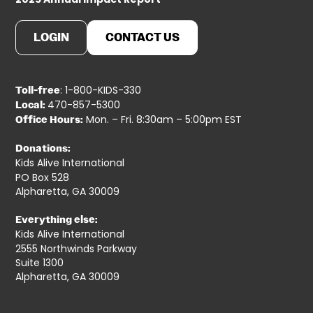
LOGIN
CONTACT US
: 1-800-KIDS-330
Toll-free
470-857-5300
Local:
Mon. – Fri. 8:30am – 5:00pm EST
Office Hours:
Donations:
Kids Alive International
PO Box 528
Alpharetta, GA 30009
Everything else:
Kids Alive International
2555 Northwinds Parkway
Suite 1300
Alpharetta, GA 30009