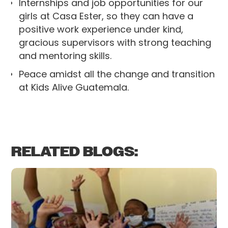
Internships and job opportunities for our
girls at Casa Ester, so they can have a
positive work experience under kind,
gracious supervisors with strong teaching
and mentoring skills.
Peace amidst all the change and transition
at Kids Alive Guatemala.
RELATED BLOGS: