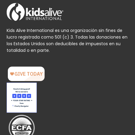
Kids Alive International es una organización sin fines de
lucro registrada como 501 (c) 3. Todas las donaciones en
los Estados Unidos son deducibles de impuestos en su
totalidad o en parte.