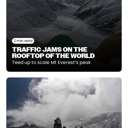
2 min read
TRAFFIC JAMS ON THE
ROOFTOP OF THE WORLD
Teed up to scale Mt Everest’s peak