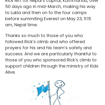
Rick left for Nepal’s capital, Kathmandu, over
50 days ago in mid-March, making his way
to Lukla and then on to the four camps
before summiting Everest on May 23, 11:15
am, Nepal time.
Thanks so much to those of you who
followed Rick’s climb and who offered
prayers for his and his team’s safety and
success. And we are particularly thankful to
those of you who sponsored Rick’s climb to
support children through the ministry of Kids
Alive.