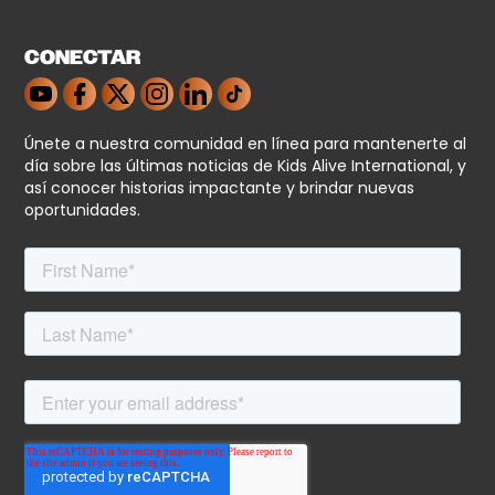
CONECTAR
Únete a nuestra comunidad en línea para mantenerte al
día sobre las últimas noticias de Kids Alive International, y
así conocer historias impactante y brindar nuevas
oportunidades.