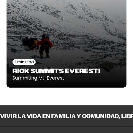
2 min read
RICK SUMMITS EVEREST!
Summiting Mt. Everest
VIVIR LA VIDA EN FAMILIA Y COMUNIDAD, LI