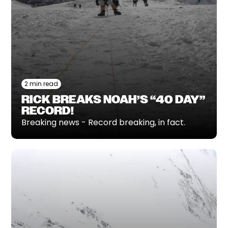
2 min read
RICK BREAKS NOAH’S “40 DAY”
RECORD!
Breaking news - Record breaking, in fact.