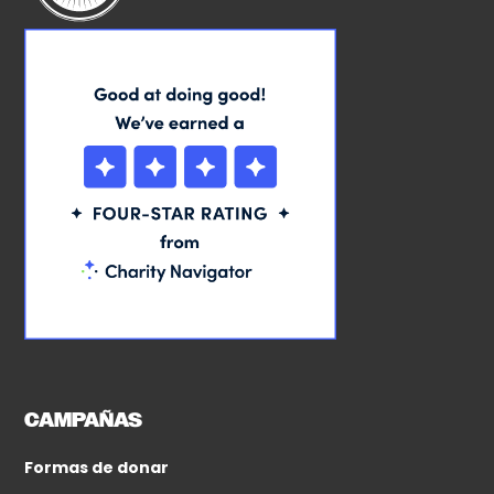
CAMPAÑAS
Formas de donar