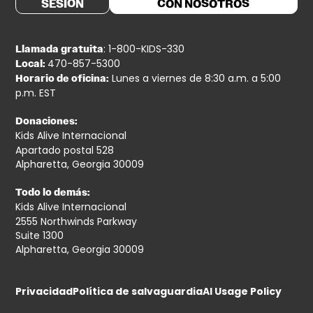
SESIÓN
CON NOSOTROS
: 1-800-KIDS-330
Llamada gratuita
470-857-5300
Local:
Lunes a viernes de 8:30 a.m. a 5:00
Horario de oficina:
p.m. EST
Donaciones:
Kids Alive Internacional
Apartado postal 528
Alpharetta, Georgia 30009
Todo lo demás:
Kids Alive Internacional
2555 Northwinds Parkway
Suite 1300
Alpharetta, Georgia 30009
Privacidad
Política de salvaguardia
AI Usage Policy