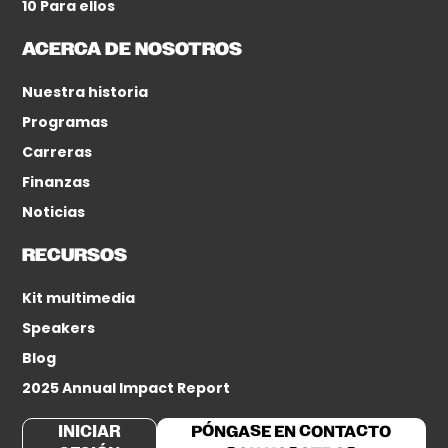
10 Para ellos
ACERCA DE NOSOTROS
Nuestra historia
Programas
Carreras
Finanzas
Noticias
RECURSOS
Kit multimedia
Speakers
Blog
2025 Annual Impact Report
INICIAR
PÓNGASE EN CONTACTO