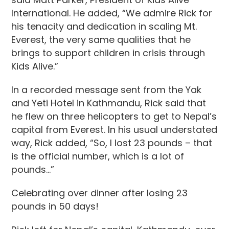
International. He added, “We admire Rick for
his tenacity and dedication in scaling Mt.
Everest, the very same qualities that he
brings to support children in crisis through
Kids Alive.”
In a recorded message sent from the Yak
and Yeti Hotel in Kathmandu, Rick said that
he flew on three helicopters to get to Nepal’s
capital from Everest. In his usual understated
way, Rick added, “So, I lost 23 pounds – that
is the official number, which is a lot of
pounds…”
Celebrating over dinner after losing 23
pounds in 50 days!