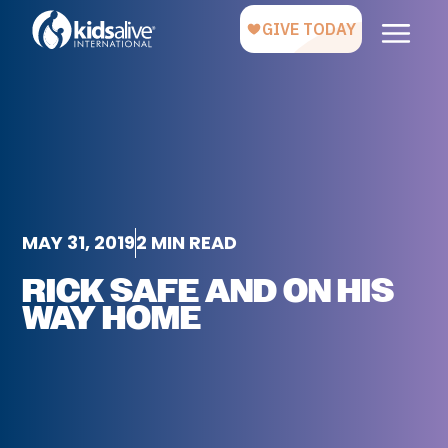
MAY 31, 2019
2 MIN READ
RICK SAFE AND ON HIS
WAY HOME