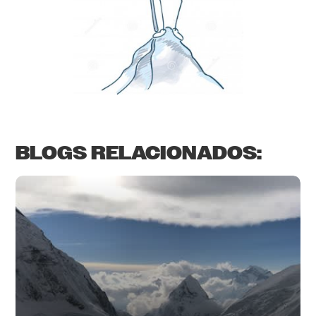
BLOGS RELACIONADOS: