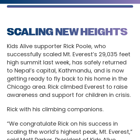
SCALING NEW HEIGHTS
Kids Alive supporter Rick Poole, who
successfully scaled Mt. Everest’s 29,035 feet
high summit last week, has safely returned
to Nepal’s capital, Kathmandu, and is now
getting ready to fly back to his home in the
Chicago area. Rick climbed Everest to raise
awareness and support for children in crisis.
Rick with his climbing companions.
“We congratulate Rick on his success in
scaling the world’s highest peak, Mt. Everest,”
said Matt Parker, President of Kids Alive