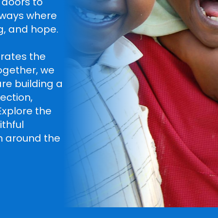
 doors to
hways where
g, and hope.
rates the
ogether, we
re building a
ection,
 Explore the
thful
ph around the