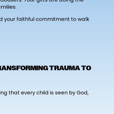
milies.
nd your faithful commitment to walk
TRANSFORMING TRAUMA TO
ing that every child is seen by God,