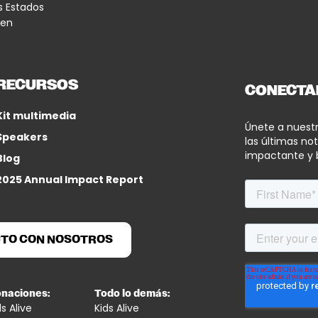
s Estados
 en
RECURSOS
CONECTA
Kit multimedia
Únete a nuest
Speakers
las últimas not
impactante y 
Blog
2025 Annual Impact Report
CTO CON NOSOTROS
naciones:
Todo lo demás:
ds Alive
Kids Alive