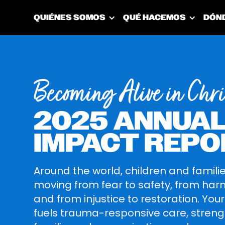
QUIÉNES SOMOS
QUÉ HACEMOS
DÓN
Becoming Alive in Chri
2025 ANNUA
IMPACT REPO
Around the world, children and famili
moving from fear to safety, from harm
and from injustice to restoration. You
fuels trauma-responsive care, stren