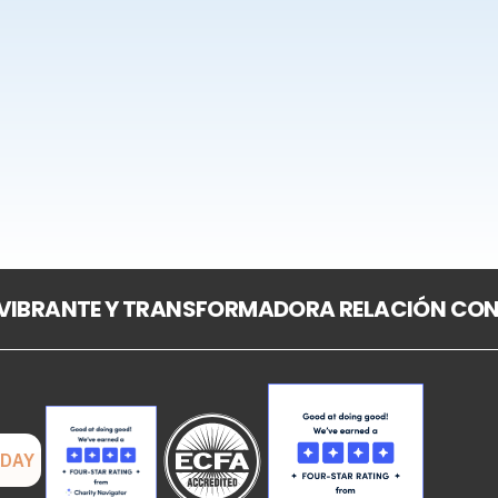
 VIBRANTE Y TRANSFORMADORA RELACIÓN CON