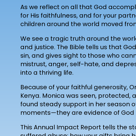
As we reflect on all that God accompli
for His faithfulness, and for your pa
children around the world moved from
We see a tragic truth around the worl
and justice. The Bible tells us that 
sin, and gives sight to those who can
mistrust, anger, self-hate, and depre
into a thriving life.
Because of your faithful generosity, 
Kenya. Monica was seen, protected, an
found steady support in her season o
moments—they are evidence of God a
This Annual Impact Report tells the st
suffered abuse; how your gifts bring 