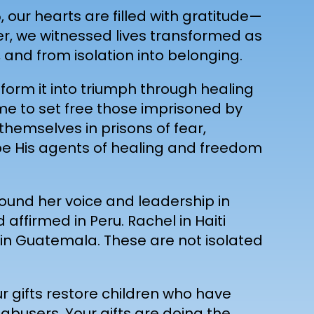
 our hearts are filled with gratitude—
her, we witnessed lives transformed as
and from isolation into belonging.
form it into triumph through healing
ame to set free those imprisoned by
themselves in prisons of fear,
o be His agents of healing and freedom
found her voice and leadership in
ffirmed in Peru. Rachel in Haiti
 in Guatemala. These are not isolated
ur gifts restore children who have
abusers. Your gifts are doing the