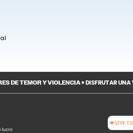
nal
BRES DE TEMOR Y VIOLENCIA
DISFRUTAR UNA
e lucro