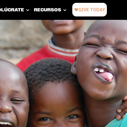
OLÚCRATE
RECURSOS