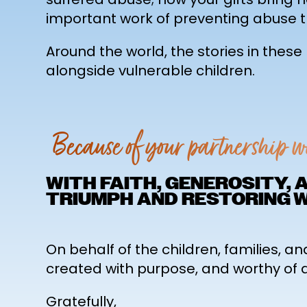
important work of preventing abuse t
Around the world, the stories in thes
alongside vulnerable children.
Because of your partnership 
WITH FAITH, GENEROSITY,
TRIUMPH AND RESTORING 
On behalf of the children, families, an
created with purpose, and worthy of a f
Gratefully,