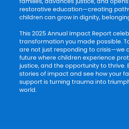
families, advances justice, and opens
restorative education—creating pat
children can grow in dignity, belongin
This 2025 Annual Impact Report celeb
transformation you made possible. T
are not just responding to crisis—we a
future where children experience prot
justice, and the opportunity to thrive.
stories of impact and see how your fai
support is turning trauma into trium
world.