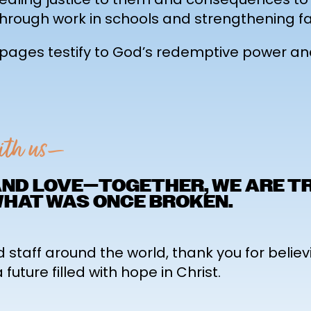
hrough work in schools and strengthening fa
e pages testify to God’s redemptive power a
with us—
 AND LOVE—TOGETHER, WE ARE 
WHAT WAS ONCE BROKEN.
d staff around the world, thank you for believ
uture filled with hope in Christ.