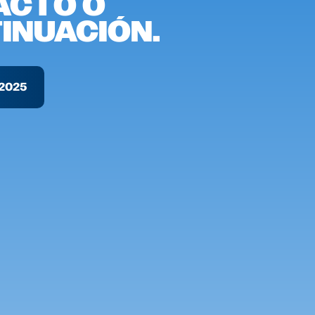
ACTO O
INUACIÓN.
2025