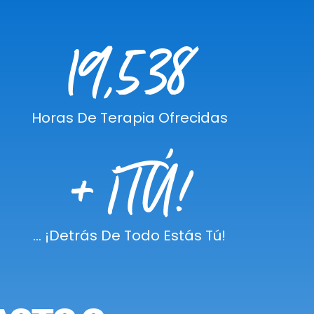
19,538
Horas De Terapia Ofrecidas
+ ¡TÚ!
... ¡detrás De Todo Estás Tú!