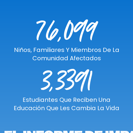
76,099
Niños, Familiares Y Miembros De La
Comunidad Afectados
3,3391
Estudiantes Que Reciben Una
Educación Que Les Cambia La Vida