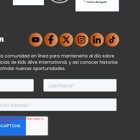
R
ra comunidad en línea para mantenerte al día sobre
icias de Kids Alive International, y así conocer historias
brindar nuevas oportunidades.