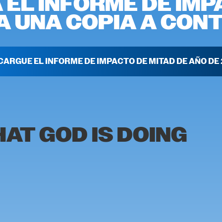
 EL INFORME DE IMP
 UNA COPIA A CONT
CARGUE EL INFORME DE IMPACTO DE MITAD DE AÑO DE 
AT GOD IS DOING