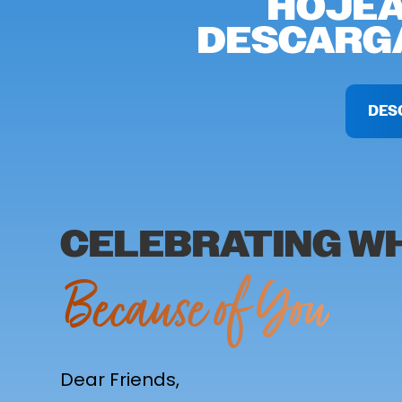
HOJEA
DESCARGA
DES
CELEBRATING WH
Because of You
Dear Friends,