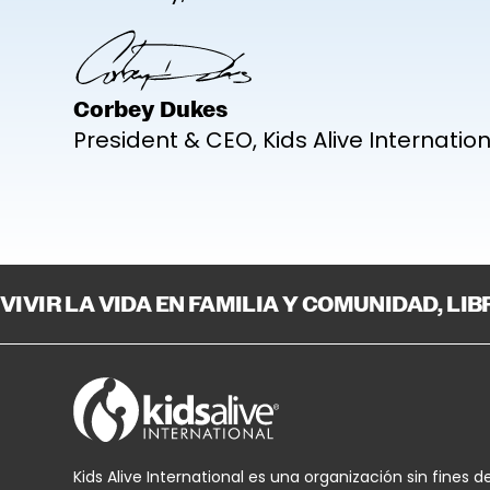
Corbey Dukes
President & CEO, Kids Alive Internatio
VIVIR LA VIDA EN FAMILIA Y COMUNIDAD, LI
Kids Alive International es una organización sin fines d