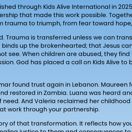
shed through Kids Alive International in 2025,
rtnership that made this work possible. Toget
 trauma to triumph, from fear toward hope, 
d. Trauma is transferred unless we can trans
God binds up the brokenhearted; that Jesus c
not see. When children are abused, they find 
ssion. God has placed a call on Kids Alive t
Omar found trust again in Lebanon. Maureen 
d restored in Zambia. Luana was heard and a
f need. And Valeria reclaimed her childhood
t work through your partnership.
ory of that transformation. It reflects how yo
healing justice to them and consequences to 