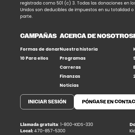
registrada como 501 (c) 3. Todas las donaciones en lo
Unidos son deducibles de impuestos en su totalidad o
parte.
CAMPAÑAS
ACERCA DE NOSOTROS
Formas de donar
Nuestra historia
10 Para ellos
Programas
Carreras
Finanzas
Noticias
INICIAR SESIÓN
PÓNGASE EN CONTA
: 1-800-KIDS-330
Llamada gratuita
Do
470-857-5300
Ki
Local: