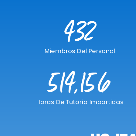
432
Miembros Del Personal
514,156
Horas De Tutoría Impartidas