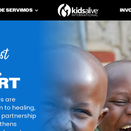
DE SERVIMOS
INV
st
L
RT
es are
 to healing,
r partnership
gthens