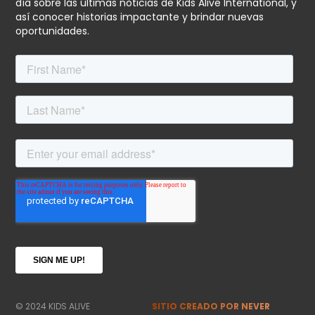
día sobre las últimas noticias de Kids Alive International, y
así conocer historias impactante y brindar nuevas
oportunidades.
© 2024 KIDS ALIVE
SITIO CREADO POR NEVER