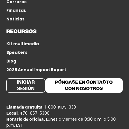
Carreras
Finanzas
Noticias
RECURSOS
Kit multimedia
Speakers
Blog
2025 Annual Impact Report
INICIAR
PÓNGASE EN CONTACTO
SESIÓN
CON NOSOTROS
: 1-800-KIDS-330
Llamada gratuita
470-857-5300
Local:
Lunes a viernes de 8:30 a.m. a 5:00
Horario de oficina:
p.m. EST