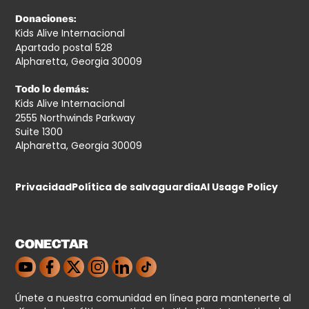
Donaciones:
Kids Alive Internacional
Apartado postal 528
Alpharetta, Georgia 30009
Todo lo demás:
Kids Alive Internacional
2555 Northwinds Parkway
Suite 1300
Alpharetta, Georgia 30009
Privacidad
Política de salvaguardia
AI Usage Policy
CONECTAR
Únete a nuestra comunidad en línea para mantenerte al