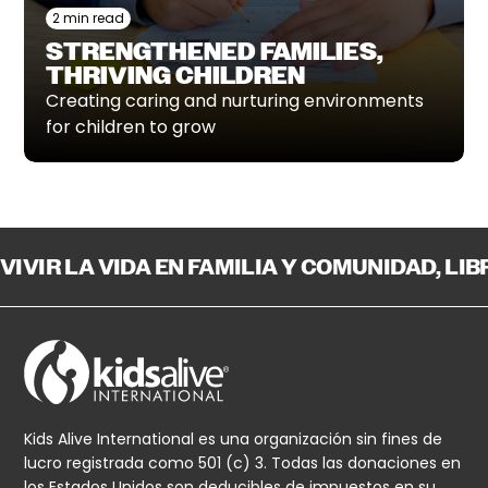
2 min read
STRENGTHENED FAMILIES,
THRIVING CHILDREN
Creating caring and nurturing environments
for children to grow
VIVIR LA VIDA EN FAMILIA Y COMUNIDAD, LI
Kids Alive International es una organización sin fines de
lucro registrada como 501 (c) 3. Todas las donaciones en
los Estados Unidos son deducibles de impuestos en su