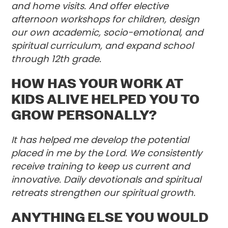
and home visits. And offer elective
afternoon workshops for children, design
our own academic, socio-emotional, and
spiritual curriculum, and expand school
through 12th grade.
HOW HAS YOUR WORK AT
KIDS ALIVE HELPED YOU TO
GROW PERSONALLY?
It has helped me develop the potential
placed in me by the Lord. We consistently
receive training to keep us current and
innovative. Daily devotionals and spiritual
retreats strengthen our spiritual growth.
ANYTHING ELSE YOU WOULD