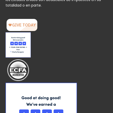
totalidad o en parte.