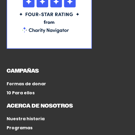
CAMPAÑAS
Formas de donar
10 Para ellos
ACERCA DE NOSOTROS
Nuestra historia
Programas