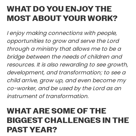
WHAT DO YOU ENJOY THE
MOST ABOUT YOUR WORK?
I enjoy making connections with people,
opportunities to grow and serve the Lord
through a ministry that allows me to be a
bridge between the needs of children and
resources. It is also rewarding to see growth,
development, and transformation; to see a
child arrive, grow up, and even become my
co-worker, and be used by the Lord as an
instrument of transformation.
WHAT ARE SOME OF THE
BIGGEST CHALLENGES IN THE
PAST YEAR?