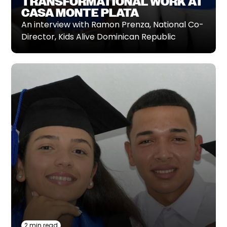
TRANSFORMATIONAL WORK AT
CASA MONTE PLATA
An interview with Ramon Prenza, National Co-
Director, Kids Alive Dominican Republic‍
2 min read