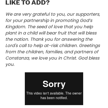
LIKE TO ADD?
We are very grateful to you, our supporters,
for your partnership in promoting God’s
Kingdom. The seed of love that you help
plant in a child will bear fruit that will bless
the nation. Thank you for answering the
Lord's call to help at-risk children. Greetings
from the children, families, and partners of
Constanza, we love you in Christ. God bless
you.