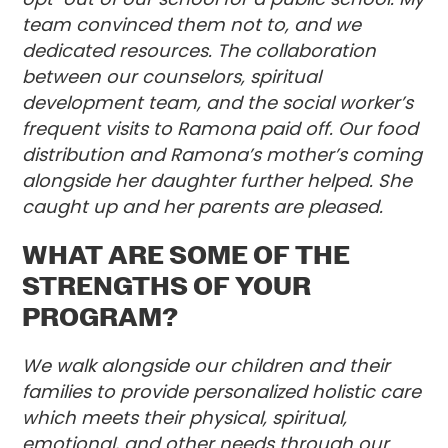
team convinced them not to, and we
dedicated resources. The collaboration
between our counselors, spiritual
development team, and the social worker’s
frequent visits to Ramona paid off. Our food
distribution and Ramona’s mother’s coming
alongside her daughter further helped. She
caught up and her parents are pleased.
WHAT ARE SOME OF THE
STRENGTHS OF YOUR
PROGRAM?
We walk alongside our children and their
families to provide personalized holistic care
which meets their physical, spiritual,
emotional, and other needs through our