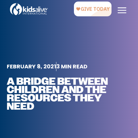
FEBRUARY 8, 2021
3 MIN READ
A BRIDGE BETWEEN
CHILDREN AND THE
RESOURCES THEY
NEED