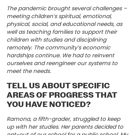
The pandemic brought several challenges –
meeting children’s spiritual, emotional,
physical, social, and educational needs, as
well as teaching families to support their
children with studies and disciplining
remotely. The community’s economic
hardships continue. We had to reinvent
ourselves and reengineer our systems to
meet the needs.
TELL US ABOUT SPECIFIC
AREAS OF PROGRESS THAT
YOU HAVE NOTICED?
Ramona, a fifth-grader, struggled to keep
up with her studies. Her parents decided to
opt-out of our school for a public school. My