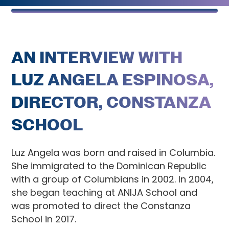
AN INTERVIEW WITH
LUZ ANGELA ESPINOSA,
DIRECTOR, CONSTANZA
SCHOOL
Luz Angela was born and raised in Columbia.
She immigrated to the Dominican Republic
with a group of Columbians in 2002. In 2004,
she began teaching at ANIJA School and
was promoted to direct the Constanza
School in 2017.