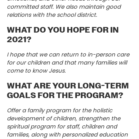
committed staff. We also maintain good
relations with the school district.
WHAT DO YOU HOPE FOR IN
2021?
I hope that we can return to in-person care
for our children and that many families will
come to know Jesus.
WHAT ARE YOUR LONG-TERM
GOALS FOR THE PROGRAM?
Offer a family program for the holistic
development of children, strengthen the
spiritual program for staff, children and
families, along with personalized education