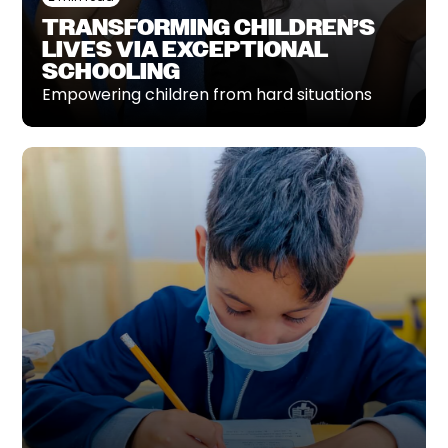
TRANSFORMING CHILDREN’S
LIVES VIA EXCEPTIONAL
SCHOOLING
Empowering children from hard situations