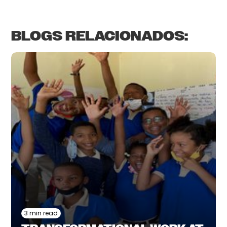
BLOGS RELACIONADOS:
3 min read