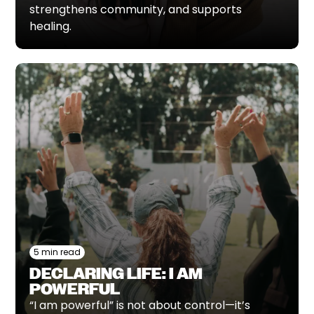
strengthens community, and supports
healing.
5 min read
DECLARING LIFE: I AM
POWERFUL
“I am powerful” is not about control—it’s