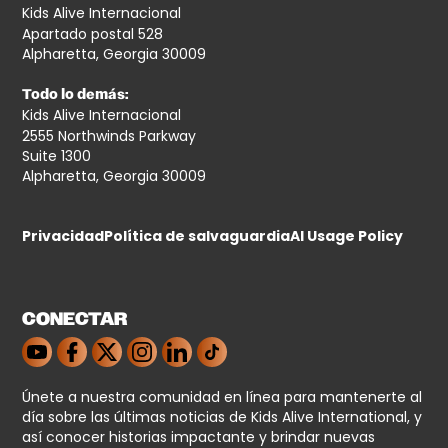
Kids Alive Internacional
Apartado postal 528
Alpharetta, Georgia 30009
Todo lo demás:
Kids Alive Internacional
2555 Northwinds Parkway
Suite 1300
Alpharetta, Georgia 30009
Privacidad
Política de salvaguardia
AI Usage Policy
CONECTAR
Únete a nuestra comunidad en línea para mantenerte al
día sobre las últimas noticias de Kids Alive International, y
así conocer historias impactante y brindar nuevas