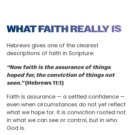
WHAT FAITH REALLY IS
Hebrews gives one of the clearest
descriptions of faith in Scripture:
“Now faith is the assurance of things
hoped for, the conviction of things not
seen.”
(Hebrews 11:1)
Faith is assurance — a settled confidence —
even when circumstances do not yet reflect
what we hope for. It is conviction rooted not
in what we can see or control, but in who
God is.