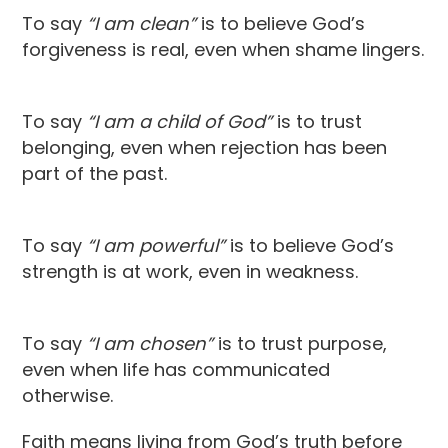
To say
“I am clean”
is to believe God’s
forgiveness is real, even when shame lingers.
To say
“I am a child of God”
is to trust
belonging, even when rejection has been
part of the past.
To say
“I am powerful”
is to believe God’s
strength is at work, even in weakness.
To say
“I am chosen”
is to trust purpose,
even when life has communicated
otherwise.
Faith means living from God’s truth before