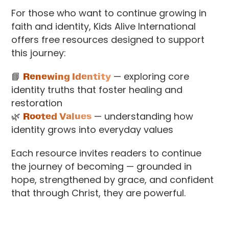
For those who want to continue growing in
faith and identity, Kids Alive International
offers free resources designed to support
this journey:
📘
Renewing Identity
— exploring core
identity truths that foster healing and
restoration
🌿
Rooted Values
— understanding how
identity grows into everyday values
Each resource invites readers to continue
the journey of becoming — grounded in
hope, strengthened by grace, and confident
that through Christ, they are powerful.