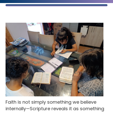
Faith is not simply something we believe
internally—Scripture reveals it as something