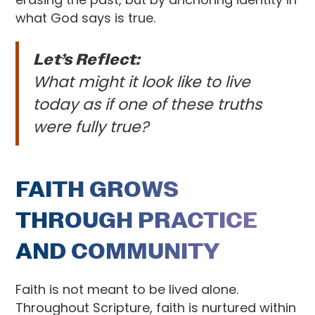
what God says is true.
Let’s Reflect:
What might it look like to live
today as if one of these truths
were fully true?
FAITH GROWS
THROUGH PRACTICE
AND COMMUNITY
Faith is not meant to be lived alone.
Throughout Scripture, faith is nurtured within