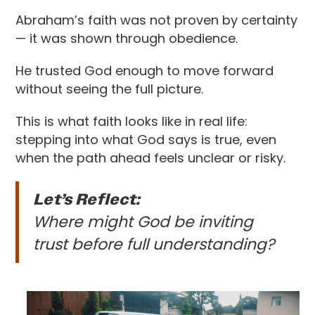
Abraham’s faith was not proven by certainty
— it was shown through obedience.
He trusted God enough to move forward
without seeing the full picture.
This is what faith looks like in real life:
stepping into what God says is true, even
when the path ahead feels unclear or risky.
Let’s Reflect:
Where might God be inviting
trust before full understanding?