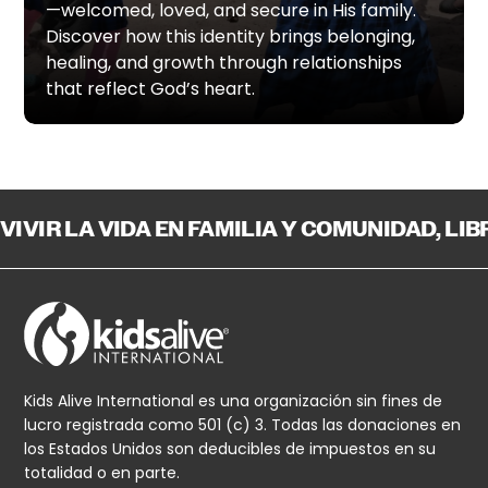
—welcomed, loved, and secure in His family.
Discover how this identity brings belonging,
healing, and growth through relationships
that reflect God’s heart.
VIVIR LA VIDA EN FAMILIA Y COMUNIDAD, LI
Kids Alive International es una organización sin fines de
lucro registrada como 501 (c) 3. Todas las donaciones en
los Estados Unidos son deducibles de impuestos en su
totalidad o en parte.