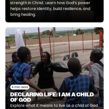
strength in Christ. Learn how God’s power
helps restore identity, build resilience, and
bring healing.
4 min read
DECLARING LIFE: I AM A CHILD
OF GOD
Explore what it means to live as a child of God