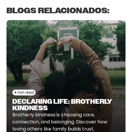
BLOGS RELACIONADOS:
4 min read
DECLARING LIFE: BROTHERLY
KINDNESS
Brotherly kindness is choosing care,
connection, and belonging. Discover how
loving others like family builds trust,