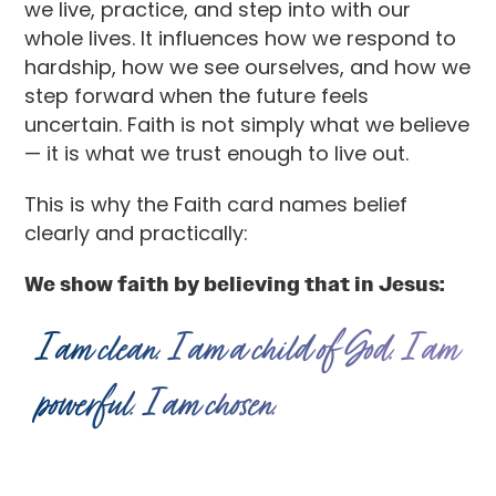
we live, practice, and step into with our
whole lives. It influences how we respond to
hardship, how we see ourselves, and how we
step forward when the future feels
uncertain. Faith is not simply what we believe
— it is what we trust enough to live out.
This is why the Faith card names belief
clearly and practically:
We show faith by believing that in Jesus:
I am clean. I am a child of God. I am
powerful. I am chosen.