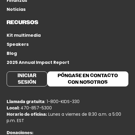
Finanzas
Noticias
RECURSOS
Kit multimedia
Speakers
Blog
2025 Annual Impact Report
INICIAR
PÓNGASE EN CONTACTO
SESIÓN
CON NOSOTROS
: 1-800-KIDS-330
Llamada gratuita
470-857-5300
Local:
Lunes a viernes de 8:30 a.m. a 5:00
Horario de oficina:
p.m. EST
Donaciones: