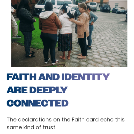
FAITH AND IDENTITY
ARE DEEPLY
CONNECTED
The declarations on the Faith card echo this
same kind of trust.