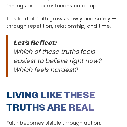
feelings or circumstances catch up.
This kind of faith grows slowly and safely —
through repetition, relationship, and time.
Let’s Reflect:
Which of these truths feels
easiest to believe right now?
Which feels hardest?
LIVING LIKE THESE
TRUTHS ARE REAL
Faith becomes visible through action.