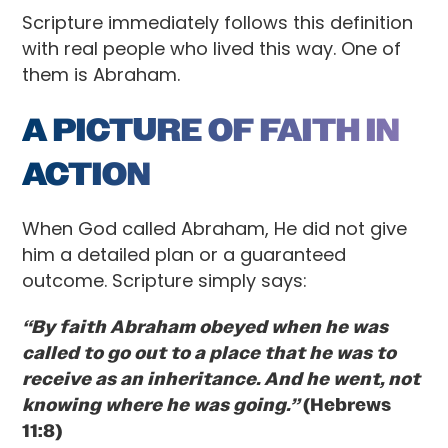
Scripture immediately follows this definition
with real people who lived this way. One of
them is Abraham.
A PICTURE OF FAITH IN
ACTION
When God called Abraham, He did not give
him a detailed plan or a guaranteed
outcome. Scripture simply says:
“By faith Abraham obeyed when he was
called to go out to a place that he was to
receive as an inheritance. And he went, not
knowing where he was going.”
(Hebrews
11:8)