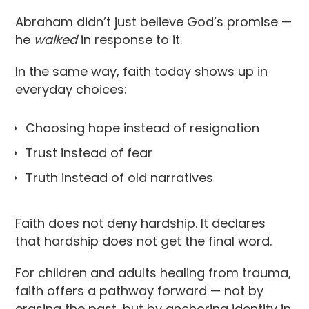
Abraham didn’t just believe God’s promise —
he
walked
in response to it.
In the same way, faith today shows up in
everyday choices:
Choosing hope instead of resignation
Trust instead of fear
Truth instead of old narratives
Faith does not deny hardship. It declares
that hardship does not get the final word.
For children and adults healing from trauma,
faith offers a pathway forward — not by
erasing the past, but by anchoring identity in