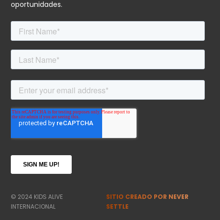
oportunidades.
© 2024 KIDS ALIVE
SITIO CREADO POR NEVER
INTERNACIONAL
SETTLE