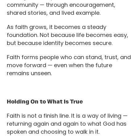
community — through encouragement,
shared stories, and lived example.
As faith grows, it becomes a steady
foundation. Not because life becomes easy,
but because identity becomes secure.
Faith forms people who can stand, trust, and
move forward — even when the future
remains unseen.
Holding On to What Is True
Faith is not a finish line. It is a way of living —
returning again and again to what God has
spoken and choosing to walk in it.