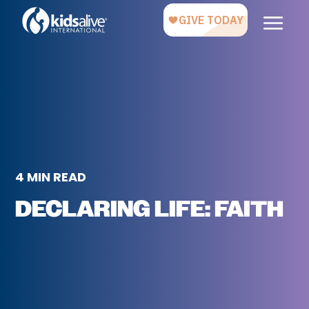
4 MIN READ
DECLARING LIFE: FAITH