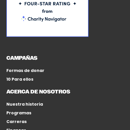
CAMPAÑAS
Formas de donar
10 Para ellos
ACERCA DE NOSOTROS
Nuestra historia
Programas
Carreras