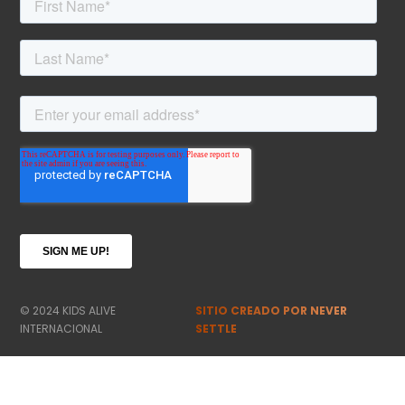
© 2024 KIDS ALIVE
SITIO CREADO POR NEVER
INTERNACIONAL
SETTLE