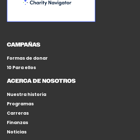
CAMPAÑAS
Formas de donar
10 Para ellos
ACERCA DE NOSOTROS
Nuestra historia
Programas
Carreras
Finanzas
Noticias