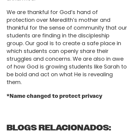
We are thankful for God’s hand of
protection over Meredith’s mother and
thankful for the sense of community that our
students are finding in the discipleship
group. Our goal is to create a safe place in
which students can openly share their
struggles and concerns. We are also in awe
of how God is growing students like Sarah to
be bold and act on what He is revealing
them.
*Name changed to protect privacy
BLOGS RELACIONADOS: