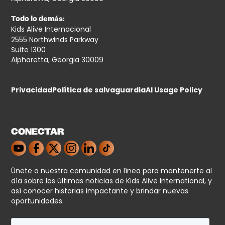
Todo lo demás:
Kids Alive Internacional
2555 Northwinds Parkway
Suite 1300
Alpharetta, Georgia 30009
Privacidad
Política de salvaguardia
AI Usage Policy
CONECTAR
Únete a nuestra comunidad en línea para mantenerte al
día sobre las últimas noticias de Kids Alive International, y
así conocer historias impactante y brindar nuevas
oportunidades.