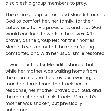
discipleship group members to pray.
The entire group surrounded Meredith asking
God to comfort her, her family, for their
safety and for His provisions, and that God
would continue to work in their lives. After
prayer, as the group left for their homes,
Meredith walked out of the room feeling
comforted and with her usual smile restored.
It wasn’t until later Meredith shared that
while her mother was walking home from
the church alone the previous evening, a
man had threatened to attack her. In
response, her mother prayed out loud, and
the man stopped in his tracks. Meredith’s
mother was shaken, but physically
unharmed.