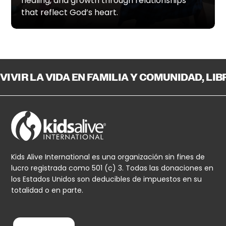
healing, and growth through relationships
that reflect God’s heart.
VIVIR LA VIDA EN FAMILIA Y COMUNIDAD, LI
Kids Alive International es una organización sin fines de
lucro registrada como 501 (c) 3. Todas las donaciones en
los Estados Unidos son deducibles de impuestos en su
totalidad o en parte.