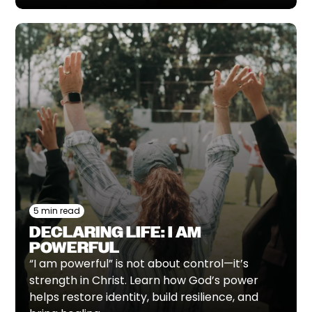
5 min read
DECLARING LIFE: I AM
POWERFUL
“I am powerful” is not about control—it’s
strength in Christ. Learn how God’s power
helps restore identity, build resilience, and