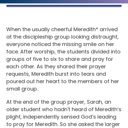
When the usually cheerful Meredith* arrived
at the discipleship group looking distraught,
everyone noticed the missing smile on her
face. After worship, the students divided into
groups of five to six to share and pray for
each other. As they shared their prayer
requests, Meredith burst into tears and
poured out her heart to the members of her
small group.
At the end of the group prayer, Sarah, an
older student who hadn't heard of Meredith’s
plight, independently sensed God’s leading
to pray for Meredith. So she asked the larger