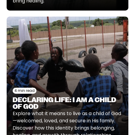
bring healing.
4 min read
DECLARING LIFE: I AM A CHILD
OF GOD
Explore what it means to live as a child of God
—welcomed, loved, and secure in His family.
Discover how this identity brings belonging,