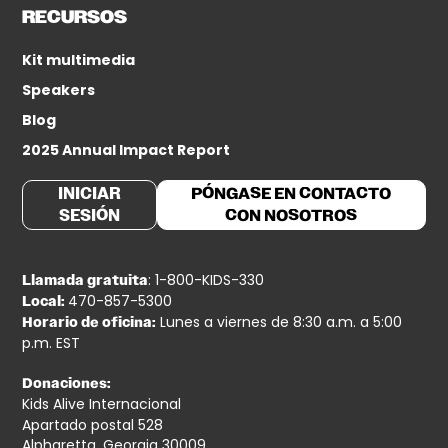
RECURSOS
Kit multimedia
Speakers
Blog
2025 Annual Impact Report
INICIAR
PÓNGASE EN CONTACTO
SESIÓN
CON NOSOTROS
: 1-800-KIDS-330
Llamada gratuita
470-857-5300
Local:
Lunes a viernes de 8:30 a.m. a 5:00
Horario de oficina:
p.m. EST
Donaciones:
Kids Alive Internacional
Apartado postal 528
Alpharetta, Georgia 30009