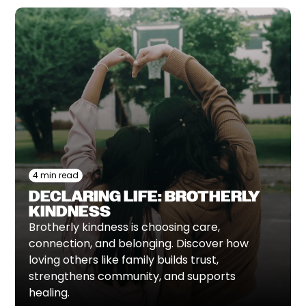
4 min read
DECLARING LIFE: BROTHERLY
KINDNESS
Brotherly kindness is choosing care,
connection, and belonging. Discover how
loving others like family builds trust,
strengthens community, and supports
healing.