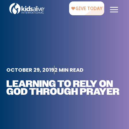
OCTOBER 29, 2019
2 MIN READ
LEARNING TO RELY ON
GOD THROUGH PRAYER