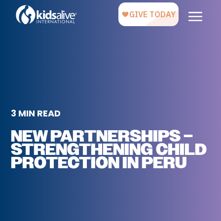
3 MIN READ
NEW PARTNERSHIPS –
STRENGTHENING CHILD
PROTECTION IN PERU