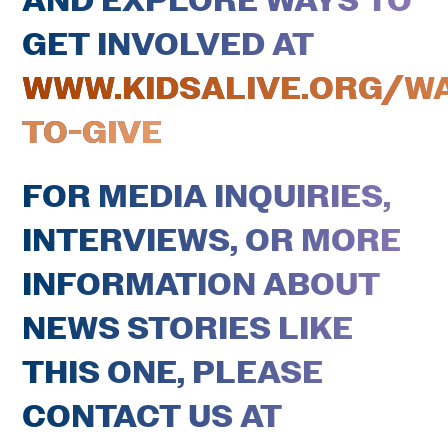
AND EXPLORE WAYS TO
GET INVOLVED AT
WWW.KIDSALIVE.ORG/W
TO-GIVE
FOR MEDIA INQUIRIES,
INTERVIEWS, OR MORE
INFORMATION ABOUT
NEWS STORIES LIKE
THIS ONE, PLEASE
CONTACT US AT