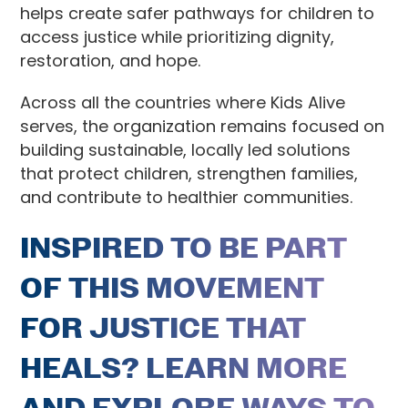
helps create safer pathways for children to
access justice while prioritizing dignity,
restoration, and hope.
Across all the countries where Kids Alive
serves, the organization remains focused on
building sustainable, locally led solutions
that protect children, strengthen families,
and contribute to healthier communities.
INSPIRED TO BE PART
OF THIS MOVEMENT
FOR JUSTICE THAT
HEALS? LEARN MORE