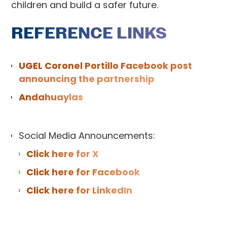
children and build a safer future.
REFERENCE LINKS
UGEL Coronel Portillo Facebook post
announcing the partnership
Andahuaylas
Social Media Announcements:
Click here for X
Click here for Facebook
Click here for LinkedIn