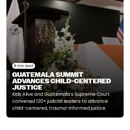
8 min read
GUATEMALA SUMMIT
ADVANCES CHILD-CENTERED
JUSTICE
Kids Alive and Guatemala’s Supreme Court
convened 120+ judicial leaders to advance
child-centered, trauma-informed justice.