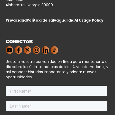
Alpharetta, Georgia 30009
Privacidad
Política de salvaguardia
AI Usage Policy
CONECTAR
Únete a nuestra comunidad en línea para mantenerte al
día sobre las últimas noticias de Kids Alive International, y
así conocer historias impactante y brindar nuevas
oportunidades.