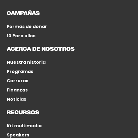
CAMPAÑAS
Formas de donar
10 Para ellos
ACERCA DE NOSOTROS
Nuestra historia
Programas
Carreras
Finanzas
Noticias
RECURSOS
Kit multimedia
Speakers