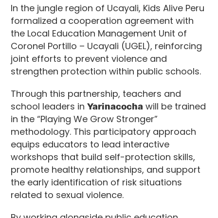
In the jungle region of Ucayali, Kids Alive Peru
formalized a cooperation agreement with
the Local Education Management Unit of
Coronel Portillo – Ucayali (UGEL), reinforcing
joint efforts to prevent violence and
strengthen protection within public schools.
Through this partnership, teachers and
school leaders in
Yarinacocha
will be trained
in the “Playing We Grow Stronger”
methodology. This participatory approach
equips educators to lead interactive
workshops that build self-protection skills,
promote healthy relationships, and support
the early identification of risk situations
related to sexual violence.
By working alongside public education