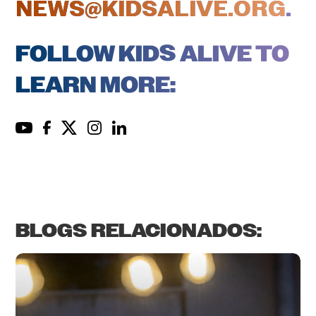
NEWS@KIDSALIVE.ORG
.
FOLLOW KIDS ALIVE TO
LEARN MORE:
BLOGS RELACIONADOS: