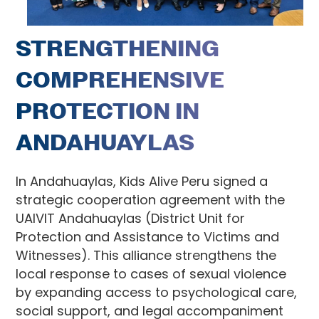
STRENGTHENING
COMPREHENSIVE
PROTECTION IN
ANDAHUAYLAS
In Andahuaylas, Kids Alive Peru signed a
strategic cooperation agreement with the
UAIVIT Andahuaylas (District Unit for
Protection and Assistance to Victims and
Witnesses). This alliance strengthens the
local response to cases of sexual violence
by expanding access to psychological care,
social support, and legal accompaniment