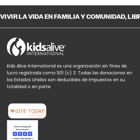
VIVIR LA VIDA EN FAMILIA Y COMUNIDAD, LI
Kids Alive International es una organización sin fines de
lucro registrada como 501 (c) 3. Todas las donaciones en
los Estados Unidos son deducibles de impuestos en su
totalidad o en parte.