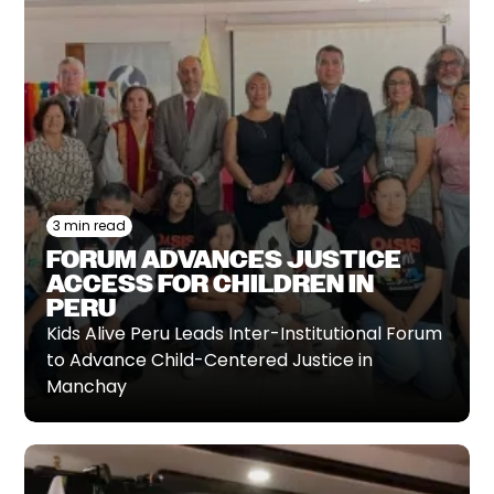
3 min read
FORUM ADVANCES JUSTICE
ACCESS FOR CHILDREN IN
PERU
Kids Alive Peru Leads Inter-Institutional Forum
to Advance Child-Centered Justice in
Manchay