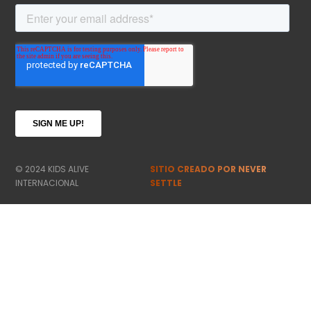
© 2024 KIDS ALIVE
SITIO CREADO POR NEVER
INTERNACIONAL
SETTLE