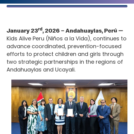
rd
January 23
, 2026
– Andahuaylas, Perú —
Kids Alive Peru (Niños a la Vida), continues to
advance coordinated, prevention-focused
efforts to protect children and girls through
two strategic partnerships in the regions of
Andahuaylas and Ucayali.