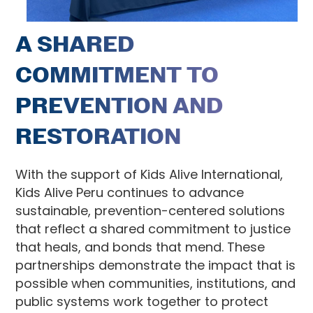
A SHARED
COMMITMENT TO
PREVENTION AND
RESTORATION
With the support of Kids Alive International,
Kids Alive Peru continues to advance
sustainable, prevention-centered solutions
that reflect a shared commitment to justice
that heals, and bonds that mend. These
partnerships demonstrate the impact that is
possible when communities, institutions, and
public systems work together to protect