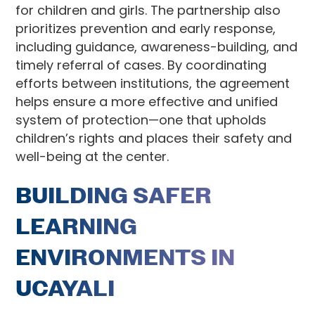
for children and girls. The partnership also
prioritizes prevention and early response,
including guidance, awareness-building, and
timely referral of cases. By coordinating
efforts between institutions, the agreement
helps ensure a more effective and unified
system of protection—one that upholds
children’s rights and places their safety and
well-being at the center.
BUILDING SAFER
LEARNING
ENVIRONMENTS IN
UCAYALI