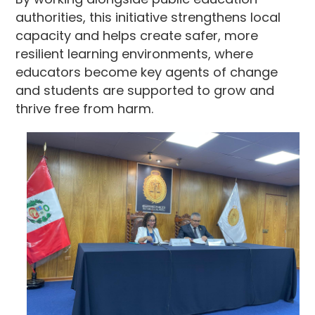
authorities, this initiative strengthens local
capacity and helps create safer, more
resilient learning environments, where
educators become key agents of change
and students are supported to grow and
thrive free from harm.