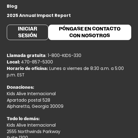
Blog
2025 Annual Impact Report
INICIAR
PÓNGASE EN CONTACTO
SESIÓN
CON NOSOTROS
: 1-800-KIDS-330
Llamada gratuita
470-857-5300
Local:
Lunes a viernes de 8:30 a.m. a 5:00
Horario de oficina:
p.m. EST
Donaciones:
Kids Alive Internacional
Apartado postal 528
Alpharetta, Georgia 30009
Todo lo demás:
Kids Alive Internacional
2555 Northwinds Parkway
Suite 1300