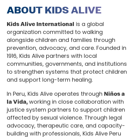
ABOUT KIDS ALIVE
Kids Alive International
is a global
organization committed to walking
alongside children and families through
prevention, advocacy, and care. Founded in
1916, Kids Alive partners with local
communities, governments, and institutions
to strengthen systems that protect children
and support long-term healing.
In Peru, Kids Alive operates through
Niños a
la Vida,
working in close collaboration with
justice system partners to support children
affected by sexual violence. Through legal
advocacy, therapeutic care, and capacity-
building with professionals, Kids Alive Peru