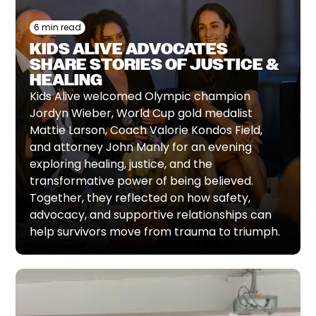
6 min read
KIDS ALIVE ADVOCATES
SHARE STORIES OF JUSTICE &
HEALING
Kids Alive welcomed Olympic champion
Jordyn Wieber, World Cup gold medalist
Mattie Larson, Coach Valorie Kondos Field,
and attorney John Manly for an evening
exploring healing, justice, and the
transformative power of being believed.
Together, they reflected on how safety,
advocacy, and supportive relationships can
help survivors move from trauma to triumph.