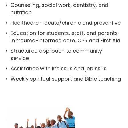
Counseling, social work, dentistry, and
nutrition
Healthcare - acute/chronic and preventive
Education for students, staff, and parents
in trauma-informed care, CPR and First Aid
Structured approach to community
service
Assistance with life skills and job skills
Weekly spiritual support and Bible teaching