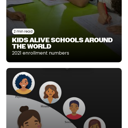
2 min read
KIDS ALIVE SCHOOLS AROUND
THE WORLD
2021 enrollment numbers