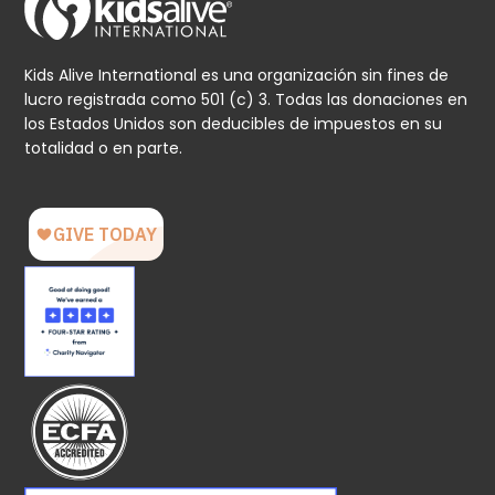
Kids Alive International es una organización sin fines de
lucro registrada como 501 (c) 3. Todas las donaciones en
los Estados Unidos son deducibles de impuestos en su
totalidad o en parte.