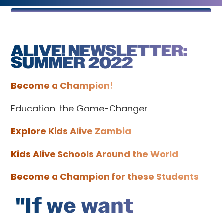
ALIVE! NEWSLETTER:
SUMMER 2022
Become a Champion!
Education: the Game-Changer
Explore Kids Alive Zambia
Kids Alive Schools Around the World
Become a Champion for these Students
"If we want