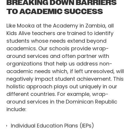
BREAKING DOWN BARRIERS
TO ACADEMIC SUCCESS
Like Mooka at the Academy in Zambia, all
Kids Alive teachers are trained to identify
students whose needs extend beyond
academics. Our schools provide wrap-
around services and often partner with
organizations that help us address non-
academic needs which, if left unresolved, will
negatively impact student achievement. This
holistic approach plays out uniquely in our
different countries. For example, wrap-
around services in the Dominican Republic
include:
Individual Education Plans (IEPs)