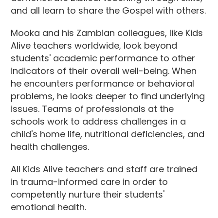
and all learn to share the Gospel with others.
Mooka and his Zambian colleagues, like Kids
Alive teachers worldwide, look beyond
students' academic performance to other
indicators of their overall well-being. When
he encounters performance or behavioral
problems, he looks deeper to find underlying
issues. Teams of professionals at the
schools work to address challenges in a
child's home life, nutritional deficiencies, and
health challenges.
All Kids Alive teachers and staff are trained
in trauma-informed care in order to
competently nurture their students'
emotional health.