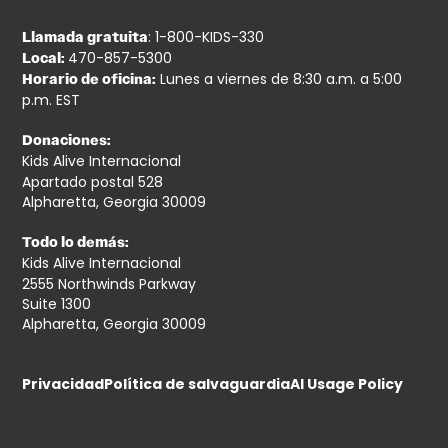
: 1-800-KIDS-330
Llamada gratuita
470-857-5300
Local:
Lunes a viernes de 8:30 a.m. a 5:00
Horario de oficina:
p.m. EST
Donaciones:
Kids Alive Internacional
Apartado postal 528
Alpharetta, Georgia 30009
Todo lo demás:
Kids Alive Internacional
2555 Northwinds Parkway
Suite 1300
Alpharetta, Georgia 30009
Privacidad
Política de salvaguardia
AI Usage Policy