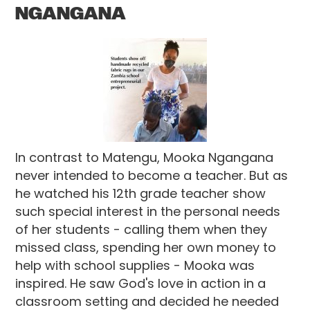
NGANGANA
In contrast to Matengu, Mooka Ngangana
never intended to become a teacher. But as
he watched his 12th grade teacher show
such special interest in the personal needs
of her students - calling them when they
missed class, spending her own money to
help with school supplies - Mooka was
inspired. He saw God's love in action in a
classroom setting and decided he needed