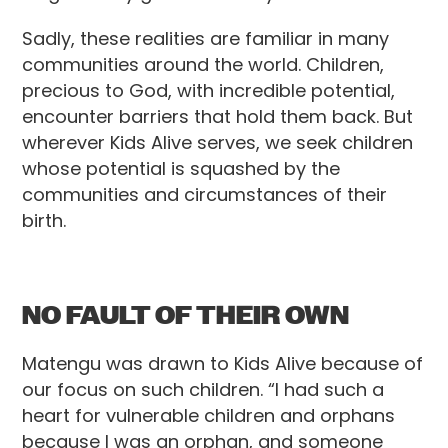
Sadly, these realities are familiar in many
communities around the world. Children,
precious to God, with incredible potential,
encounter barriers that hold them back. But
wherever Kids Alive serves, we seek children
whose potential is squashed by the
communities and circumstances of their
birth.
NO FAULT OF THEIR OWN
Matengu was drawn to Kids Alive because of
our focus on such children. “I had such a
heart for vulnerable children and orphans
because I was an orphan, and someone