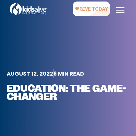
AUGUST 12, 2022
6 MIN READ
EDUCATION: THE GAME-
CHANGER