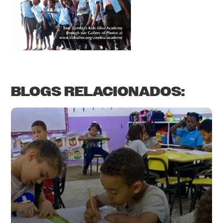
BLOGS RELACIONADOS: