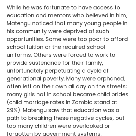
While he was fortunate to have access to
education and mentors who believed in him,
Matengu noticed that many young people in
his community were deprived of such
opportunities. Some were too poor to afford
school tuition or the required school
uniforms. Others were forced to work to
provide sustenance for their family,
unfortunately perpetuating a cycle of
generational poverty. Many were orphaned,
often left on their own all day on the streets;
many girls not in school became child brides
(child marriage rates in Zambia stand at
29%). Matengu saw that education was a
path to breaking these negative cycles, but
too many children were overlooked or
forgotten by government systems.