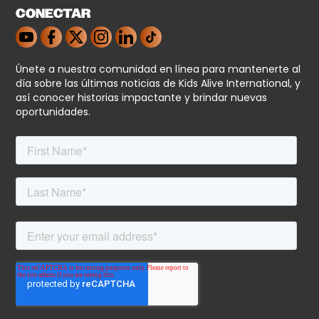
CONECTAR
Únete a nuestra comunidad en línea para mantenerte al
día sobre las últimas noticias de Kids Alive International, y
así conocer historias impactante y brindar nuevas
oportunidades.