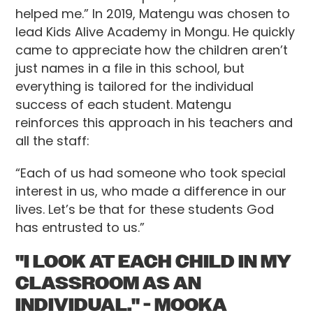
helped me.” In 2019, Matengu was chosen to
lead Kids Alive Academy in Mongu. He quickly
came to appreciate how the children aren’t
just names in a file in this school, but
everything is tailored for the individual
success of each student. Matengu
reinforces this approach in his teachers and
all the staff:
“Each of us had someone who took special
interest in us, who made a difference in our
lives. Let’s be that for these students God
has entrusted to us.”
"I LOOK AT EACH CHILD IN MY
CLASSROOM AS AN
INDIVIDUAL." - MOOKA