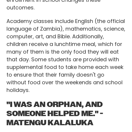
outcomes.
Academy classes include English (the official
language of Zambia), mathematics, science,
computer, art, and Bible. Additionally,
children receive a lunchtime meal, which for
many of them is the only food they will eat
that day. Some students are provided with
supplemental food to take home each week
to ensure that their family doesn't go
without food over the weekends and school
holidays.
"I WAS AN ORPHAN, AND
SOMEONE HELPED ME." -
MATENGU KALALUKA