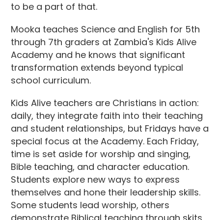
to be a part of that.
Mooka teaches Science and English for 5th
through 7th graders at Zambia's Kids Alive
Academy and he knows that significant
transformation extends beyond typical
school curriculum.
Kids Alive teachers are Christians in action:
daily, they integrate faith into their teaching
and student relationships, but Fridays have a
special focus at the Academy. Each Friday,
time is set aside for worship and singing,
Bible teaching, and character education.
Students explore new ways to express
themselves and hone their leadership skills.
Some students lead worship, others
demonstrate Biblical teaching through skits,