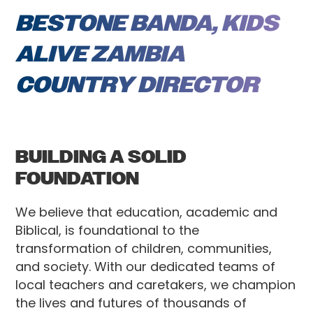
BESTONE BANDA, KIDS
ALIVE ZAMBIA
COUNTRY DIRECTOR
BUILDING A SOLID
FOUNDATION
We believe that education, academic and
Biblical, is foundational to the
transformation of children, communities,
and society. With our dedicated teams of
local teachers and caretakers, we champion
the lives and futures of thousands of