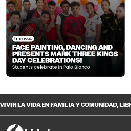
1 min read
FACE PAINTING, DANCING AND
PRESENTS MARK THREE KINGS
DAY CELEBRATIONS!
Students celebrate in Palo Blanco
VIVIR LA VIDA EN FAMILIA Y COMUNIDAD, LI