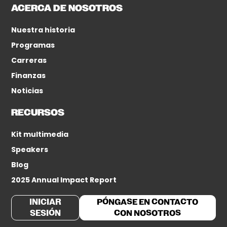
ACERCA DE NOSOTROS
Nuestra historia
Programas
Carreras
Finanzas
Noticias
RECURSOS
Kit multimedia
Speakers
Blog
2025 Annual Impact Report
INICIAR
PÓNGASE EN CONTACTO
SESIÓN
CON NOSOTROS