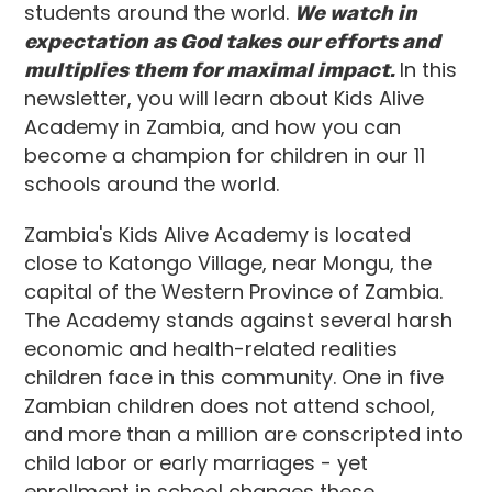
students around the world.
We watch in
expectation as God takes our efforts and
multiplies them for maximal impact.
In this
newsletter, you will learn about Kids Alive
Academy in Zambia, and how you can
become a champion for children in our 11
schools around the world.
Zambia's Kids Alive Academy is located
close to Katongo Village, near Mongu, the
capital of the Western Province of Zambia.
The Academy stands against several harsh
economic and health-related realities
children face in this community. One in five
Zambian children does not attend school,
and more than a million are conscripted into
child labor or early marriages - yet
enrollment in school changes these