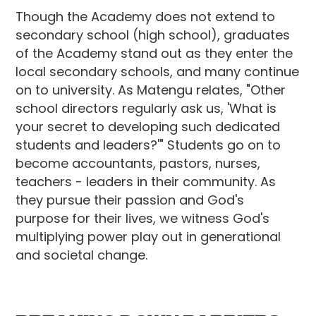
Though the Academy does not extend to
secondary school (high school), graduates
of the Academy stand out as they enter the
local secondary schools, and many continue
on to university. As Matengu relates, "Other
school directors regularly ask us, 'What is
your secret to developing such dedicated
students and leaders?'" Students go on to
become accountants, pastors, nurses,
teachers - leaders in their community. As
they pursue their passion and God's
purpose for their lives, we witness God's
multiplying power play out in generational
and societal change.