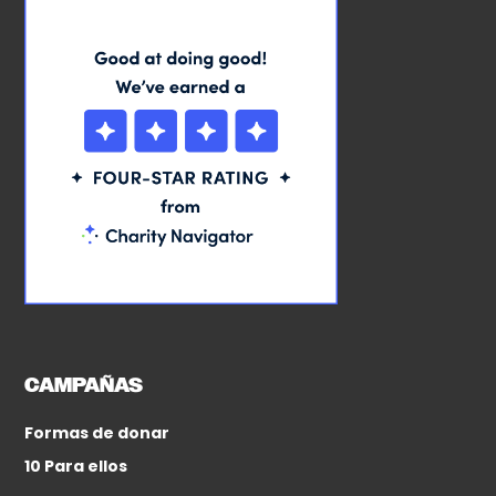
CAMPAÑAS
Formas de donar
10 Para ellos