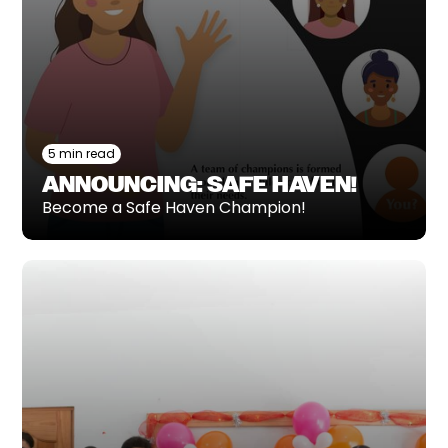
5 min read
ANNOUNCING: SAFE HAVEN!
Become a Safe Haven Champion!