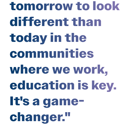
tomorrow to look
different than
today in the
communities
where we work,
education is key.
It's a game-
changer."