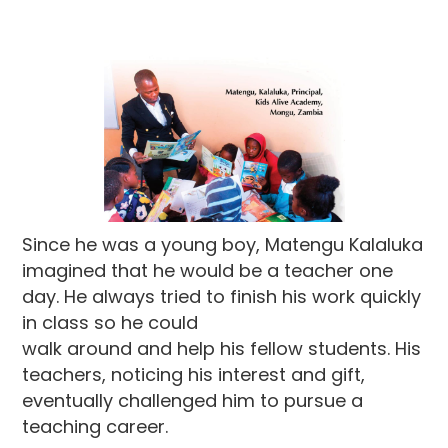
Since he was a young boy, Matengu Kalaluka
imagined that he would be a teacher one
day. He always tried to finish his work quickly
in class so he could
walk around and help his fellow students. His
teachers, noticing his interest and gift,
eventually challenged him to pursue a
teaching career.