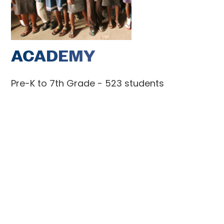
ACADEMY
Pre-K to 7th Grade - 523 students