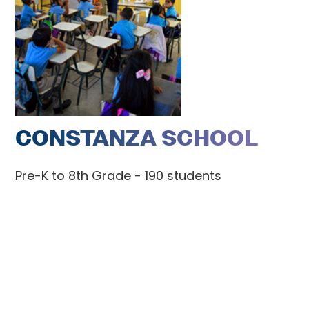
CONSTANZA SCHOOL
Pre-K to 8th Grade - 190 students