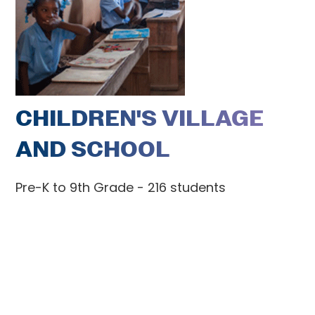
CHILDREN'S VILLAGE
AND SCHOOL
Pre-K to 9th Grade - 216 students