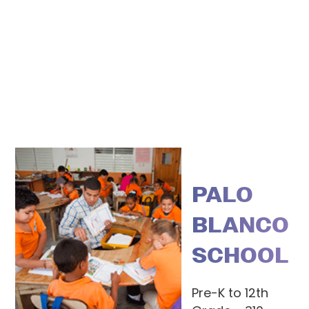
PALO
BLANCO
SCHOOL
Pre-K to 12th