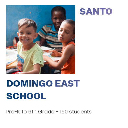
SANTO
DOMINGO EAST
SCHOOL
Pre-K to 6th Grade - 160 students