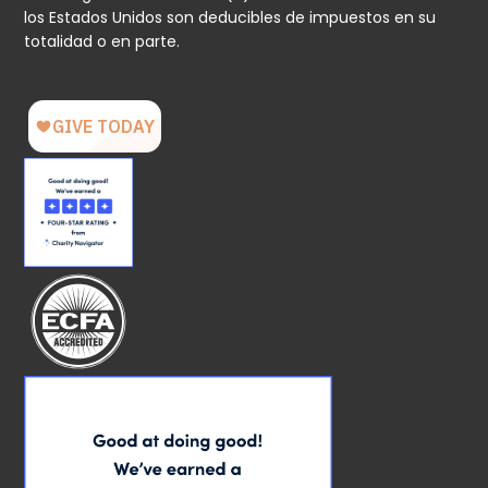
los Estados Unidos son deducibles de impuestos en su
totalidad o en parte.