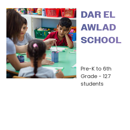
DAR EL
AWLAD
SCHOOL
Pre-K to 6th
Grade - 127
students