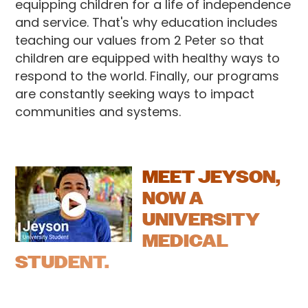
equipping children for a life of independence
and service. That's why education includes
teaching our values from 2 Peter so that
children are equipped with healthy ways to
respond to the world. Finally, our programs
are constantly seeking ways to impact
communities and systems.
MEET JEYSON,
NOW A
UNIVERSITY
MEDICAL
STUDENT.