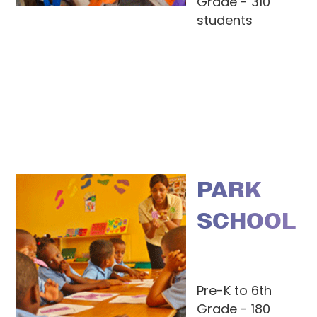
Grade - 310
students
PARK
SCHOOL
Pre-K to 6th
Grade - 180