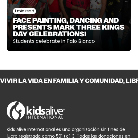
1 min read
FACE PAINTING, DANCING AND
PRESENTS MARK THREE KINGS
DAY CELEBRATIONS!
Students celebrate in Palo Blanco
VIVIR LA VIDA EN FAMILIA Y COMUNIDAD, LI
Kids Alive International es una organización sin fines de
lucro registrada como 501 (c) 3. Todas las donaciones en