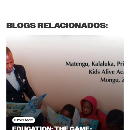
BLOGS RELACIONADOS:
6 min read
EDUCATION: THE GAME-