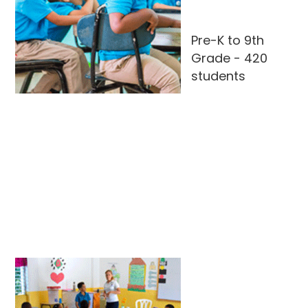
Pre-K to 9th
Grade - 420
students