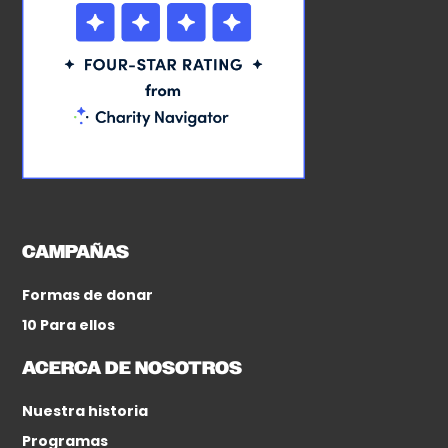
CAMPAÑAS
Formas de donar
10 Para ellos
ACERCA DE NOSOTROS
Nuestra historia
Programas