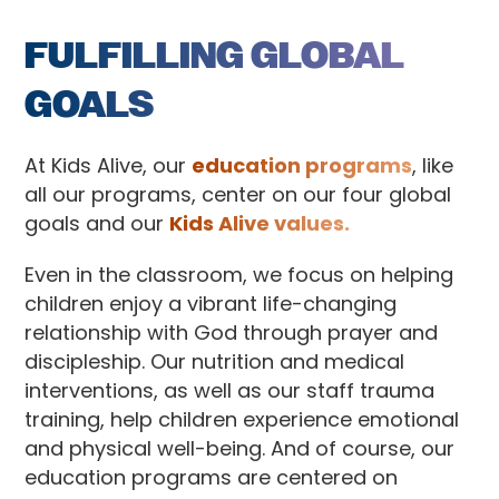
FULFILLING GLOBAL
GOALS
At Kids Alive, our
education programs
, like
all our programs, center on our four global
goals and our
Kids Alive values.
Even in the classroom, we focus on helping
children enjoy a vibrant life-changing
relationship with God through prayer and
discipleship. Our nutrition and medical
interventions, as well as our staff trauma
training, help children experience emotional
and physical well-being. And of course, our
education programs are centered on