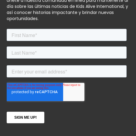
Únete a nuestra comunidad en línea para mantenerte al
día sobre las últimas noticias de Kids Alive International, y
así conocer historias impactante y brindar nuevas
oportunidades.