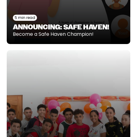
5 min read
ANNOUNCING: SAFE HAVEN!
Become a Safe Haven Champion!