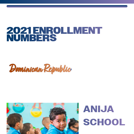
2021 ENROLLMENT
NUMBERS
Dominican Republic
ANIJA
SCHOOL