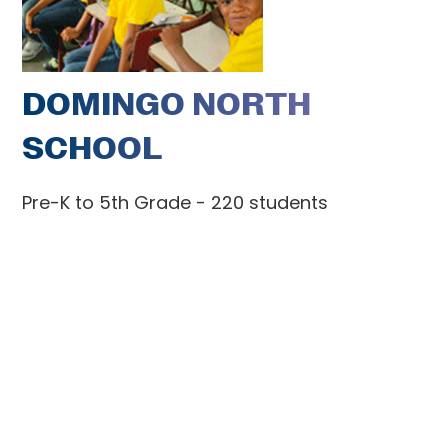
DOMINGO NORTH
SCHOOL
Pre-K to 5th Grade - 220 students