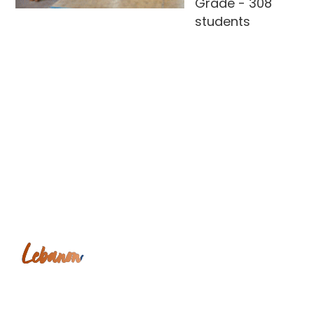
Grade - 308
students
Lebanon