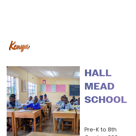
Kenya
HALL
MEAD
SCHOOL
Pre-K to 8th