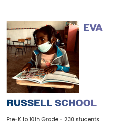
EVA
RUSSELL SCHOOL
Pre-K to 10th Grade - 230 students