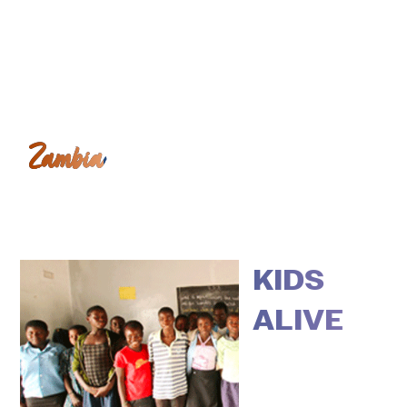
Zambia
KIDS
ALIVE