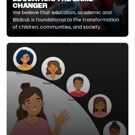
CHANGER
We believe that education, academic and
Biblical, is foundational to the transformation
of children, communities, and society.