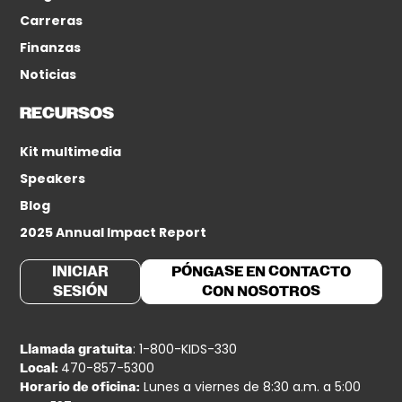
Carreras
Finanzas
Noticias
RECURSOS
Kit multimedia
Speakers
Blog
2025 Annual Impact Report
INICIAR
PÓNGASE EN CONTACTO
SESIÓN
CON NOSOTROS
: 1-800-KIDS-330
Llamada gratuita
470-857-5300
Local:
Lunes a viernes de 8:30 a.m. a 5:00
Horario de oficina: