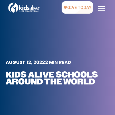
AUGUST 12, 2022
2 MIN READ
KIDS ALIVE SCHOOLS
AROUND THE WORLD