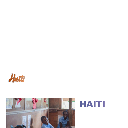
Haiti
HAITI