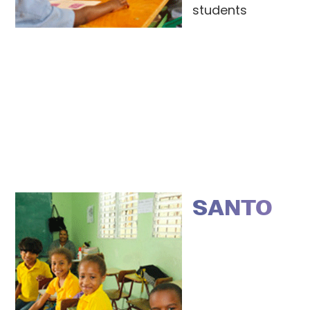
students
SANTO