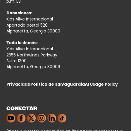
p.m. EST
Donaciones:
Kids Alive Internacional
Apartado postal 528
Alpharetta, Georgia 30009
Todo lo demás:
Kids Alive Internacional
2555 Northwinds Parkway
Suite 1300
Alpharetta, Georgia 30009
Privacidad
Política de salvaguardia
AI Usage Policy
CONECTAR